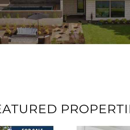
EATURED PROPERTI