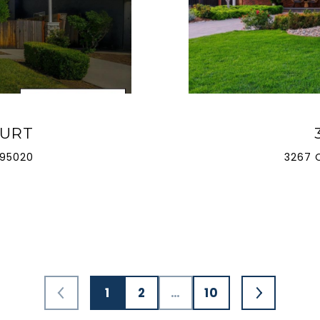
OURT
 95020
3267 
1
2
…
10