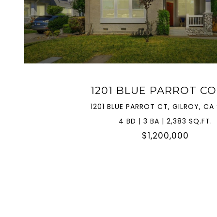
VIEW PROPERTY
1201 BLUE PARROT C
1201 BLUE PARROT CT, GILROY, CA
4 BD | 3 BA | 2,383 SQ.FT.
$1,200,000