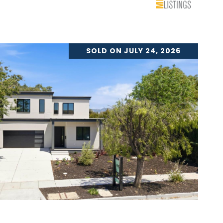
SOLD ON JULY 24, 2026
VIEW PROPERTY