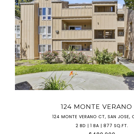
VIEW PROPERTY
124 MONTE VERANO
124 MONTE VERANO CT, SAN JOSE, C
2 BD | 1 BA | 877 SQ.FT.