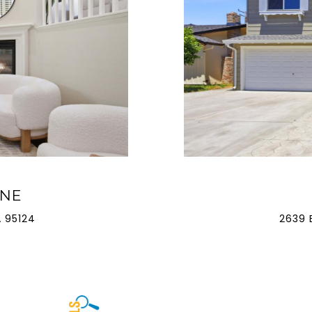
ANE
 95124
2639 