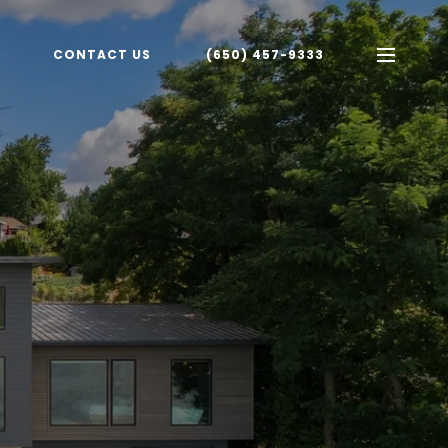
CONTACT US
(650) 457-9333