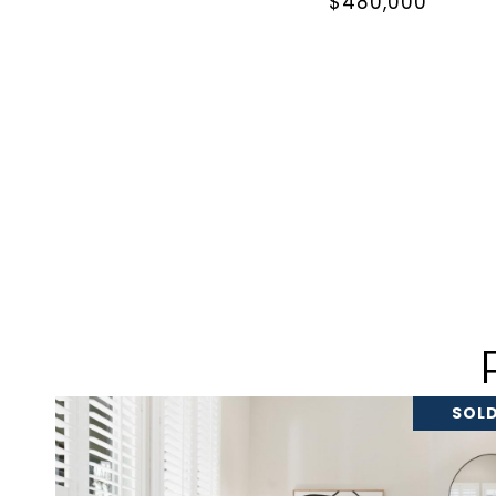
$480,000
SOLD