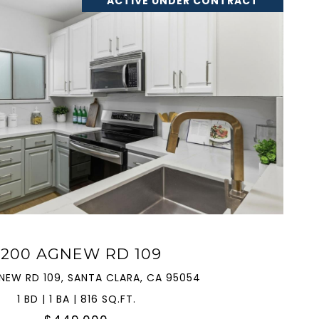
ACTIVE UNDER CONTRACT
VIEW PROPERTY
2200 AGNEW RD 109
NEW RD 109, SANTA CLARA, CA 95054
1 BD | 1 BA | 816 SQ.FT.