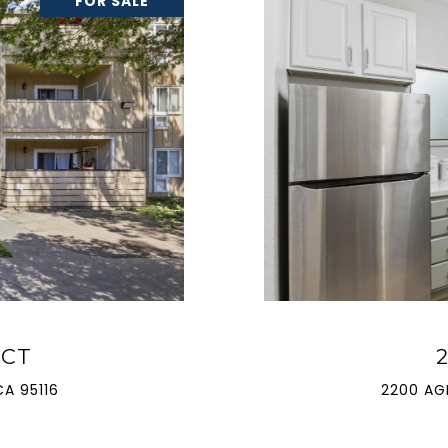
FOR SALE
 CT
A 95116
2200 AG