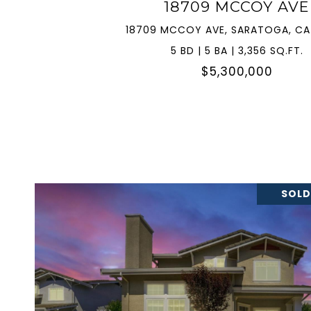
18709 MCCOY AVE
18709 MCCOY AVE, SARATOGA, CA
5 BD | 5 BA | 3,356 SQ.FT.
$5,300,000
SOLD