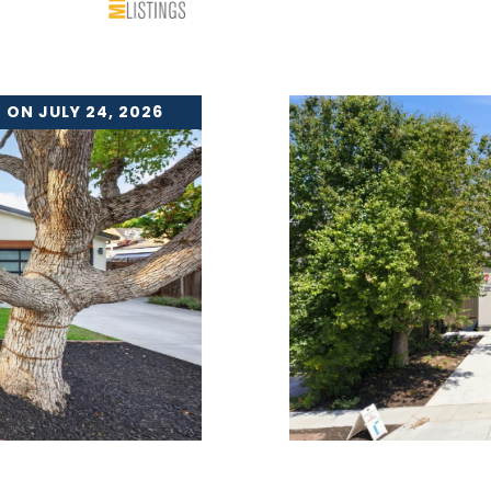
 ON JULY 24, 2026