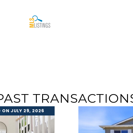
PAST TRANSACTION
 ON JULY 29, 2026