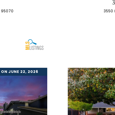
 95070
3550 
 ON JUNE 22, 2026