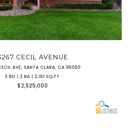
VIEW PROPERTY
3267 CECIL AVENUE
CECIL AVE, SANTA CLARA, CA 95050
3 BD | 2 BA | 2,161 SQ.FT.
$2,525,000