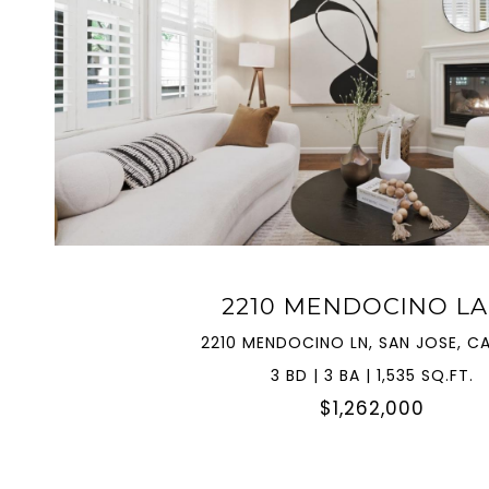
VIEW PROPERTY
2210 MENDOCINO L
2210 MENDOCINO LN, SAN JOSE, CA
3 BD | 3 BA | 1,535 SQ.FT.
$1,262,000