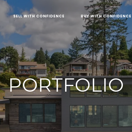
SELL WITH CONFIDENCE
BUY WITH CONFIDENCE
PORTFOLIO