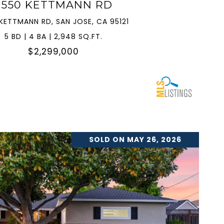
3550 KETTMANN RD
KETTMANN RD, SAN JOSE, CA 95121
5 BD | 4 BA | 2,948 SQ.FT.
$2,299,000
SOLD ON MAY 26, 2026