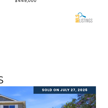
$449,000
S
SOLD ON JULY 27, 2026