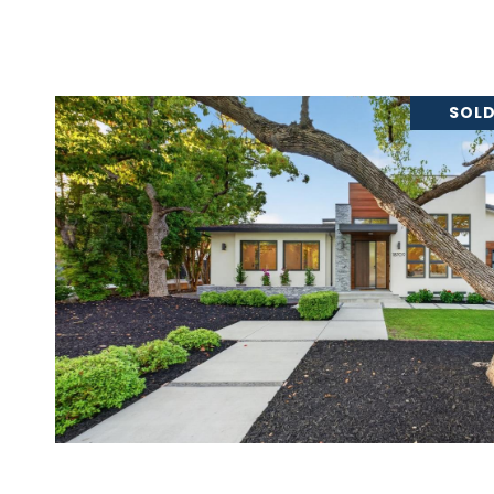
SOLD
VIEW PROPERTY