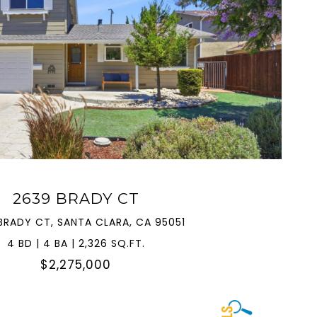
VIEW PROPERTY
2639 BRADY CT
BRADY CT, SANTA CLARA, CA 95051
4 BD | 4 BA | 2,326 SQ.FT.
$2,275,000