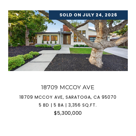
SOLD ON JULY 24, 2026
18709 MCCOY AVE
18709 MCCOY AVE, SARATOGA, CA 95070
5 BD | 5 BA | 3,356 SQ.FT.
$5,300,000