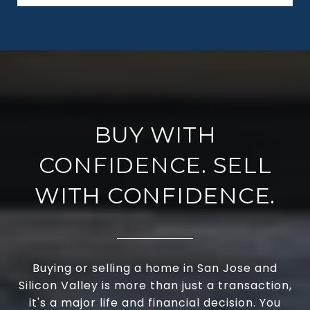
BUY WITH
CONFIDENCE. SELL
WITH CONFIDENCE.
Buying or selling a home in San Jose and
Silicon Valley is more than just a transaction,
it's a major life and financial decision. You