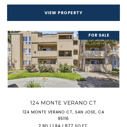
VIEW PROPERTY
FOR SALE
124 MONTE VERANO CT
124 MONTE VERANO CT, SAN JOSE, CA
95116
2 BD | 1 BA | 877 SQ.FT.