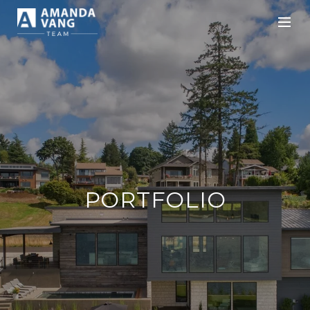
PORTFOLIO