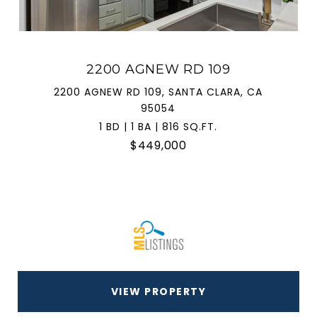
2200 AGNEW RD 109
2200 AGNEW RD 109, SANTA CLARA, CA
95054
1 BD | 1 BA | 816 SQ.FT.
$449,000
VIEW PROPERTY