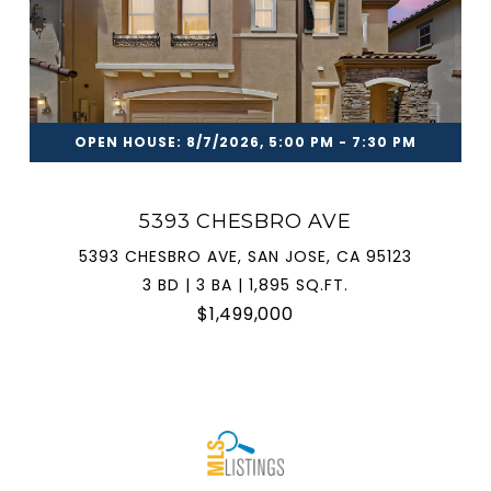
OPEN HOUSE: 8/7/2026, 5:00 PM - 7:30 PM
5393 CHESBRO AVE
5393 CHESBRO AVE, SAN JOSE, CA 95123
3 BD | 3 BA | 1,895 SQ.FT.
$1,499,000