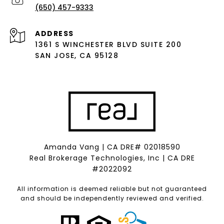
(650) 457-9333
ADDRESS
1361 S WINCHESTER BLVD SUITE 200
SAN JOSE, CA 95128
Amanda Vang | CA DRE# 02018590
Real Brokerage Technologies, Inc | CA DRE
#2022092
All information is deemed reliable but not guaranteed
and should be independently reviewed and verified.