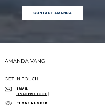
CONTACT AMANDA
AMANDA VANG
GET IN TOUCH
EMAIL
[EMAIL PROTECTED]
PHONE NUMBER