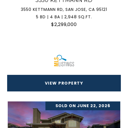
3550 KETTMANN RD
3550 KETTMANN RD, SAN JOSE, CA 95121
5 BD | 4 BA | 2,948 SQ.FT.
$2,299,000
VIEW PROPERTY
SOLD ON JUNE 22, 2026