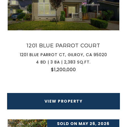
1201 BLUE PARROT COURT
1201 BLUE PARROT CT, GILROY, CA 95020
4 BD | 3 BA | 2,383 SQ.FT.
$1,200,000
VIEW PROPERTY
SOLD ON MAY 26, 2026