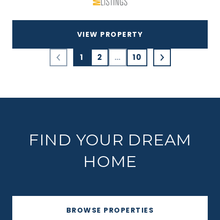
VIEW PROPERTY
1
2
…
10
FIND YOUR DREAM
HOME
BROWSE PROPERTIES