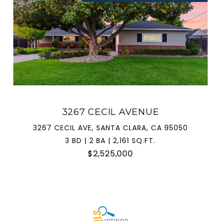
3267 CECIL AVENUE
3267 CECIL AVE, SANTA CLARA, CA 95050
3 BD | 2 BA | 2,161 SQ.FT.
$2,525,000