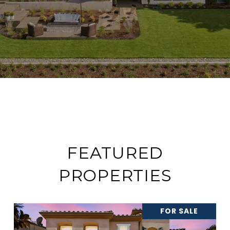
FEATURED
PROPERTIES
FOR SALE