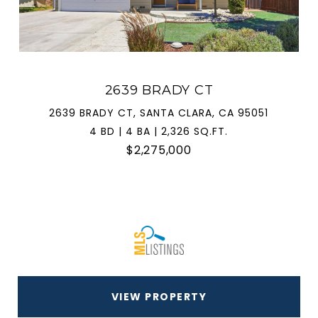
2639 BRADY CT
2639 BRADY CT, SANTA CLARA, CA 95051
4 BD | 4 BA | 2,326 SQ.FT.
$2,275,000
VIEW PROPERTY