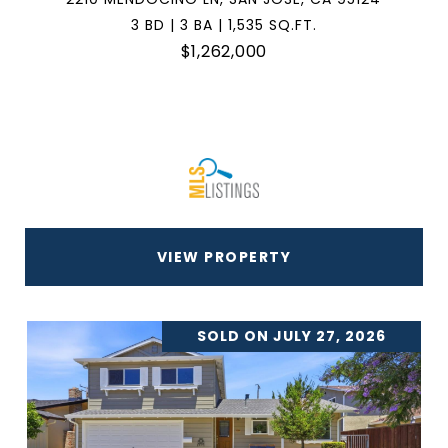
3 BD | 3 BA | 1,535 SQ.FT.
$1,262,000
VIEW PROPERTY
SOLD ON JULY 27, 2026