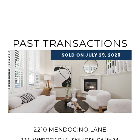
PAST TRANSACTIONS
SOLD ON JULY 29, 2026
2210 MENDOCINO LANE
2210 MENDOCINO LN, SAN JOSE, CA 95124