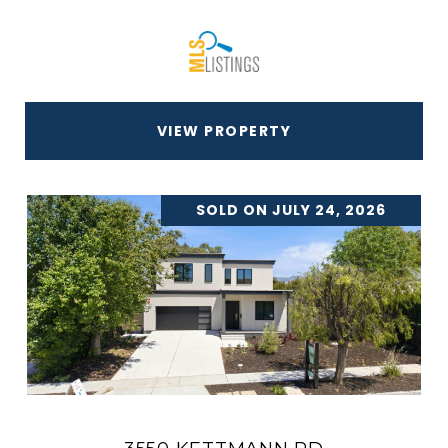
VIEW PROPERTY
SOLD ON JULY 24, 2026