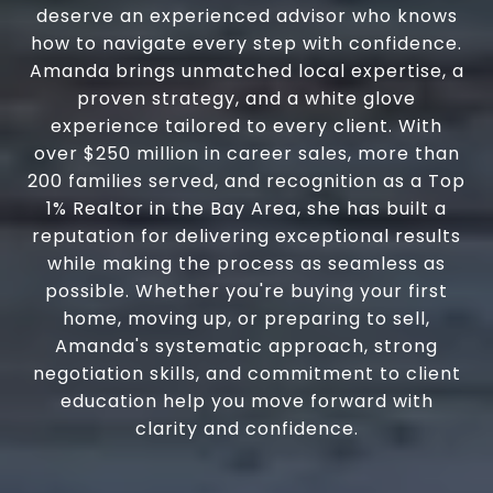
deserve an experienced advisor who knows
how to navigate every step with confidence.
Amanda brings unmatched local expertise, a
proven strategy, and a white glove
experience tailored to every client. With
over $250 million in career sales, more than
200 families served, and recognition as a Top
1% Realtor in the Bay Area, she has built a
reputation for delivering exceptional results
while making the process as seamless as
possible. Whether you're buying your first
home, moving up, or preparing to sell,
Amanda's systematic approach, strong
negotiation skills, and commitment to client
education help you move forward with
clarity and confidence.