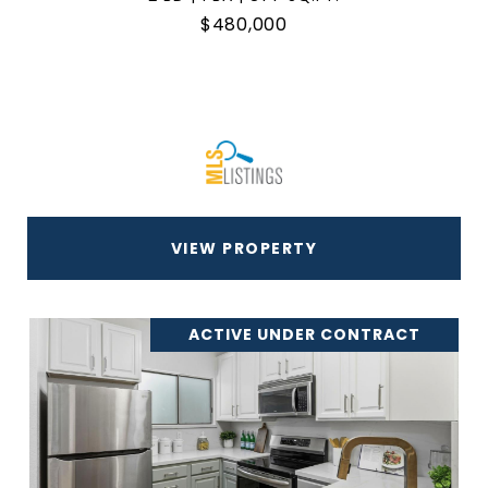
$480,000
VIEW PROPERTY
ACTIVE UNDER CONTRACT