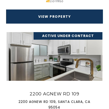
VIEW PROPERTY
ACTIVE UNDER CONTRACT
2200 AGNEW RD 109
2200 AGNEW RD 109, SANTA CLARA, CA
95054