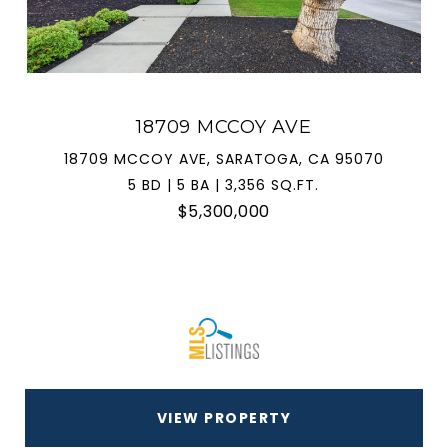
18709 MCCOY AVE
18709 MCCOY AVE, SARATOGA, CA 95070
5 BD | 5 BA | 3,356 SQ.FT.
$5,300,000
VIEW PROPERTY