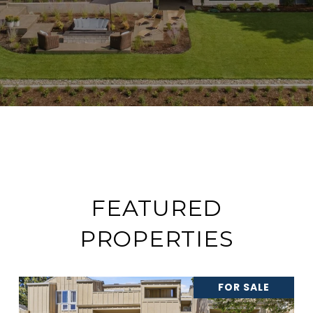
FEATURED
PROPERTIES
FOR SALE