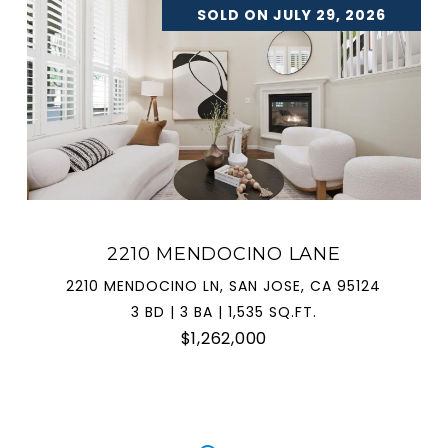
SOLD ON JULY 29, 2026
2210 MENDOCINO LANE
2210 MENDOCINO LN, SAN JOSE, CA 95124
3 BD | 3 BA | 1,535 SQ.FT.
$1,262,000