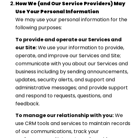
How We (and Our Service Providers) May
Use Your Personal Information
We may use your personal information for the
following purposes:
To provide and operate our Services and
our Site:
We use your information to provide,
operate, and improve our Services and Site;
communicate with you about our Services and
business including by sending announcements,
updates, security alerts, and support and
administrative messages; and provide support
and respond to requests, questions, and
feedback.
To manage our relationship with you:
We
use CRM tools and services to maintain records
of our communications, track your