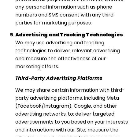
any personal information such as phone
numbers and SMS consent with any third
parties for marketing purposes.
Advertising and Tracking Technologies
We may use advertising and tracking
technologies to deliver relevant advertising
and measure the effectiveness of our
marketing efforts.
Third-Party Advertising Platforms
We may share certain information with third-
party advertising platforms, including Meta
(Facebook/Instagram), Google, and other
advertising networks, to: deliver targeted
advertisements to you based on your interests
and interactions with our Site; measure the