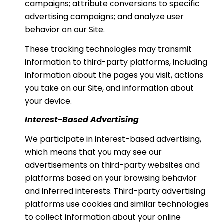
campaigns; attribute conversions to specific
advertising campaigns; and analyze user
behavior on our Site.
These tracking technologies may transmit
information to third-party platforms, including
information about the pages you visit, actions
you take on our Site, and information about
your device.
Interest-Based Advertising
We participate in interest-based advertising,
which means that you may see our
advertisements on third-party websites and
platforms based on your browsing behavior
and inferred interests. Third-party advertising
platforms use cookies and similar technologies
to collect information about your online