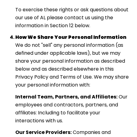
To exercise these rights or ask questions about
our use of AI, please contact us using the
information in Section 12 below.
How We Share Your Personal Information
We do not "sell" any personal information (as
defined under applicable laws), but we may
share your personal information as described
below and as described elsewhere in this
Privacy Policy and Terms of Use. We may share
your personal information with:
Internal Team, Partners, and Affiliates:
Our
employees and contractors, partners, and
affiliates: Including to facilitate your
interactions with us.
Our Service Providers:
Companies and