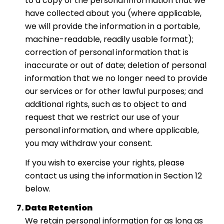
to a copy of the personal information that we
have collected about you (where applicable,
we will provide the information in a portable,
machine-readable, readily usable format);
correction of personal information that is
inaccurate or out of date; deletion of personal
information that we no longer need to provide
our services or for other lawful purposes; and
additional rights, such as to object to and
request that we restrict our use of your
personal information, and where applicable,
you may withdraw your consent.
If you wish to exercise your rights, please
contact us using the information in Section 12
below.
Data Retention
We retain personal information for as long as