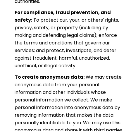
authorities.
For compliance, fraud prevention, and
safety:
To protect our, your, or others' rights,
privacy, safety, or property (including by
making and defending legal claims); enforce
the terms and conditions that govern our
Services; and protect, investigate, and deter
against fraudulent, harmful, unauthorized,
unethical, or illegal activity.
To create anonymous data:
We may create
anonymous data from your personal
information and other individuals whose
personal information we collect. We make
personal information into anonymous data by
removing information that makes the data
personally identifiable to you. We may use this
anonymous data and share it with third parties