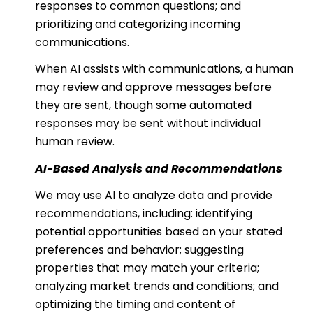
responses to common questions; and
prioritizing and categorizing incoming
communications.
When AI assists with communications, a human
may review and approve messages before
they are sent, though some automated
responses may be sent without individual
human review.
AI-Based Analysis and Recommendations
We may use AI to analyze data and provide
recommendations, including: identifying
potential opportunities based on your stated
preferences and behavior; suggesting
properties that may match your criteria;
analyzing market trends and conditions; and
optimizing the timing and content of