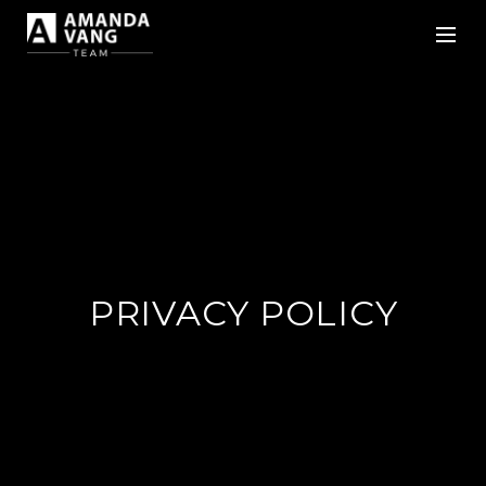
PRIVACY POLICY