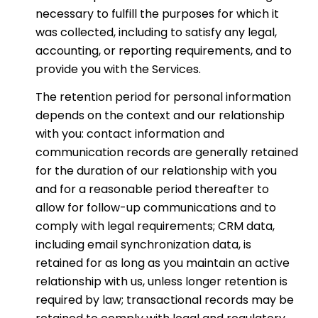
necessary to fulfill the purposes for which it
was collected, including to satisfy any legal,
accounting, or reporting requirements, and to
provide you with the Services.
The retention period for personal information
depends on the context and our relationship
with you: contact information and
communication records are generally retained
for the duration of our relationship with you
and for a reasonable period thereafter to
allow for follow-up communications and to
comply with legal requirements; CRM data,
including email synchronization data, is
retained for as long as you maintain an active
relationship with us, unless longer retention is
required by law; transactional records may be