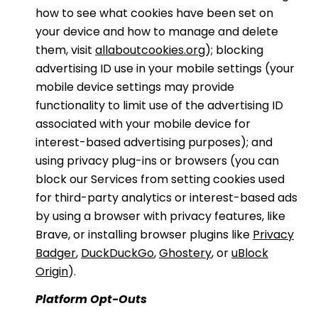
how to see what cookies have been set on
your device and how to manage and delete
them, visit
allaboutcookies.org
); blocking
advertising ID use in your mobile settings (your
mobile device settings may provide
functionality to limit use of the advertising ID
associated with your mobile device for
interest-based advertising purposes); and
using privacy plug-ins or browsers (you can
block our Services from setting cookies used
for third-party analytics or interest-based ads
by using a browser with privacy features, like
Brave, or installing browser plugins like
Privacy
Badger
,
DuckDuckGo
,
Ghostery
, or
uBlock
Origin
).
Platform Opt-Outs