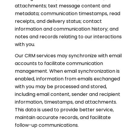
attachments; text message content and
metadata; communication timestamps, read
receipts, and delivery status; contact
information and communication history; and
notes and records relating to our interactions
with you.
Our CRM services may synchronize with email
accounts to facilitate communication
management. When email synchronization is
enabled, information from emails exchanged
with you may be processed and stored,
including email content, sender and recipient
information, timestamps, and attachments.
This data is used to provide better service,
maintain accurate records, and facilitate
follow-up communications.