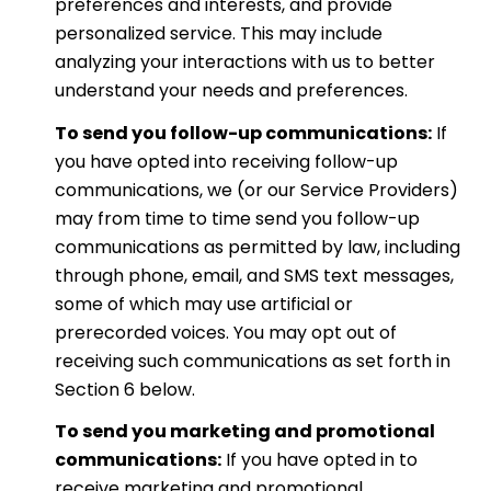
preferences and interests, and provide
personalized service. This may include
analyzing your interactions with us to better
understand your needs and preferences.
To send you follow-up communications:
If
you have opted into receiving follow-up
communications, we (or our Service Providers)
may from time to time send you follow-up
communications as permitted by law, including
through phone, email, and SMS text messages,
some of which may use artificial or
prerecorded voices. You may opt out of
receiving such communications as set forth in
Section 6 below.
To send you marketing and promotional
communications:
If you have opted in to
receive marketing and promotional