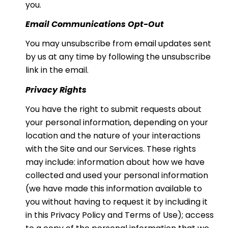
you.
Email Communications Opt-Out
You may unsubscribe from email updates sent
by us at any time by following the unsubscribe
link in the email.
Privacy Rights
You have the right to submit requests about
your personal information, depending on your
location and the nature of your interactions
with the Site and our Services. These rights
may include: information about how we have
collected and used your personal information
(we have made this information available to
you without having to request it by including it
in this Privacy Policy and Terms of Use); access