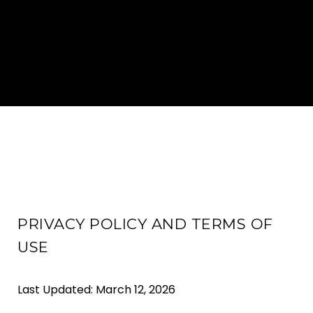
PRIVACY POLICY AND TERMS OF
USE
Last Updated: March 12, 2026