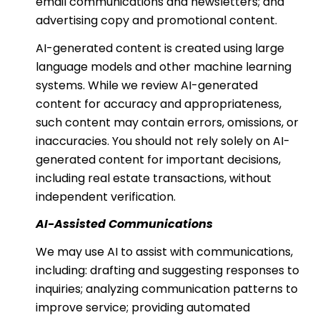
email communications and newsletters; and
advertising copy and promotional content.
AI-generated content is created using large
language models and other machine learning
systems. While we review AI-generated
content for accuracy and appropriateness,
such content may contain errors, omissions, or
inaccuracies. You should not rely solely on AI-
generated content for important decisions,
including real estate transactions, without
independent verification.
AI-Assisted Communications
We may use AI to assist with communications,
including: drafting and suggesting responses to
inquiries; analyzing communication patterns to
improve service; providing automated