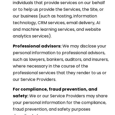
individuals that provide services on our behalf
or to help us provide the Services, the Site, or
our business (such as hosting, information
technology, CRM services, email delivery, AI
and machine learning services, and website
analytics services).
Professional advisors:
We may disclose your
personal information to professional advisors,
such as lawyers, bankers, auditors, and insurers,
where necessary in the course of the
professional services that they render to us or
our Service Providers.
For compliance, fraud prevention, and
safety:
We or our Service Providers may share
your personal information for the compliance,
fraud prevention, and safety purposes