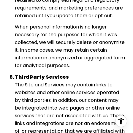
retained to comply with legal and regulatory
requirements; and marketing preferences are
retained until you update them or opt out.
When personal information is no longer
necessary for the purposes for which it was
collected, we will securely delete or anonymize
it. In some cases, we may retain certain
information in anonymized or aggregated form
for analytical purposes.
Third Party Services
The Site and Services may contain links to
websites and other online services operated
by third parties. In addition, our content may
be integrated into web pages or other online
services that are not associated with us. These
links and integrations are not an endorsement
of, or representation that we are affiliated with,