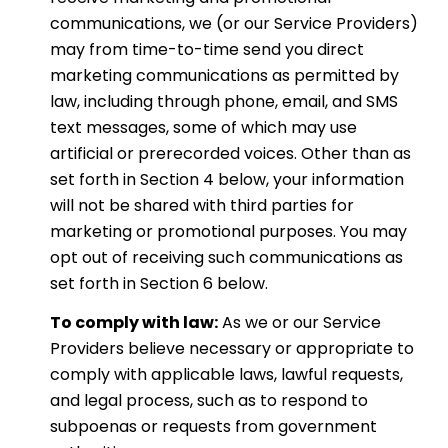
communications, we (or our Service Providers)
may from time-to-time send you direct
marketing communications as permitted by
law, including through phone, email, and SMS
text messages, some of which may use
artificial or prerecorded voices. Other than as
set forth in Section 4 below, your information
will not be shared with third parties for
marketing or promotional purposes. You may
opt out of receiving such communications as
set forth in Section 6 below.
To comply with law:
As we or our Service
Providers believe necessary or appropriate to
comply with applicable laws, lawful requests,
and legal process, such as to respond to
subpoenas or requests from government