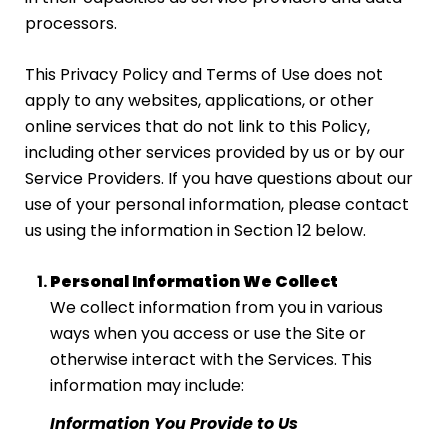
processors.
This Privacy Policy and Terms of Use does not
apply to any websites, applications, or other
online services that do not link to this Policy,
including other services provided by us or by our
Service Providers. If you have questions about our
use of your personal information, please contact
us using the information in Section 12 below.
Personal Information We Collect
We collect information from you in various
ways when you access or use the Site or
otherwise interact with the Services. This
information may include:
Information You Provide to Us