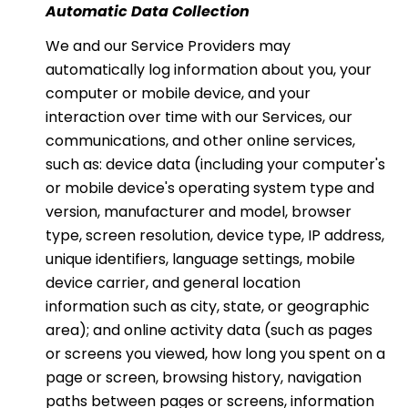
Automatic Data Collection
We and our Service Providers may
automatically log information about you, your
computer or mobile device, and your
interaction over time with our Services, our
communications, and other online services,
such as: device data (including your computer's
or mobile device's operating system type and
version, manufacturer and model, browser
type, screen resolution, device type, IP address,
unique identifiers, language settings, mobile
device carrier, and general location
information such as city, state, or geographic
area); and online activity data (such as pages
or screens you viewed, how long you spent on a
page or screen, browsing history, navigation
paths between pages or screens, information