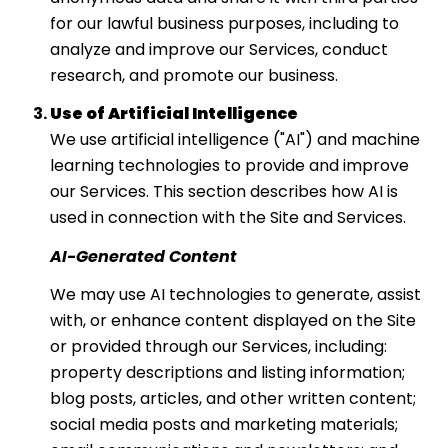
for our lawful business purposes, including to
analyze and improve our Services, conduct
research, and promote our business.
Use of Artificial Intelligence
We use artificial intelligence ("AI") and machine
learning technologies to provide and improve
our Services. This section describes how AI is
used in connection with the Site and Services.
AI-Generated Content
We may use AI technologies to generate, assist
with, or enhance content displayed on the Site
or provided through our Services, including:
property descriptions and listing information;
blog posts, articles, and other written content;
social media posts and marketing materials;