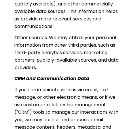
publicly available), and other commercially
available data sources. This information helps
us provide more relevant services and
communications.
Other sources: We may obtain your personal
information from other third parties, such as
third-party analytics services, marketing
partners, publicly-available sources, and data
providers.
CRM and Communication Data
If you communicate with us via email, text
message, or other electronic means, or if we
use customer relationship management
("CRM") tools to manage our interactions with
you, we may collect and process: email
message content, headers, metadata, and