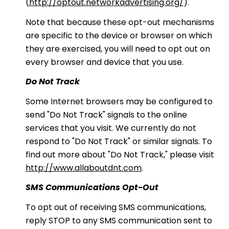
(
http://optout.networkadvertising.org/
).
Note that because these opt-out mechanisms
are specific to the device or browser on which
they are exercised, you will need to opt out on
every browser and device that you use.
Do Not Track
Some Internet browsers may be configured to
send "Do Not Track" signals to the online
services that you visit. We currently do not
respond to "Do Not Track" or similar signals. To
find out more about "Do Not Track," please visit
http://www.allaboutdnt.com
.
SMS Communications Opt-Out
To opt out of receiving SMS communications,
reply STOP to any SMS communication sent to