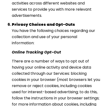
activities across different websites and
services to provide you with more relevant
advertisements.
Privacy Choices and Opt-Outs
You have the following choices regarding our
collection and use of your personal
information:
Online Tracking Opt-Out
There are a number of ways to opt out of
having your online activity and device data
collected through our Services: blocking
cookies in your browser (most browsers let you
remove or reject cookies, including cookies
used for interest-based advertising; to do this,
follow the instructions in your browser settings;
for more information about cookies, including