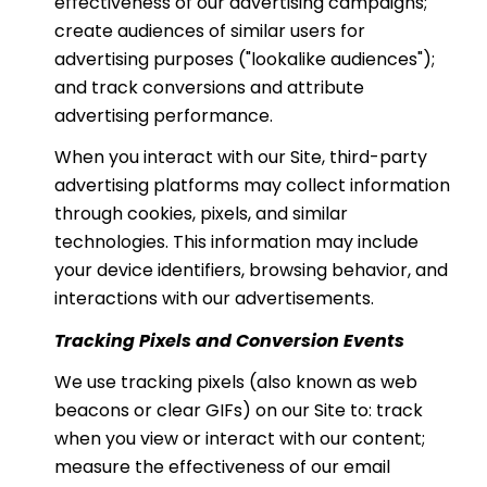
effectiveness of our advertising campaigns;
create audiences of similar users for
advertising purposes ("lookalike audiences");
and track conversions and attribute
advertising performance.
When you interact with our Site, third-party
advertising platforms may collect information
through cookies, pixels, and similar
technologies. This information may include
your device identifiers, browsing behavior, and
interactions with our advertisements.
Tracking Pixels and Conversion Events
We use tracking pixels (also known as web
beacons or clear GIFs) on our Site to: track
when you view or interact with our content;
measure the effectiveness of our email