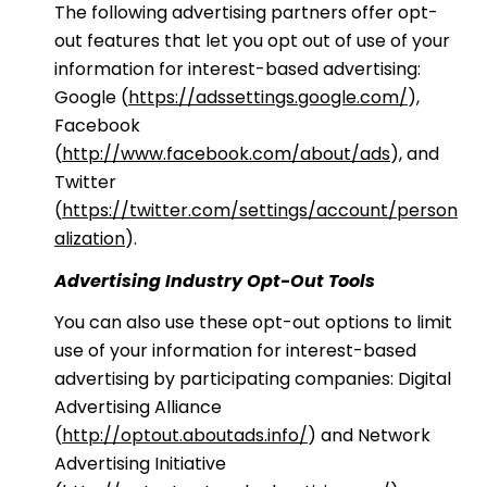
The following advertising partners offer opt-
out features that let you opt out of use of your
information for interest-based advertising:
Google (
https://adssettings.google.com/
),
Facebook
(
http://www.facebook.com/about/ads
), and
Twitter
(
https://twitter.com/settings/account/person
alization
).
Advertising Industry Opt-Out Tools
You can also use these opt-out options to limit
use of your information for interest-based
advertising by participating companies: Digital
Advertising Alliance
(
http://optout.aboutads.info/
) and Network
Advertising Initiative