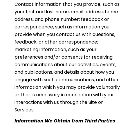
Contact information that you provide, such as
your first and last name, email address, home
address, and phone number; feedback or
correspondence, such as information you
provide when you contact us with questions,
feedback, or other correspondence;
marketing information, such as your
preferences and/or consents for receiving
communications about our activities, events,
and publications, and details about how you
engage with such communications; and other
information which you may provide voluntarily
or that is necessary in connection with your
interactions with us through the Site or
Services.
Information We Obtain from Third Parties