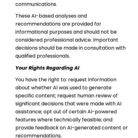
communications.
These AI-based analyses and
recommendations are provided for
informational purposes and should not be
considered professional advice. Important
decisions should be made in consultation with
qualified professionals.
Your Rights Regarding AI
You have the right to: request information
about whether AI was used to generate
specific content; request human review of
significant decisions that were made with AI
assistance; opt out of certain AI-powered
features where technically feasible; and
provide feedback on AI-generated content or
recommendations.