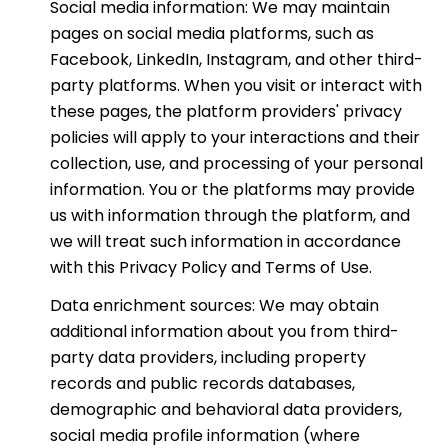
Social media information: We may maintain
pages on social media platforms, such as
Facebook, LinkedIn, Instagram, and other third-
party platforms. When you visit or interact with
these pages, the platform providers' privacy
policies will apply to your interactions and their
collection, use, and processing of your personal
information. You or the platforms may provide
us with information through the platform, and
we will treat such information in accordance
with this Privacy Policy and Terms of Use.
Data enrichment sources: We may obtain
additional information about you from third-
party data providers, including property
records and public records databases,
demographic and behavioral data providers,
social media profile information (where