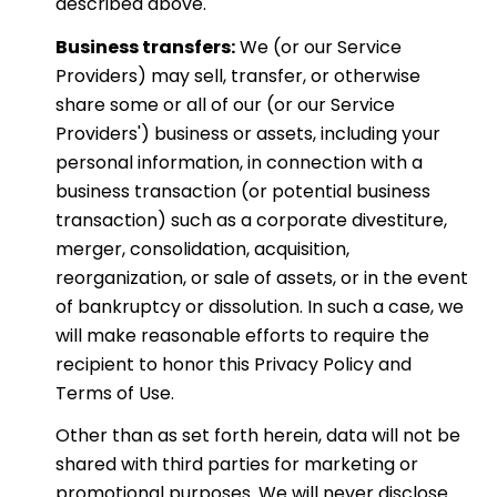
described above.
Business transfers:
We (or our Service
Providers) may sell, transfer, or otherwise
share some or all of our (or our Service
Providers') business or assets, including your
personal information, in connection with a
business transaction (or potential business
transaction) such as a corporate divestiture,
merger, consolidation, acquisition,
reorganization, or sale of assets, or in the event
of bankruptcy or dissolution. In such a case, we
will make reasonable efforts to require the
recipient to honor this Privacy Policy and
Terms of Use.
Other than as set forth herein, data will not be
shared with third parties for marketing or
promotional purposes. We will never disclose