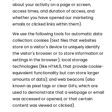
about your activity on a page or screen,
access times, and duration of access, and
whether you have opened our marketing
emails or clicked links within them).
We use the following tools for automatic data
collection: cookies (text files that websites
store on a visitor's device to uniquely identify
the visitor's browser or to store information or
settings in the browser); local storage
technologies (like HTML5, that provide cookie-
equivalent functionality but can store larger
amounts of data); and web beacons (also
known as pixel tags or clear GIFs, which are
used to demonstrate that a webpage or email
was accessed or opened, or that certain
content was viewed or clicked).