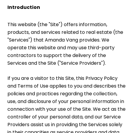
Introduction
This website (the "Site") offers information,
products, and services related to real estate (the
"Services") that Amanda Vang provides. We
operate this website and may use third-party
contractors to support the delivery of the
Services and the Site ("Service Providers").
If you are a visitor to this Site, this Privacy Policy
and Terms of Use applies to you and describes the
policies and practices regarding the collection,
use, and disclosure of your personal information in
connection with your use of the Site. We act as the
controller of your personal data, and our Service
Providers assist us in providing the Services solely
in their capacities as service providers and data