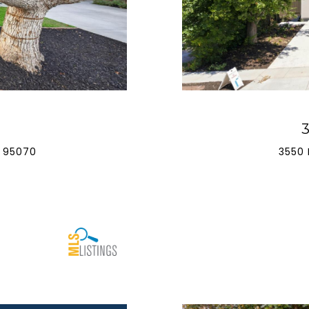
 95070
3550 