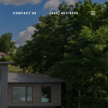
CONTACT US
(650) 457-9333