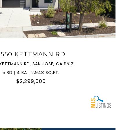
VIEW PROPERTY
3550 KETTMANN RD
KETTMANN RD, SAN JOSE, CA 95121
5 BD | 4 BA | 2,948 SQ.FT.
$2,299,000