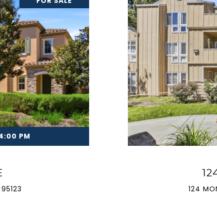
FOR SALE
 4:00 PM
E
12
 95123
124 MO