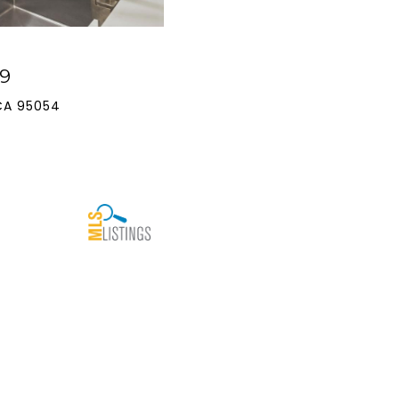
9
CA 95054