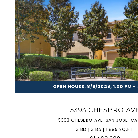
VIEW PROPERTY
OPEN HOUSE: 8/9/2026, 1:00 PM -
5393 CHESBRO AV
5393 CHESBRO AVE, SAN JOSE, CA
3 BD | 3 BA | 1,895 SQ.FT.