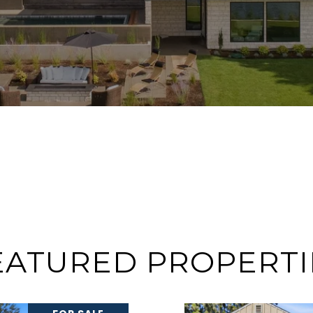
EATURED PROPERTI