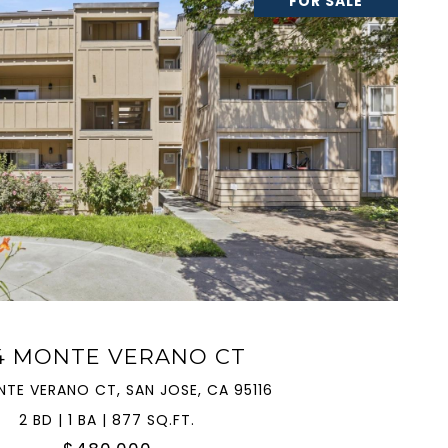
FOR SALE
VIEW PROPERTY
4 MONTE VERANO CT
NTE VERANO CT, SAN JOSE, CA 95116
2 BD | 1 BA | 877 SQ.FT.