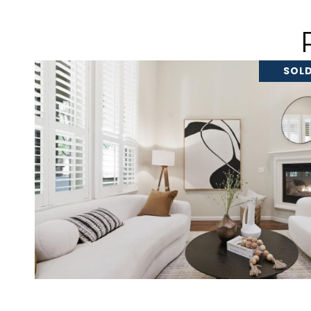
SOLD
VIEW PROPERTY