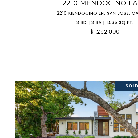
2210 MENDOCINO L
2210 MENDOCINO LN, SAN JOSE, CA
3 BD | 3 BA | 1,535 SQ.FT.
$1,262,000
SOLD