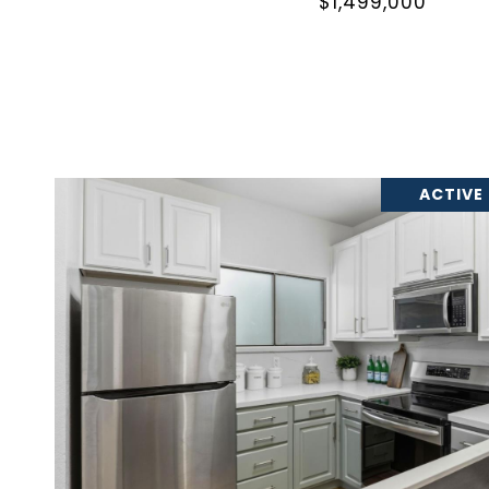
$1,499,000
ACTIVE
VIEW PROPERTY