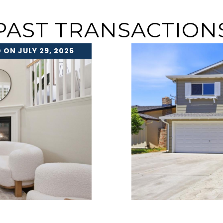
PAST TRANSACTION
 ON JULY 29, 2026