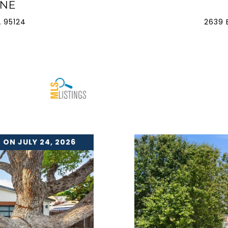
ANE
 95124
2639 
 ON JULY 24, 2026