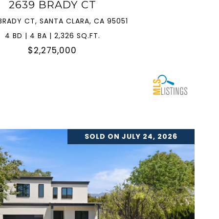
2639 BRADY CT
BRADY CT, SANTA CLARA, CA 95051
4 BD | 4 BA | 2,326 SQ.FT.
$2,275,000
SOLD ON JULY 24, 2026