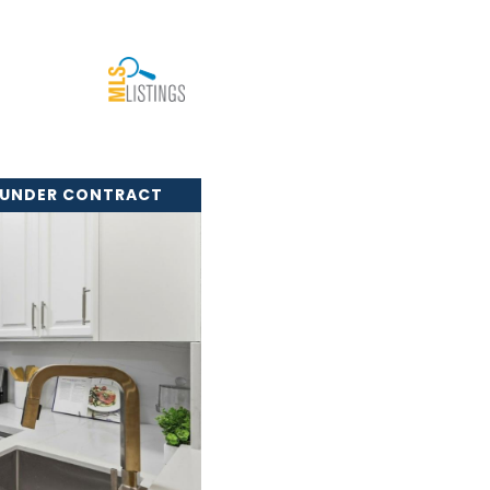
 UNDER CONTRACT