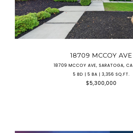
VIEW PROPERTY
18709 MCCOY AVE
18709 MCCOY AVE, SARATOGA, CA
5 BD | 5 BA | 3,356 SQ.FT.
$5,300,000