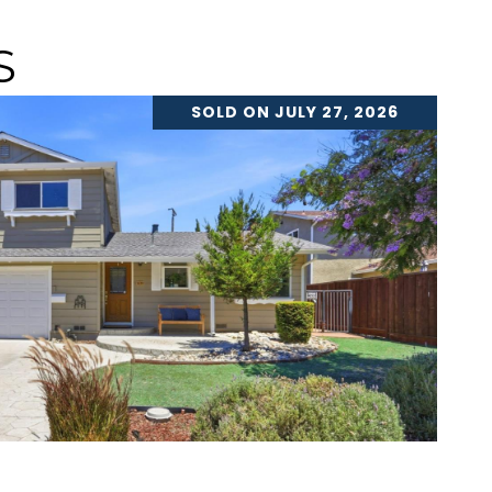
S
SOLD ON JULY 27, 2026
VIEW PROPERTY