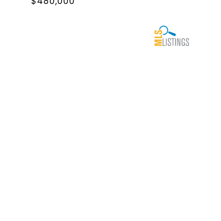
$480,000