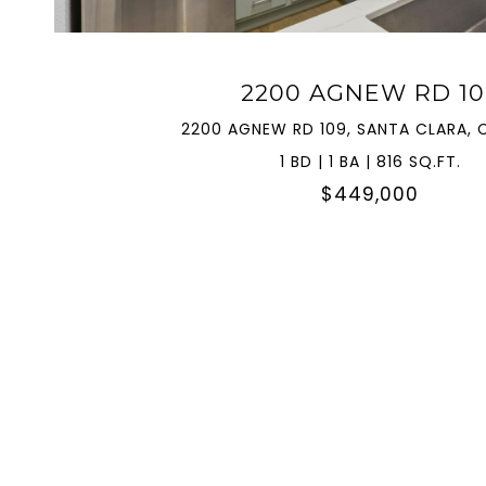
2200 AGNEW RD 10
2200 AGNEW RD 109, SANTA CLARA, 
1 BD | 1 BA | 816 SQ.FT.
$449,000