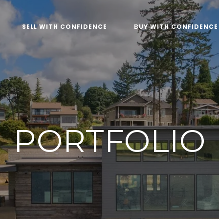
SELL WITH CONFIDENCE
BUY WITH CONFIDENCE
PORTFOLIO