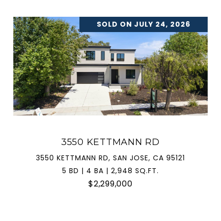
SOLD ON JULY 24, 2026
3550 KETTMANN RD
3550 KETTMANN RD, SAN JOSE, CA 95121
5 BD | 4 BA | 2,948 SQ.FT.
$2,299,000