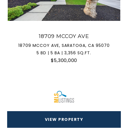
18709 MCCOY AVE
18709 MCCOY AVE, SARATOGA, CA 95070
5 BD | 5 BA | 3,356 SQ.FT.
$5,300,000
VIEW PROPERTY