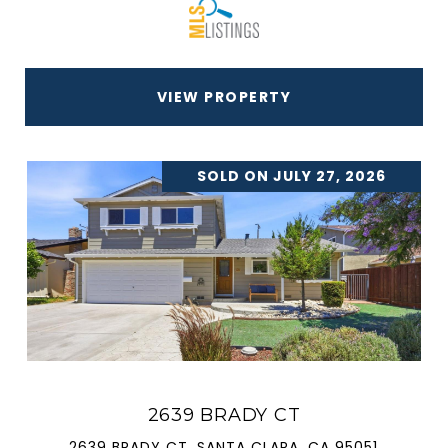
VIEW PROPERTY
SOLD ON JULY 27, 2026
2639 BRADY CT
2639 BRADY CT, SANTA CLARA, CA 95051