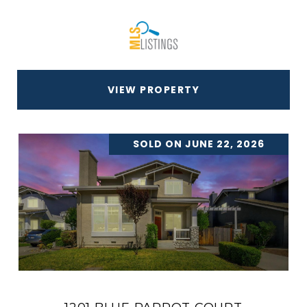
VIEW PROPERTY
SOLD ON JUNE 22, 2026