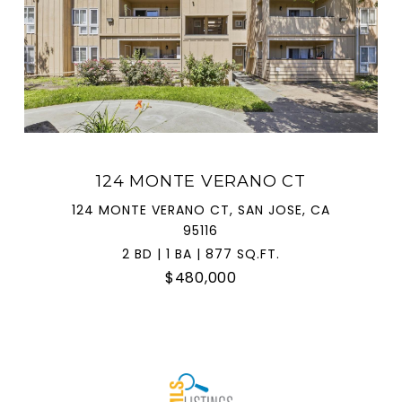
124 MONTE VERANO CT
124 MONTE VERANO CT, SAN JOSE, CA
95116
2 BD | 1 BA | 877 SQ.FT.
$480,000