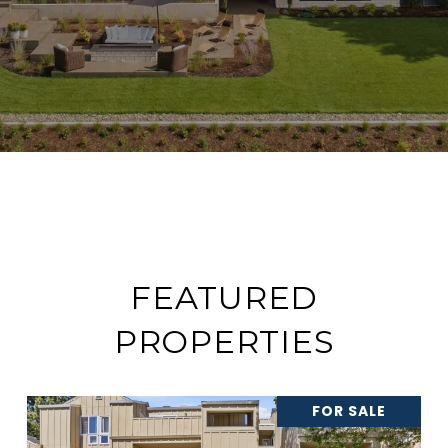
FEATURED
PROPERTIES
FOR SALE