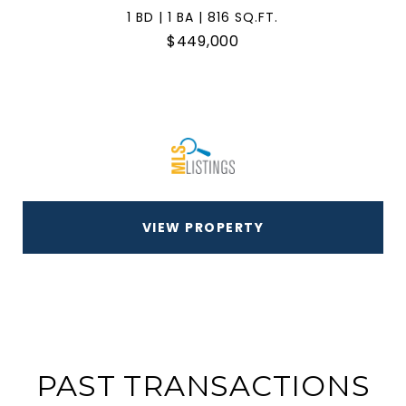
1 BD | 1 BA | 816 SQ.FT.
$449,000
VIEW PROPERTY
PAST TRANSACTIONS