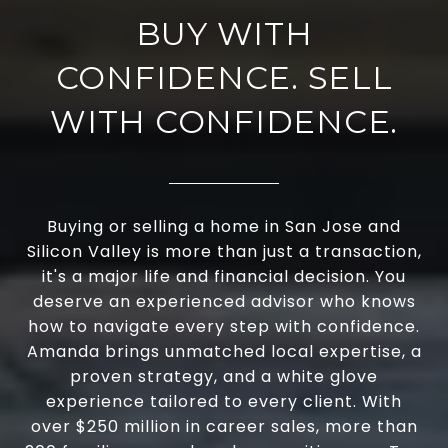
BUY WITH
CONFIDENCE. SELL
WITH CONFIDENCE.
Buying or selling a home in San Jose and
Silicon Valley is more than just a transaction,
it's a major life and financial decision. You
deserve an experienced advisor who knows
how to navigate every step with confidence.
Amanda brings unmatched local expertise, a
proven strategy, and a white glove
experience tailored to every client. With
over $250 million in career sales, more than