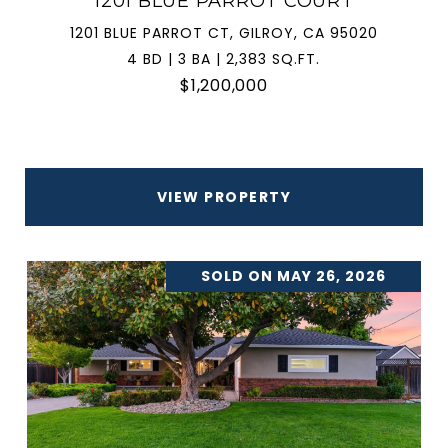
1201 BLUE PARROT COURT
1201 BLUE PARROT CT, GILROY, CA 95020
4 BD | 3 BA | 2,383 SQ.FT.
$1,200,000
VIEW PROPERTY
SOLD ON MAY 26, 2026