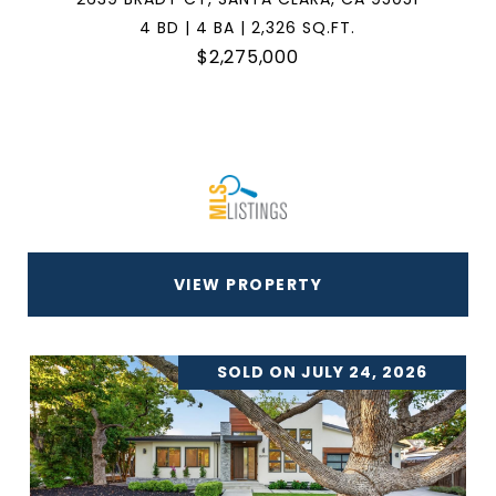
4 BD | 4 BA | 2,326 SQ.FT.
$2,275,000
VIEW PROPERTY
SOLD ON JULY 24, 2026