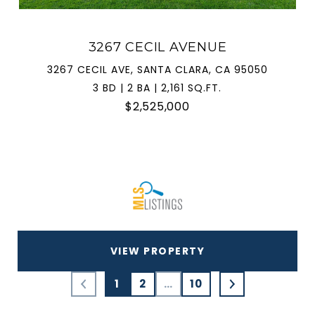
3267 CECIL AVENUE
3267 CECIL AVE, SANTA CLARA, CA 95050
3 BD | 2 BA | 2,161 SQ.FT.
$2,525,000
VIEW PROPERTY
1
2
…
10