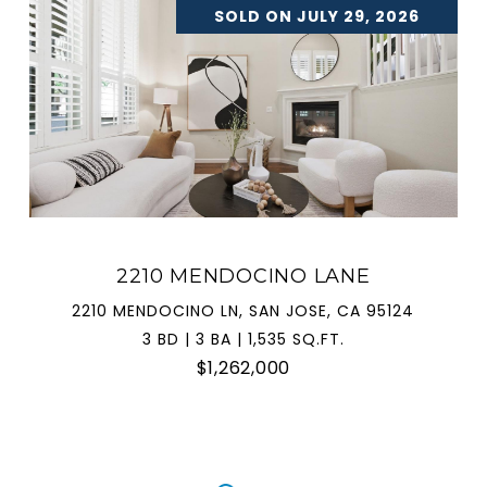
SOLD ON JULY 29, 2026
2210 MENDOCINO LANE
2210 MENDOCINO LN, SAN JOSE, CA 95124
3 BD | 3 BA | 1,535 SQ.FT.
$1,262,000