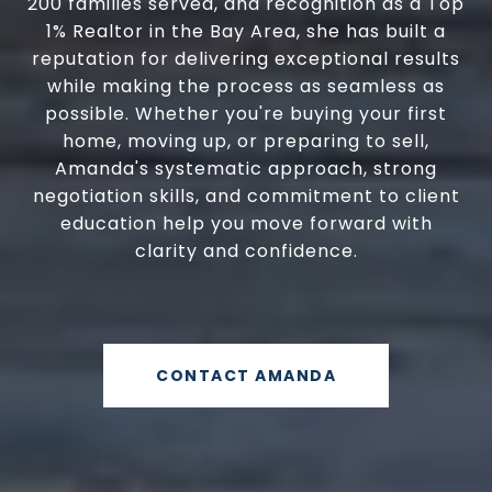
200 families served, and recognition as a Top
1% Realtor in the Bay Area, she has built a
reputation for delivering exceptional results
while making the process as seamless as
possible. Whether you're buying your first
home, moving up, or preparing to sell,
Amanda's systematic approach, strong
negotiation skills, and commitment to client
education help you move forward with
clarity and confidence.
CONTACT AMANDA