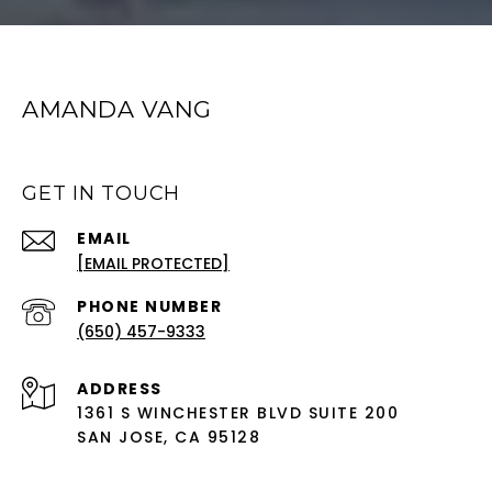
AMANDA VANG
GET IN TOUCH
EMAIL
[EMAIL PROTECTED]
PHONE NUMBER
(650) 457-9333
ADDRESS
1361 S WINCHESTER BLVD SUITE 200
SAN JOSE, CA 95128