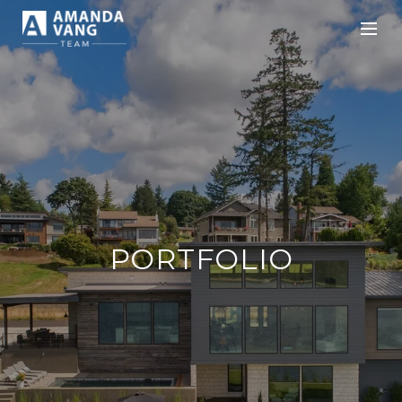
PORTFOLIO