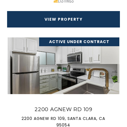
VIEW PROPERTY
ACTIVE UNDER CONTRACT
2200 AGNEW RD 109
2200 AGNEW RD 109, SANTA CLARA, CA
95054