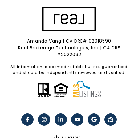
Amanda Vang | CA DRE# 02018590
Real Brokerage Technologies, Inc | CA DRE
#2022092
All information is deemed reliable but not guaranteed
and should be independently reviewed and verified.