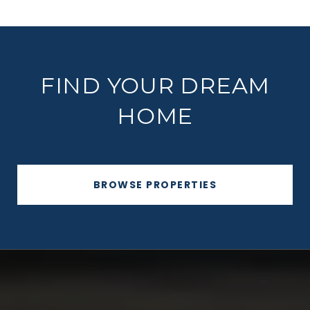
FIND YOUR DREAM
HOME
BROWSE PROPERTIES