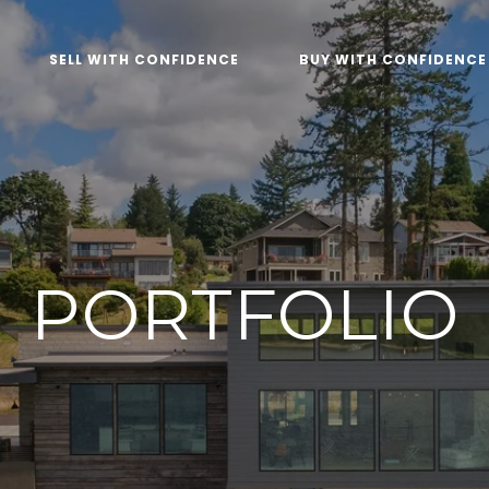
SELL WITH CONFIDENCE
BUY WITH CONFIDENCE
PORTFOLIO