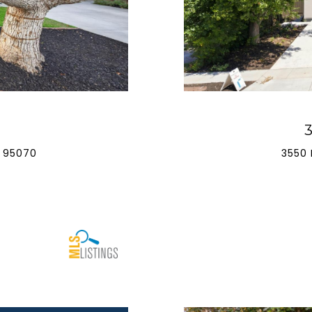
 95070
3550 