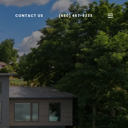
CONTACT US
(650) 457-9333