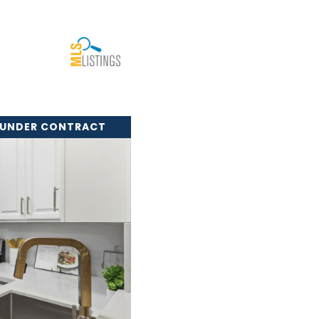
 UNDER CONTRACT