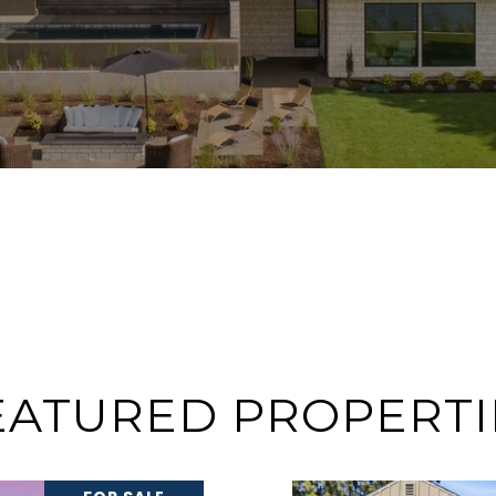
EATURED PROPERTI