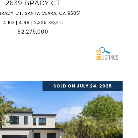
2639 BRADY CT
BRADY CT, SANTA CLARA, CA 95051
4 BD | 4 BA | 2,326 SQ.FT.
$2,275,000
SOLD ON JULY 24, 2026