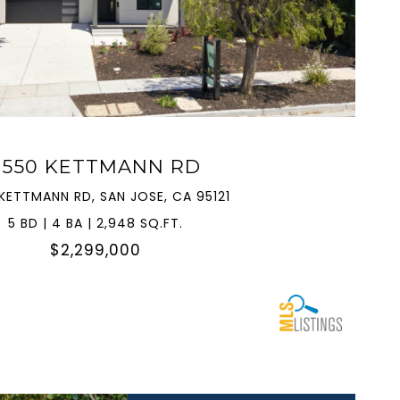
VIEW PROPERTY
3550 KETTMANN RD
KETTMANN RD, SAN JOSE, CA 95121
5 BD | 4 BA | 2,948 SQ.FT.
$2,299,000