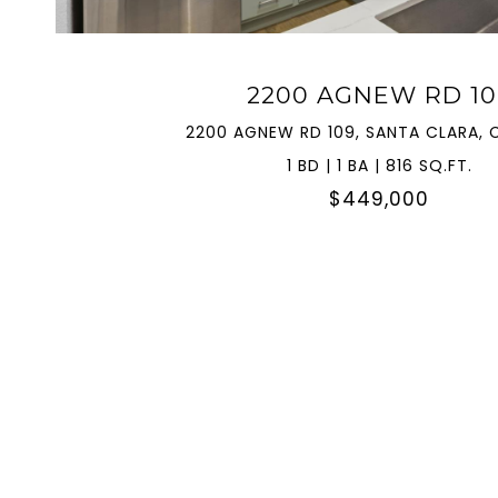
2200 AGNEW RD 10
2200 AGNEW RD 109, SANTA CLARA, 
1 BD | 1 BA | 816 SQ.FT.
$449,000