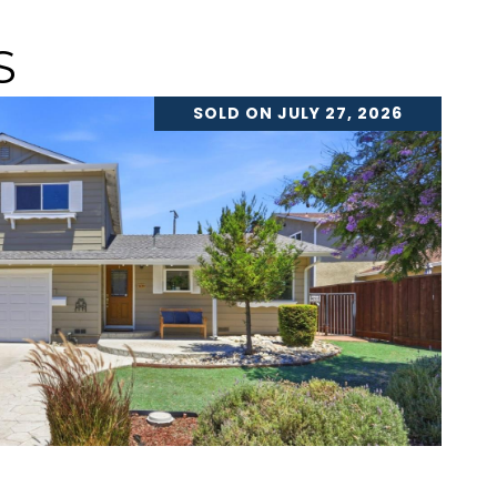
S
SOLD ON JULY 27, 2026
VIEW PROPERTY