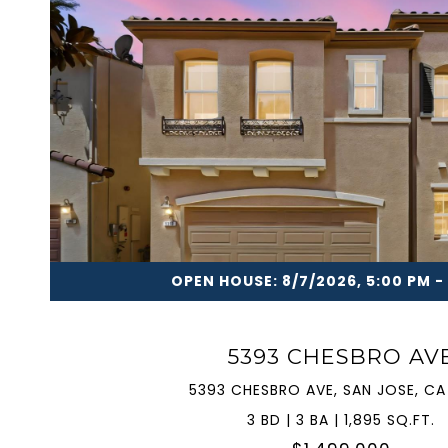
VIEW PROPERTY
OPEN HOUSE: 8/7/2026, 5:00 PM -
5393 CHESBRO AV
5393 CHESBRO AVE, SAN JOSE, CA
3 BD | 3 BA | 1,895 SQ.FT.