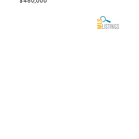
$480,000