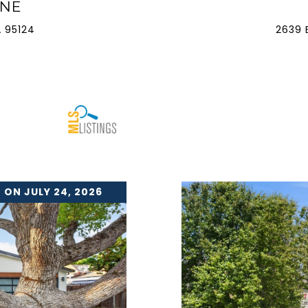
ANE
 95124
2639 
 ON JULY 24, 2026