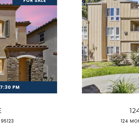
FOR SALE
 7:30 PM
E
12
 95123
124 MO