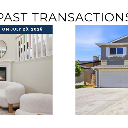
PAST TRANSACTION
 ON JULY 29, 2026