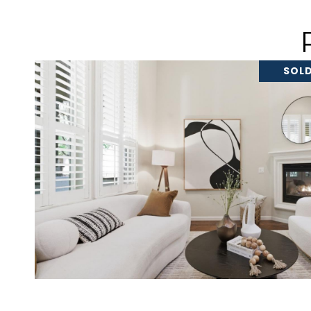
SOLD
VIEW PROPERTY