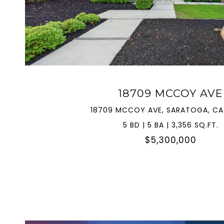
VIEW PROPERTY
18709 MCCOY AVE
18709 MCCOY AVE, SARATOGA, CA
5 BD | 5 BA | 3,356 SQ.FT.
$5,300,000