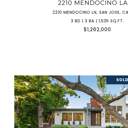
2210 MENDOCINO L
2210 MENDOCINO LN, SAN JOSE, CA
3 BD | 3 BA | 1,535 SQ.FT.
$1,262,000
SOLD