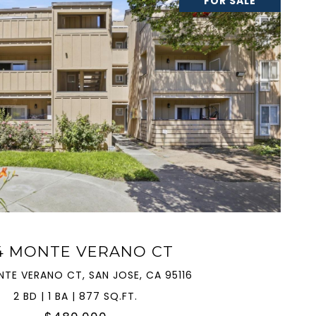
FOR SALE
VIEW PROPERTY
4 MONTE VERANO CT
NTE VERANO CT, SAN JOSE, CA 95116
2 BD | 1 BA | 877 SQ.FT.