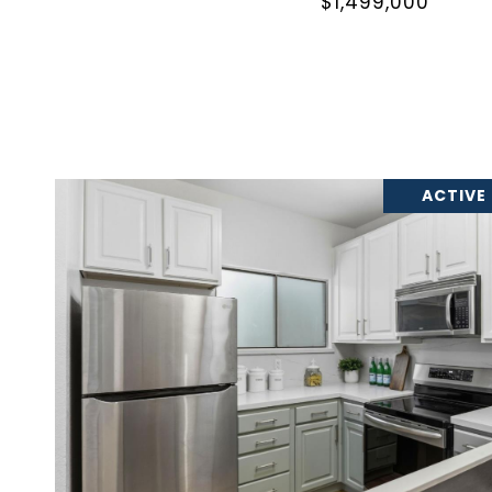
$1,499,000
ACTIVE
VIEW PROPERTY