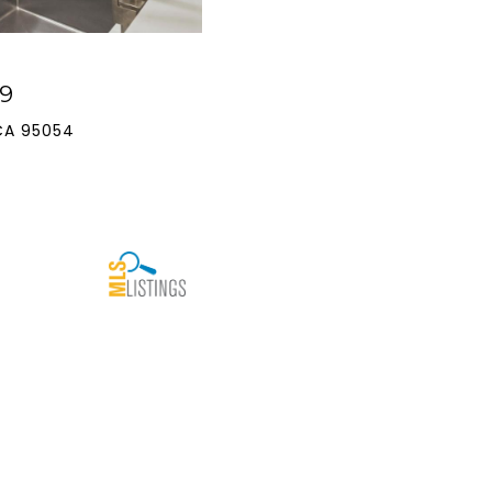
9
CA 95054