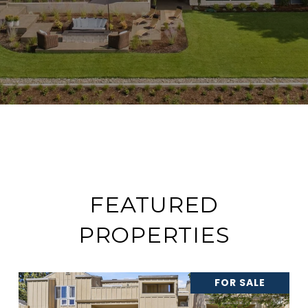
FEATURED
PROPERTIES
FOR SALE