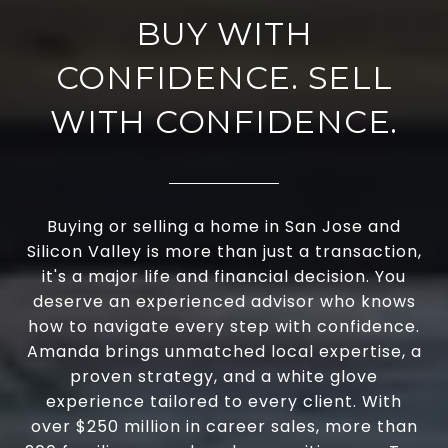
BUY WITH
CONFIDENCE. SELL
WITH CONFIDENCE.
Buying or selling a home in San Jose and
Silicon Valley is more than just a transaction,
it's a major life and financial decision. You
deserve an experienced advisor who knows
how to navigate every step with confidence.
Amanda brings unmatched local expertise, a
proven strategy, and a white glove
experience tailored to every client. With
over $250 million in career sales, more than