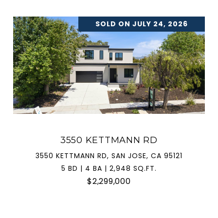
SOLD ON JULY 24, 2026
3550 KETTMANN RD
3550 KETTMANN RD, SAN JOSE, CA 95121
5 BD | 4 BA | 2,948 SQ.FT.
$2,299,000