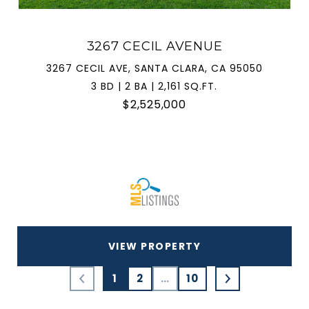
3267 CECIL AVENUE
3267 CECIL AVE, SANTA CLARA, CA 95050
3 BD | 2 BA | 2,161 SQ.FT.
$2,525,000
VIEW PROPERTY
1
2
…
10