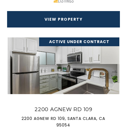
VIEW PROPERTY
ACTIVE UNDER CONTRACT
2200 AGNEW RD 109
2200 AGNEW RD 109, SANTA CLARA, CA
95054