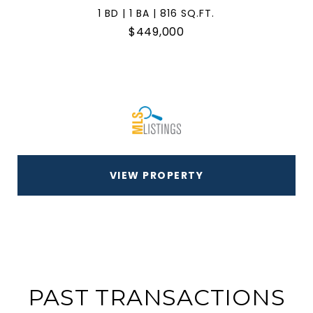
1 BD | 1 BA | 816 SQ.FT.
$449,000
VIEW PROPERTY
PAST TRANSACTIONS