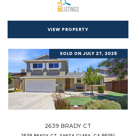
VIEW PROPERTY
SOLD ON JULY 27, 2026
2639 BRADY CT
2639 BRADY CT, SANTA CLARA, CA 95051