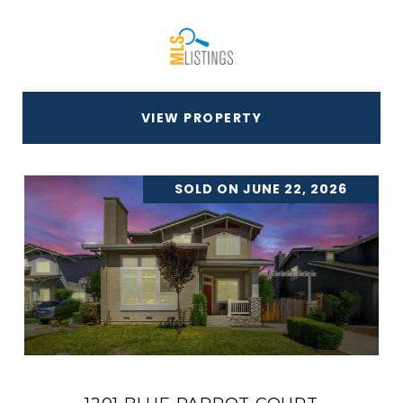
VIEW PROPERTY
SOLD ON JUNE 22, 2026