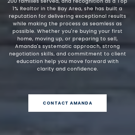
200 families served, and recognition as a Top
1% Realtor in the Bay Area, she has built a
reputation for delivering exceptional results
while making the process as seamless as
possible. Whether you're buying your first
home, moving up, or preparing to sell,
Amanda's systematic approach, strong
negotiation skills, and commitment to client
education help you move forward with
clarity and confidence.
CONTACT AMANDA