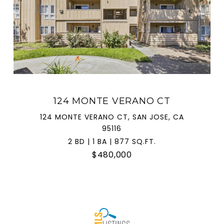
124 MONTE VERANO CT
124 MONTE VERANO CT, SAN JOSE, CA
95116
2 BD | 1 BA | 877 SQ.FT.
$480,000