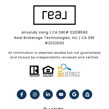
Amanda Vang | CA DRE# 02018590
Real Brokerage Technologies, Inc | CA DRE
#2022092
All information is deemed reliable but not guaranteed
and should be independently reviewed and verified.