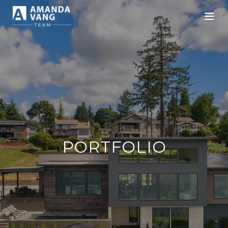
PORTFOLIO