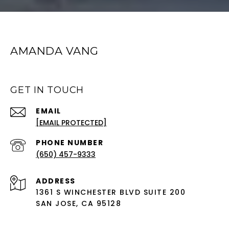
AMANDA VANG
GET IN TOUCH
EMAIL
[EMAIL PROTECTED]
PHONE NUMBER
(650) 457-9333
ADDRESS
1361 S WINCHESTER BLVD SUITE 200
SAN JOSE, CA 95128