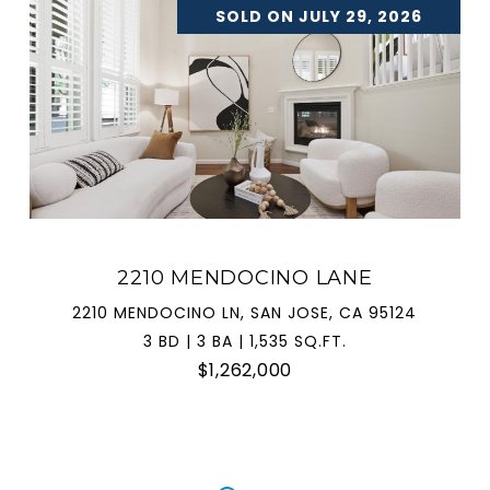
SOLD ON JULY 29, 2026
2210 MENDOCINO LANE
2210 MENDOCINO LN, SAN JOSE, CA 95124
3 BD | 3 BA | 1,535 SQ.FT.
$1,262,000