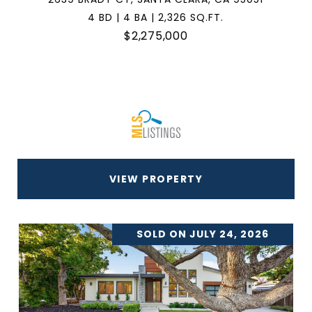
4 BD | 4 BA | 2,326 SQ.FT.
$2,275,000
VIEW PROPERTY
SOLD ON JULY 24, 2026