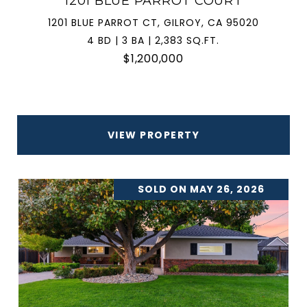
1201 BLUE PARROT COURT
1201 BLUE PARROT CT, GILROY, CA 95020
4 BD | 3 BA | 2,383 SQ.FT.
$1,200,000
VIEW PROPERTY
SOLD ON MAY 26, 2026