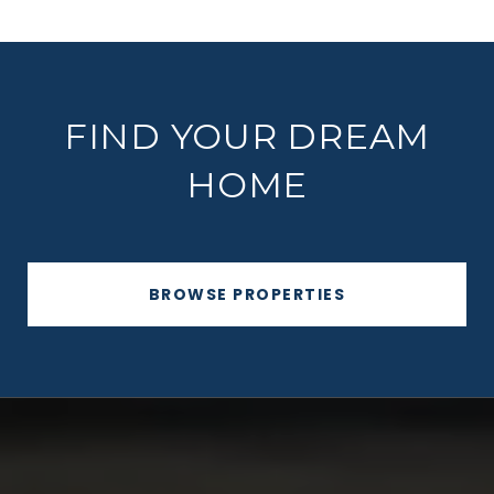
FIND YOUR DREAM
HOME
BROWSE PROPERTIES