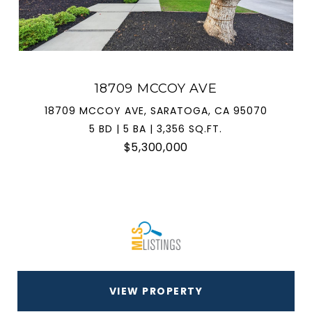
18709 MCCOY AVE
18709 MCCOY AVE, SARATOGA, CA 95070
5 BD | 5 BA | 3,356 SQ.FT.
$5,300,000
VIEW PROPERTY