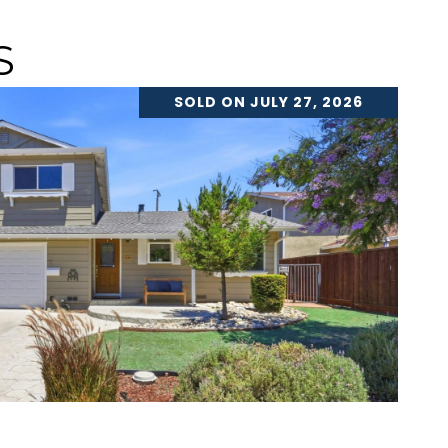
S
SOLD ON JULY 27, 2026
VIEW PROPERTY