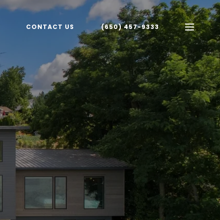
CONTACT US
(650) 457-9333