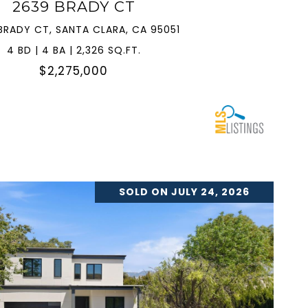
2639 BRADY CT
BRADY CT, SANTA CLARA, CA 95051
4 BD | 4 BA | 2,326 SQ.FT.
$2,275,000
SOLD ON JULY 24, 2026