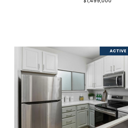
$1,499,000
ACTIVE
VIEW PROPERTY