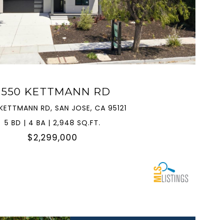
VIEW PROPERTY
3550 KETTMANN RD
KETTMANN RD, SAN JOSE, CA 95121
5 BD | 4 BA | 2,948 SQ.FT.
$2,299,000