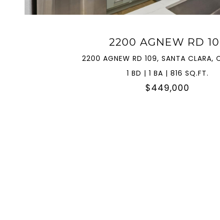
2200 AGNEW RD 10
2200 AGNEW RD 109, SANTA CLARA, 
1 BD | 1 BA | 816 SQ.FT.
$449,000