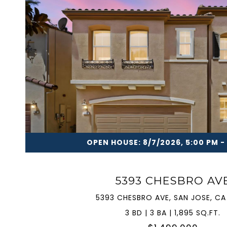
VIEW PROPERTY
OPEN HOUSE: 8/7/2026, 5:00 PM -
5393 CHESBRO AV
5393 CHESBRO AVE, SAN JOSE, CA
3 BD | 3 BA | 1,895 SQ.FT.