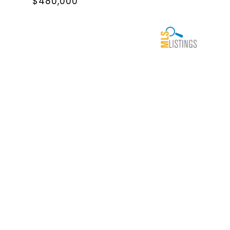
$480,000