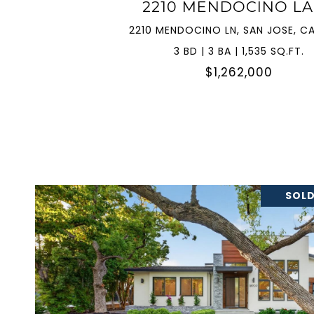
2210 MENDOCINO L
2210 MENDOCINO LN, SAN JOSE, CA
3 BD | 3 BA | 1,535 SQ.FT.
$1,262,000
SOLD