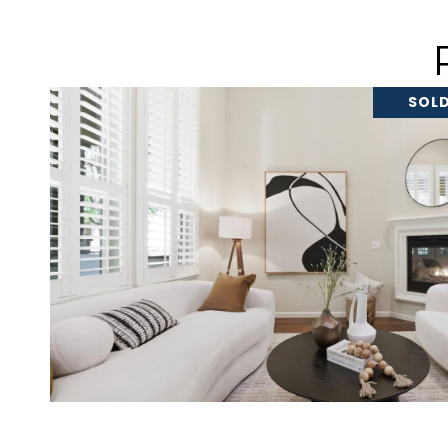
SOLD
VIEW PROPERTY