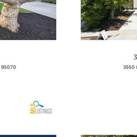
 95070
3550 