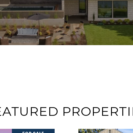
EATURED PROPERTI