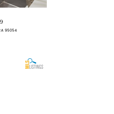
9
CA 95054