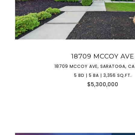
VIEW PROPERTY
18709 MCCOY AVE
18709 MCCOY AVE, SARATOGA, CA
5 BD | 5 BA | 3,356 SQ.FT.
$5,300,000