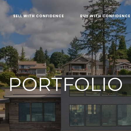
SELL WITH CONFIDENCE
BUY WITH CONFIDENCE
PORTFOLIO