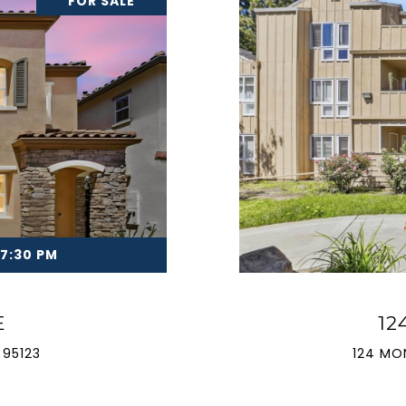
FOR SALE
 7:30 PM
E
12
 95123
124 MO