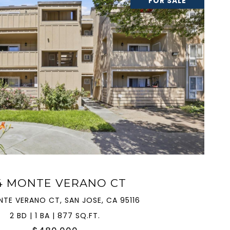
FOR SALE
VIEW PROPERTY
4 MONTE VERANO CT
NTE VERANO CT, SAN JOSE, CA 95116
2 BD | 1 BA | 877 SQ.FT.