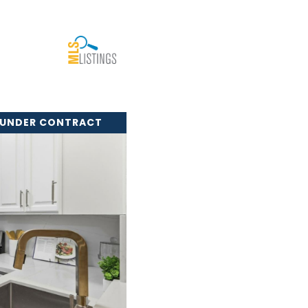
 UNDER CONTRACT