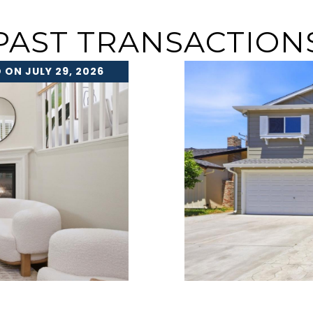
PAST TRANSACTION
 ON JULY 29, 2026