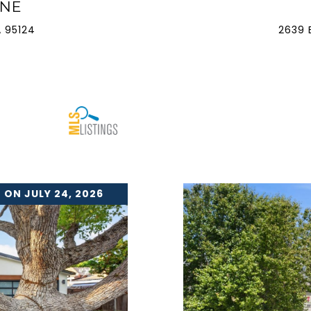
ANE
 95124
2639 
 ON JULY 24, 2026