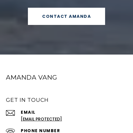
CONTACT AMANDA
AMANDA VANG
GET IN TOUCH
EMAIL
[EMAIL PROTECTED]
PHONE NUMBER