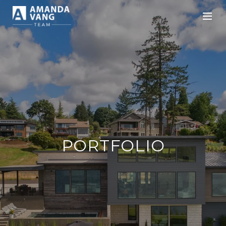
PORTFOLIO