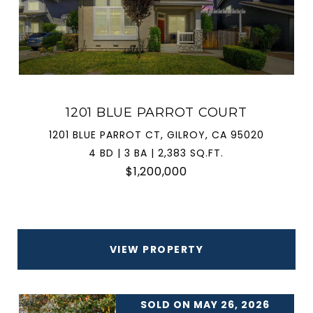
1201 BLUE PARROT COURT
1201 BLUE PARROT CT, GILROY, CA 95020
4 BD | 3 BA | 2,383 SQ.FT.
$1,200,000
VIEW PROPERTY
SOLD ON MAY 26, 2026