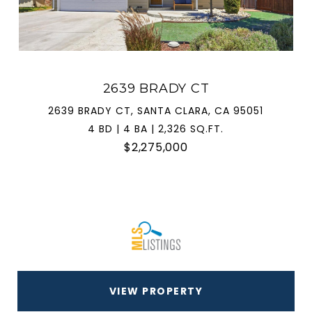
2639 BRADY CT
2639 BRADY CT, SANTA CLARA, CA 95051
4 BD | 4 BA | 2,326 SQ.FT.
$2,275,000
VIEW PROPERTY