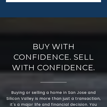
BUY WITH
CONFIDENCE. SELL
WITH CONFIDENCE.
Buying or selling a home in San Jose and
Silicon Valley is more than just a transaction,
it's a major life and financial decision. You