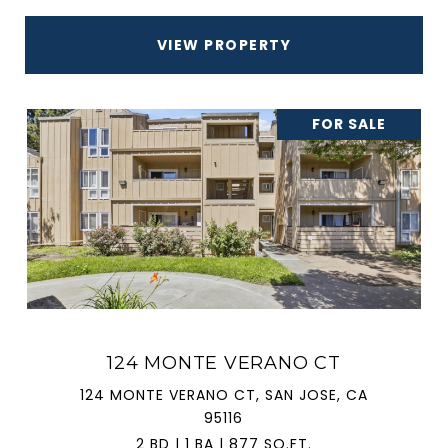
VIEW PROPERTY
FOR SALE
124 MONTE VERANO CT
124 MONTE VERANO CT, SAN JOSE, CA
95116
2 BD | 1 BA | 877 SQ.FT.