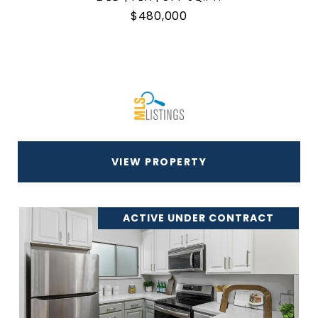
$480,000
VIEW PROPERTY
ACTIVE UNDER CONTRACT