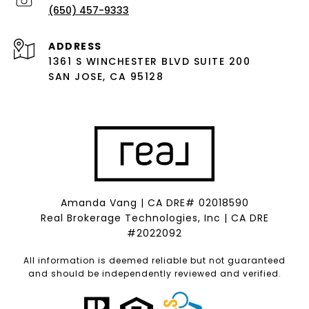
(650) 457-9333
ADDRESS
1361 S WINCHESTER BLVD SUITE 200
SAN JOSE, CA 95128
Amanda Vang | CA DRE# 02018590
Real Brokerage Technologies, Inc | CA DRE
#2022092
All information is deemed reliable but not guaranteed
and should be independently reviewed and verified.