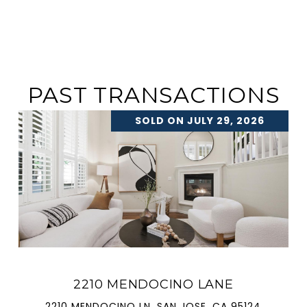
PAST TRANSACTIONS
SOLD ON JULY 29, 2026
2210 MENDOCINO LANE
2210 MENDOCINO LN, SAN JOSE, CA 95124