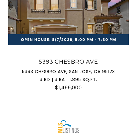
OPEN HOUSE: 8/7/2026, 5:00 PM - 7:30 PM
5393 CHESBRO AVE
5393 CHESBRO AVE, SAN JOSE, CA 95123
3 BD | 3 BA | 1,895 SQ.FT.
$1,499,000