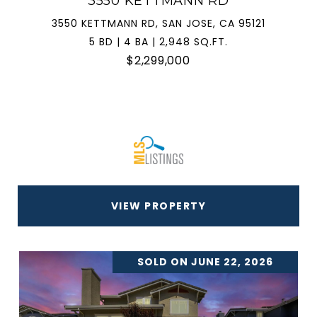
3550 KETTMANN RD
3550 KETTMANN RD, SAN JOSE, CA 95121
5 BD | 4 BA | 2,948 SQ.FT.
$2,299,000
VIEW PROPERTY
SOLD ON JUNE 22, 2026