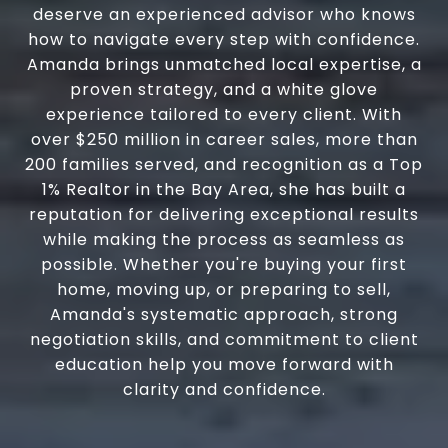
deserve an experienced advisor who knows
how to navigate every step with confidence.
Amanda brings unmatched local expertise, a
proven strategy, and a white glove
experience tailored to every client. With
over $250 million in career sales, more than
200 families served, and recognition as a Top
1% Realtor in the Bay Area, she has built a
reputation for delivering exceptional results
while making the process as seamless as
possible. Whether you're buying your first
home, moving up, or preparing to sell,
Amanda's systematic approach, strong
negotiation skills, and commitment to client
education help you move forward with
clarity and confidence.