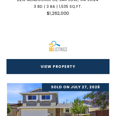
3 BD | 3 BA | 1,535 SQ.FT.
$1,262,000
VIEW PROPERTY
SOLD ON JULY 27, 2026