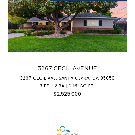
3267 CECIL AVENUE
3267 CECIL AVE, SANTA CLARA, CA 95050
3 BD | 2 BA | 2,161 SQ.FT.
$2,525,000