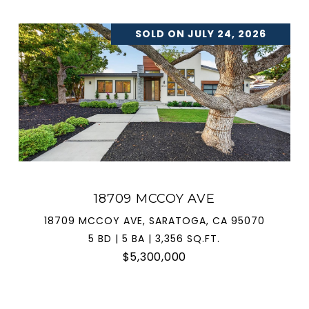
SOLD ON JULY 24, 2026
18709 MCCOY AVE
18709 MCCOY AVE, SARATOGA, CA 95070
5 BD | 5 BA | 3,356 SQ.FT.
$5,300,000