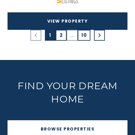
VIEW PROPERTY
1
2
…
10
FIND YOUR DREAM
HOME
BROWSE PROPERTIES