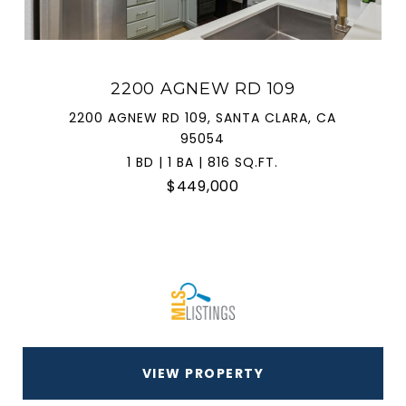
2200 AGNEW RD 109
2200 AGNEW RD 109, SANTA CLARA, CA
95054
1 BD | 1 BA | 816 SQ.FT.
$449,000
VIEW PROPERTY