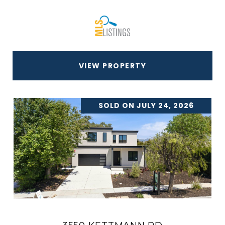
VIEW PROPERTY
SOLD ON JULY 24, 2026