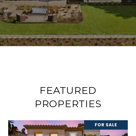
FEATURED
PROPERTIES
FOR SALE