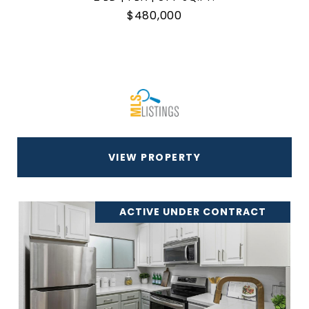
$480,000
VIEW PROPERTY
ACTIVE UNDER CONTRACT