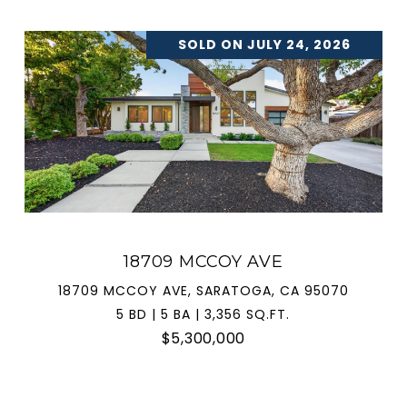
SOLD ON JULY 24, 2026
18709 MCCOY AVE
18709 MCCOY AVE, SARATOGA, CA 95070
5 BD | 5 BA | 3,356 SQ.FT.
$5,300,000