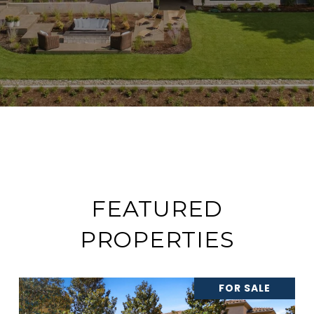
FEATURED
PROPERTIES
FOR SALE