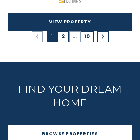
VIEW PROPERTY
1
2
…
10
FIND YOUR DREAM
HOME
BROWSE PROPERTIES