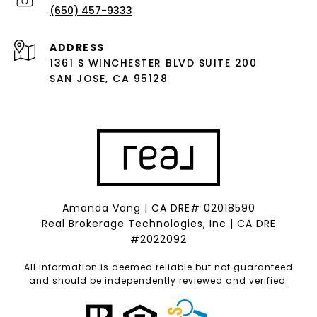
(650) 457-9333
ADDRESS
1361 S WINCHESTER BLVD SUITE 200
SAN JOSE, CA 95128
Amanda Vang | CA DRE# 02018590
Real Brokerage Technologies, Inc | CA DRE
#2022092
All information is deemed reliable but not guaranteed
and should be independently reviewed and verified.