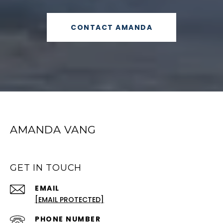
CONTACT AMANDA
AMANDA VANG
GET IN TOUCH
EMAIL
[EMAIL PROTECTED]
PHONE NUMBER