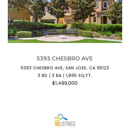
5393 CHESBRO AVE
5393 CHESBRO AVE, SAN JOSE, CA 95123
3 BD | 3 BA | 1,895 SQ.FT.
$1,499,000