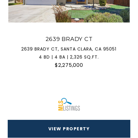
2639 BRADY CT
2639 BRADY CT, SANTA CLARA, CA 95051
4 BD | 4 BA | 2,326 SQ.FT.
$2,275,000
VIEW PROPERTY