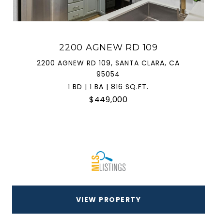
2200 AGNEW RD 109
2200 AGNEW RD 109, SANTA CLARA, CA
95054
1 BD | 1 BA | 816 SQ.FT.
$449,000
VIEW PROPERTY