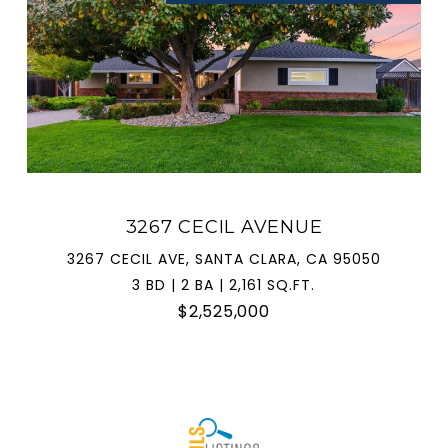
3267 CECIL AVENUE
3267 CECIL AVE, SANTA CLARA, CA 95050
3 BD | 2 BA | 2,161 SQ.FT.
$2,525,000