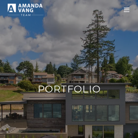
PORTFOLIO