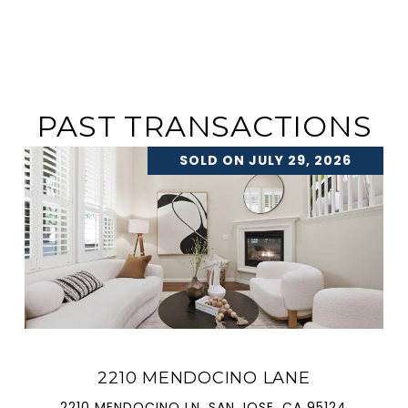
PAST TRANSACTIONS
SOLD ON JULY 29, 2026
2210 MENDOCINO LANE
2210 MENDOCINO LN, SAN JOSE, CA 95124