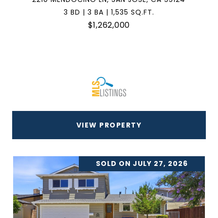
3 BD | 3 BA | 1,535 SQ.FT.
$1,262,000
VIEW PROPERTY
SOLD ON JULY 27, 2026