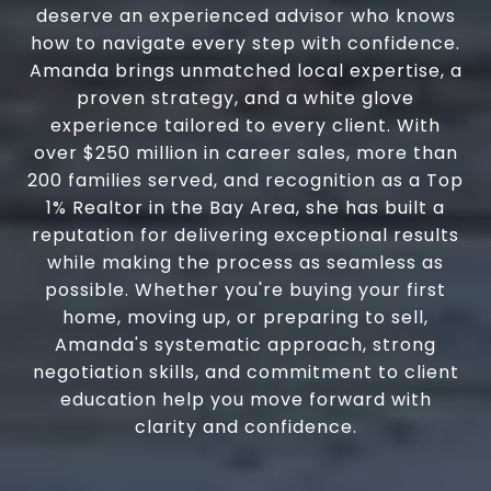
deserve an experienced advisor who knows
how to navigate every step with confidence.
Amanda brings unmatched local expertise, a
proven strategy, and a white glove
experience tailored to every client. With
over $250 million in career sales, more than
200 families served, and recognition as a Top
1% Realtor in the Bay Area, she has built a
reputation for delivering exceptional results
while making the process as seamless as
possible. Whether you're buying your first
home, moving up, or preparing to sell,
Amanda's systematic approach, strong
negotiation skills, and commitment to client
education help you move forward with
clarity and confidence.