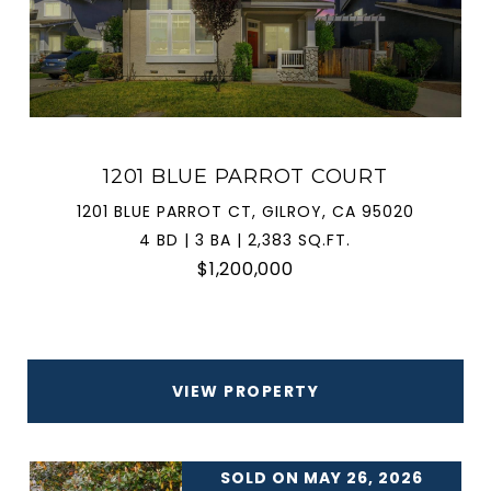
1201 BLUE PARROT COURT
1201 BLUE PARROT CT, GILROY, CA 95020
4 BD | 3 BA | 2,383 SQ.FT.
$1,200,000
VIEW PROPERTY
SOLD ON MAY 26, 2026