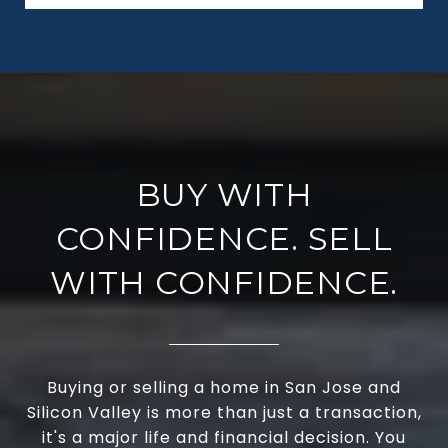
BUY WITH
CONFIDENCE. SELL
WITH CONFIDENCE.
Buying or selling a home in San Jose and
Silicon Valley is more than just a transaction,
it's a major life and financial decision. You