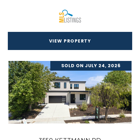
VIEW PROPERTY
SOLD ON JULY 24, 2026