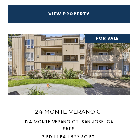
VIEW PROPERTY
FOR SALE
124 MONTE VERANO CT
124 MONTE VERANO CT, SAN JOSE, CA
95116
2 BD | 1 BA | 877 SQ.FT.