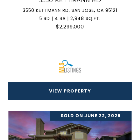
3550 KETTMANN RD
3550 KETTMANN RD, SAN JOSE, CA 95121
5 BD | 4 BA | 2,948 SQ.FT.
$2,299,000
VIEW PROPERTY
SOLD ON JUNE 22, 2026