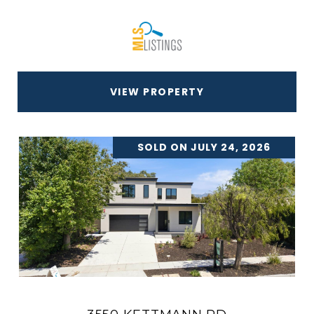
VIEW PROPERTY
SOLD ON JULY 24, 2026