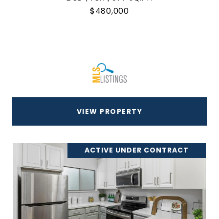
$480,000
VIEW PROPERTY
ACTIVE UNDER CONTRACT