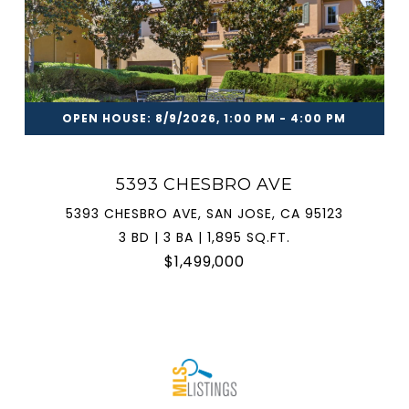
OPEN HOUSE: 8/9/2026, 1:00 PM - 4:00 PM
5393 CHESBRO AVE
5393 CHESBRO AVE, SAN JOSE, CA 95123
3 BD | 3 BA | 1,895 SQ.FT.
$1,499,000