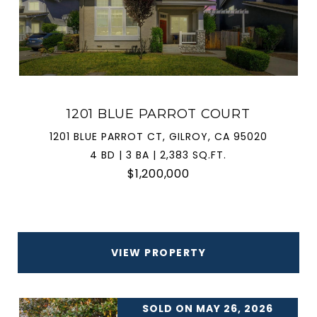
1201 BLUE PARROT COURT
1201 BLUE PARROT CT, GILROY, CA 95020
4 BD | 3 BA | 2,383 SQ.FT.
$1,200,000
VIEW PROPERTY
SOLD ON MAY 26, 2026