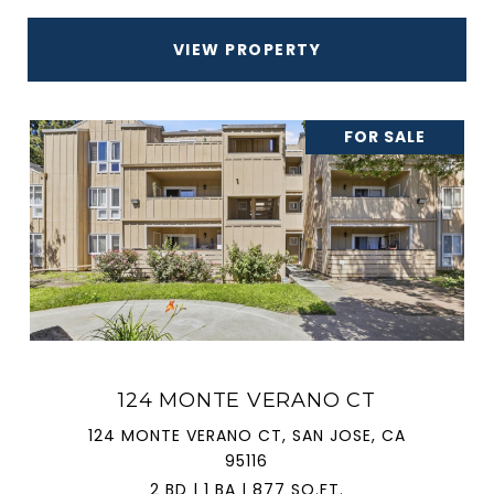
VIEW PROPERTY
FOR SALE
124 MONTE VERANO CT
124 MONTE VERANO CT, SAN JOSE, CA
95116
2 BD | 1 BA | 877 SQ.FT.