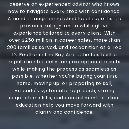
deserve an experienced advisor who knows
how to navigate every step with confidence.
Amanda brings unmatched local expertise, a
proven strategy, and a white glove
experience tailored to every client. With
over $250 million in career sales, more than
200 families served, and recognition as a Top
1% Realtor in the Bay Area, she has built a
reputation for delivering exceptional results
while making the process as seamless as
possible. Whether you're buying your first
home, moving up, or preparing to sell,
Amanda's systematic approach, strong
negotiation skills, and commitment to client
education help you move forward with
clarity and confidence.