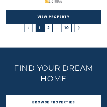
VIEW PROPERTY
1
2
…
10
FIND YOUR DREAM
HOME
BROWSE PROPERTIES