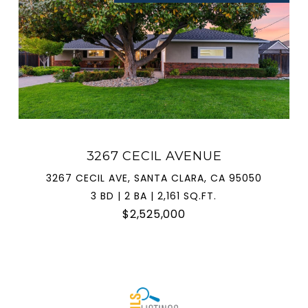
3267 CECIL AVENUE
3267 CECIL AVE, SANTA CLARA, CA 95050
3 BD | 2 BA | 2,161 SQ.FT.
$2,525,000