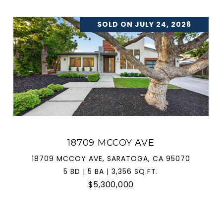
SOLD ON JULY 24, 2026
18709 MCCOY AVE
18709 MCCOY AVE, SARATOGA, CA 95070
5 BD | 5 BA | 3,356 SQ.FT.
$5,300,000