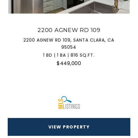
2200 AGNEW RD 109
2200 AGNEW RD 109, SANTA CLARA, CA
95054
1 BD | 1 BA | 816 SQ.FT.
$449,000
VIEW PROPERTY