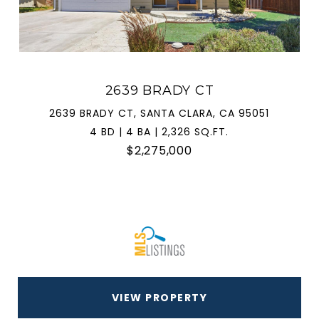
2639 BRADY CT
2639 BRADY CT, SANTA CLARA, CA 95051
4 BD | 4 BA | 2,326 SQ.FT.
$2,275,000
VIEW PROPERTY