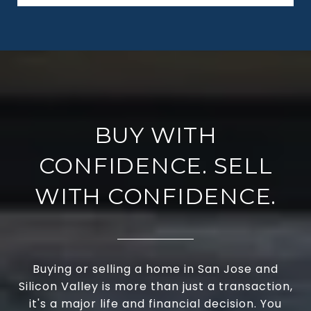
BUY WITH
CONFIDENCE. SELL
WITH CONFIDENCE.
Buying or selling a home in San Jose and
Silicon Valley is more than just a transaction,
it's a major life and financial decision. You