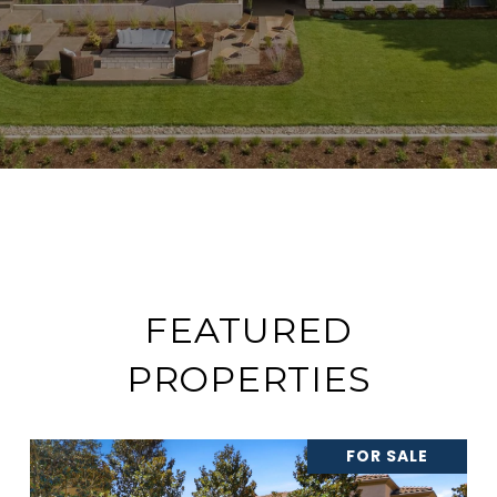
FEATURED
PROPERTIES
FOR SALE