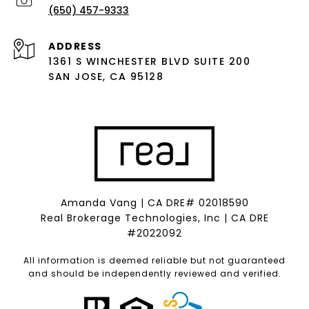
(650) 457-9333
ADDRESS
1361 S WINCHESTER BLVD SUITE 200
SAN JOSE, CA 95128
Amanda Vang | CA DRE# 02018590
Real Brokerage Technologies, Inc | CA DRE
#2022092
All information is deemed reliable but not guaranteed
and should be independently reviewed and verified.