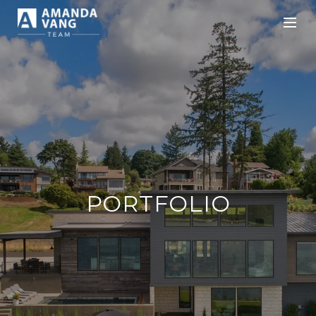
PORTFOLIO