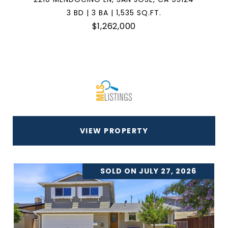
3 BD | 3 BA | 1,535 SQ.FT.
$1,262,000
VIEW PROPERTY
SOLD ON JULY 27, 2026