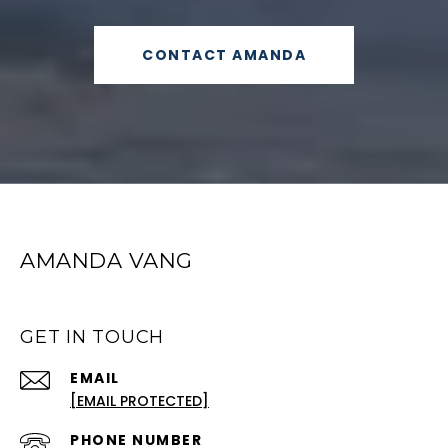
CONTACT AMANDA
AMANDA VANG
GET IN TOUCH
EMAIL
[EMAIL PROTECTED]
PHONE NUMBER