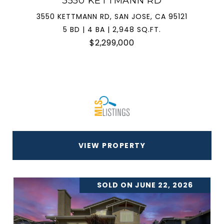
3550 KETTMANN RD
3550 KETTMANN RD, SAN JOSE, CA 95121
5 BD | 4 BA | 2,948 SQ.FT.
$2,299,000
VIEW PROPERTY
SOLD ON JUNE 22, 2026