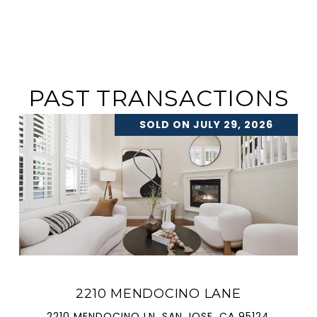
PAST TRANSACTIONS
SOLD ON JULY 29, 2026
2210 MENDOCINO LANE
2210 MENDOCINO LN, SAN JOSE, CA 95124