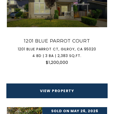
1201 BLUE PARROT COURT
1201 BLUE PARROT CT, GILROY, CA 95020
4 BD | 3 BA | 2,383 SQ.FT.
$1,200,000
VIEW PROPERTY
SOLD ON MAY 26, 2026