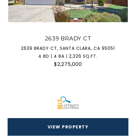
2639 BRADY CT
2639 BRADY CT, SANTA CLARA, CA 95051
4 BD | 4 BA | 2,326 SQ.FT.
$2,275,000
VIEW PROPERTY