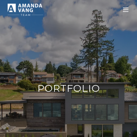
PORTFOLIO