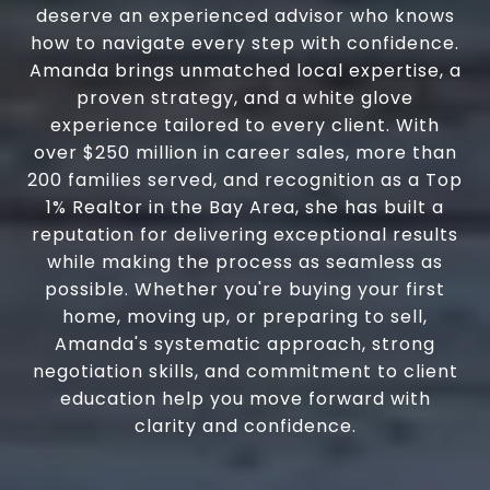
deserve an experienced advisor who knows
how to navigate every step with confidence.
Amanda brings unmatched local expertise, a
proven strategy, and a white glove
experience tailored to every client. With
over $250 million in career sales, more than
200 families served, and recognition as a Top
1% Realtor in the Bay Area, she has built a
reputation for delivering exceptional results
while making the process as seamless as
possible. Whether you're buying your first
home, moving up, or preparing to sell,
Amanda's systematic approach, strong
negotiation skills, and commitment to client
education help you move forward with
clarity and confidence.