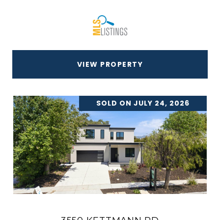
VIEW PROPERTY
SOLD ON JULY 24, 2026