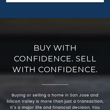
BUY WITH
CONFIDENCE. SELL
WITH CONFIDENCE.
Buying or selling a home in San Jose and
Silicon Valley is more than just a transaction,
it's a major life and financial decision. You