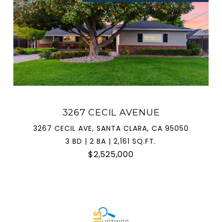
3267 CECIL AVENUE
3267 CECIL AVE, SANTA CLARA, CA 95050
3 BD | 2 BA | 2,161 SQ.FT.
$2,525,000