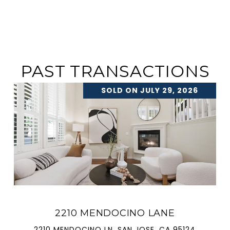
PAST TRANSACTIONS
SOLD ON JULY 29, 2026
2210 MENDOCINO LANE
2210 MENDOCINO LN, SAN JOSE, CA 95124