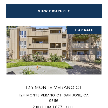
VIEW PROPERTY
FOR SALE
124 MONTE VERANO CT
124 MONTE VERANO CT, SAN JOSE, CA
95116
2 BD | 1 BA | 877 SQ.FT.