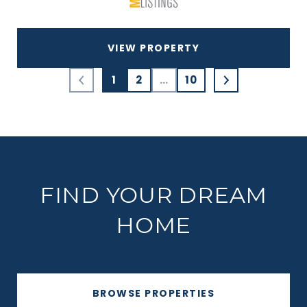
VIEW PROPERTY
1
2
…
10
FIND YOUR DREAM
HOME
BROWSE PROPERTIES