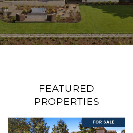
FEATURED
PROPERTIES
FOR SALE