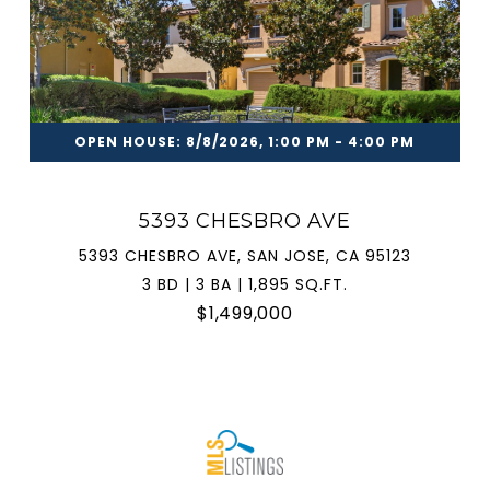
OPEN HOUSE: 8/8/2026, 1:00 PM - 4:00 PM
5393 CHESBRO AVE
5393 CHESBRO AVE, SAN JOSE, CA 95123
3 BD | 3 BA | 1,895 SQ.FT.
$1,499,000