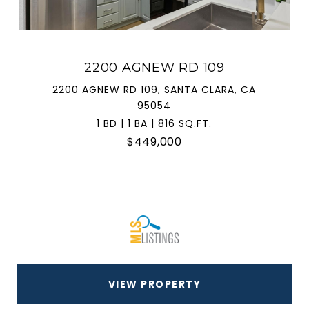
2200 AGNEW RD 109
2200 AGNEW RD 109, SANTA CLARA, CA
95054
1 BD | 1 BA | 816 SQ.FT.
$449,000
VIEW PROPERTY