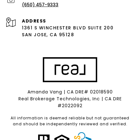
(650) 457-9333
ADDRESS
1361 S WINCHESTER BLVD SUITE 200
SAN JOSE, CA 95128
Amanda Vang | CA DRE# 02018590
Real Brokerage Technologies, Inc | CA DRE
#2022092
All information is deemed reliable but not guaranteed
and should be independently reviewed and verified.