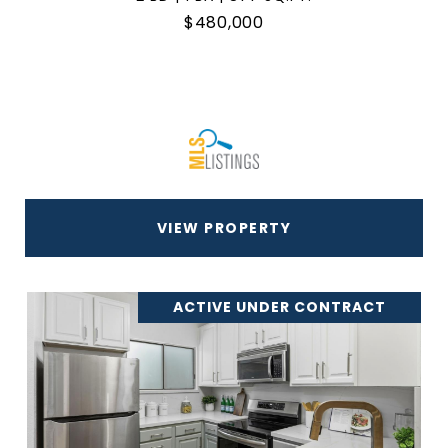
$480,000
VIEW PROPERTY
ACTIVE UNDER CONTRACT