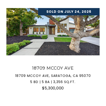
SOLD ON JULY 24, 2026
18709 MCCOY AVE
18709 MCCOY AVE, SARATOGA, CA 95070
5 BD | 5 BA | 3,356 SQ.FT.
$5,300,000