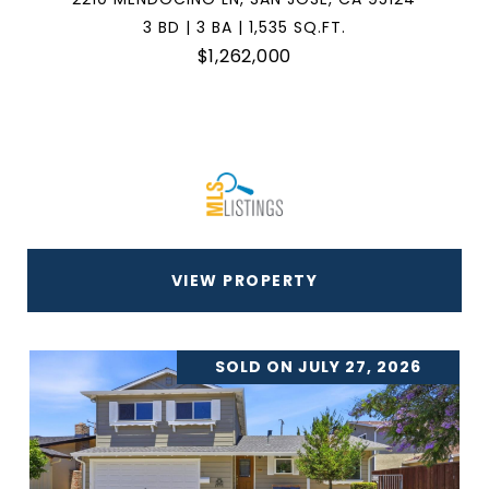
3 BD | 3 BA | 1,535 SQ.FT.
$1,262,000
VIEW PROPERTY
SOLD ON JULY 27, 2026