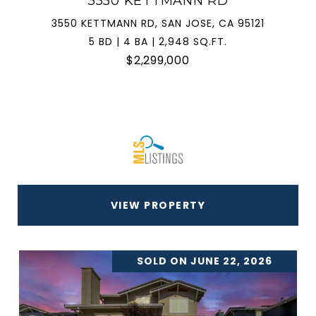
3550 KETTMANN RD
3550 KETTMANN RD, SAN JOSE, CA 95121
5 BD | 4 BA | 2,948 SQ.FT.
$2,299,000
VIEW PROPERTY
SOLD ON JUNE 22, 2026