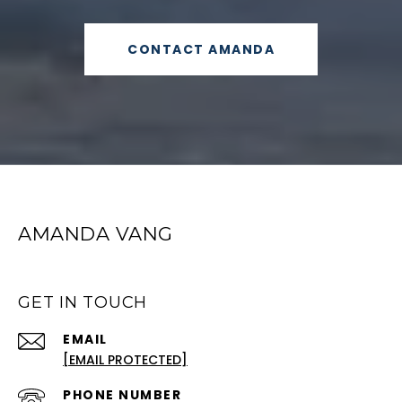
CONTACT AMANDA
AMANDA VANG
GET IN TOUCH
EMAIL
[EMAIL PROTECTED]
PHONE NUMBER