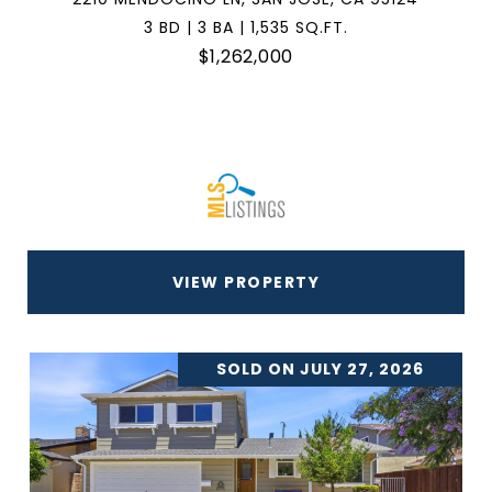
3 BD | 3 BA | 1,535 SQ.FT.
$1,262,000
VIEW PROPERTY
SOLD ON JULY 27, 2026