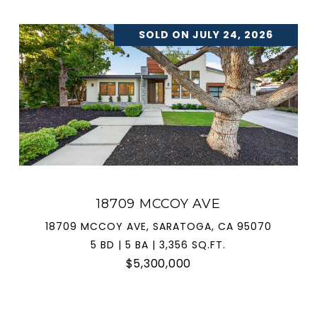
SOLD ON JULY 24, 2026
18709 MCCOY AVE
18709 MCCOY AVE, SARATOGA, CA 95070
5 BD | 5 BA | 3,356 SQ.FT.
$5,300,000