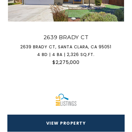
2639 BRADY CT
2639 BRADY CT, SANTA CLARA, CA 95051
4 BD | 4 BA | 2,326 SQ.FT.
$2,275,000
VIEW PROPERTY