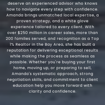
deserve an experienced advisor who knows
how to navigate every step with confidence.
Amanda brings unmatched local expertise, a
proven strategy, and a white glove
experience tailored to every client. With
over $250 million in career sales, more than
200 families served, and recognition as a Top
1% Realtor in the Bay Area, she has built a
reputation for delivering exceptional results
while making the process as seamless as
possible. Whether you're buying your first
home, moving up, or preparing to sell,
Amanda's systematic approach, strong
negotiation skills, and commitment to client
education help you move forward with
clarity and confidence.