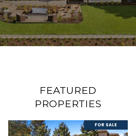
FEATURED
PROPERTIES
FOR SALE