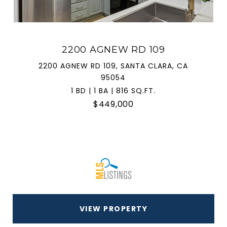
2200 AGNEW RD 109
2200 AGNEW RD 109, SANTA CLARA, CA
95054
1 BD | 1 BA | 816 SQ.FT.
$449,000
VIEW PROPERTY