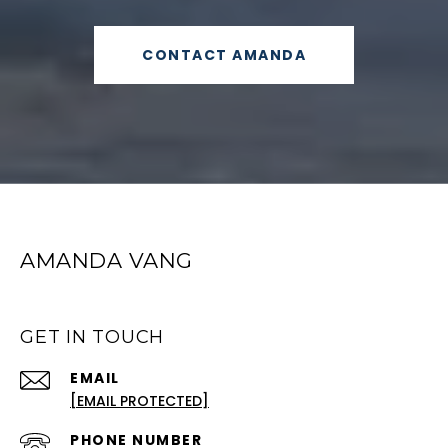
CONTACT AMANDA
AMANDA VANG
GET IN TOUCH
EMAIL
[EMAIL PROTECTED]
PHONE NUMBER