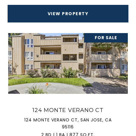
VIEW PROPERTY
FOR SALE
124 MONTE VERANO CT
124 MONTE VERANO CT, SAN JOSE, CA
95116
2 BD | 1 BA | 877 SQ.FT.