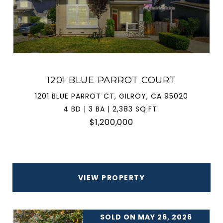
1201 BLUE PARROT COURT
1201 BLUE PARROT CT, GILROY, CA 95020
4 BD | 3 BA | 2,383 SQ.FT.
$1,200,000
VIEW PROPERTY
SOLD ON MAY 26, 2026