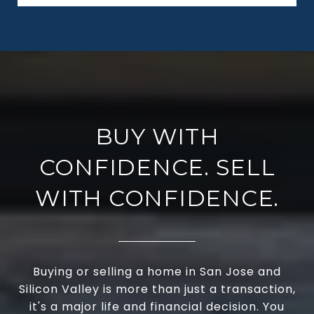
BUY WITH
CONFIDENCE. SELL
WITH CONFIDENCE.
Buying or selling a home in San Jose and
Silicon Valley is more than just a transaction,
it's a major life and financial decision. You