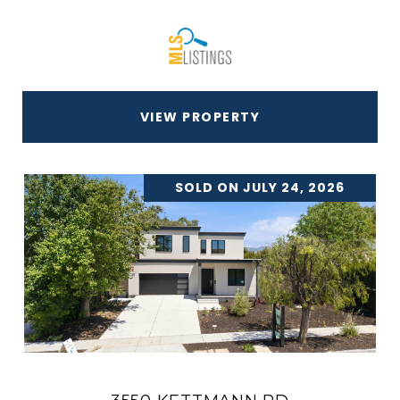
VIEW PROPERTY
SOLD ON JULY 24, 2026