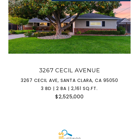
3267 CECIL AVENUE
3267 CECIL AVE, SANTA CLARA, CA 95050
3 BD | 2 BA | 2,161 SQ.FT.
$2,525,000