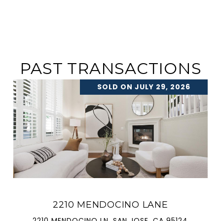
PAST TRANSACTIONS
SOLD ON JULY 29, 2026
2210 MENDOCINO LANE
2210 MENDOCINO LN, SAN JOSE, CA 95124