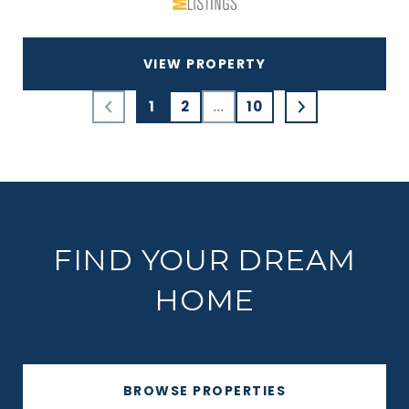
VIEW PROPERTY
1
2
…
10
FIND YOUR DREAM
HOME
BROWSE PROPERTIES