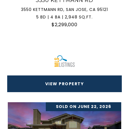
3550 KETTMANN RD
3550 KETTMANN RD, SAN JOSE, CA 95121
5 BD | 4 BA | 2,948 SQ.FT.
$2,299,000
VIEW PROPERTY
SOLD ON JUNE 22, 2026