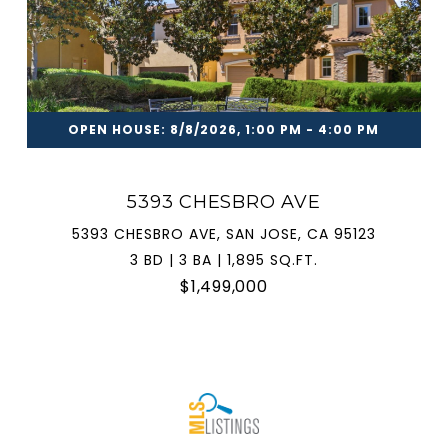
OPEN HOUSE: 8/8/2026, 1:00 PM - 4:00 PM
5393 CHESBRO AVE
5393 CHESBRO AVE, SAN JOSE, CA 95123
3 BD | 3 BA | 1,895 SQ.FT.
$1,499,000