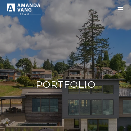
PORTFOLIO