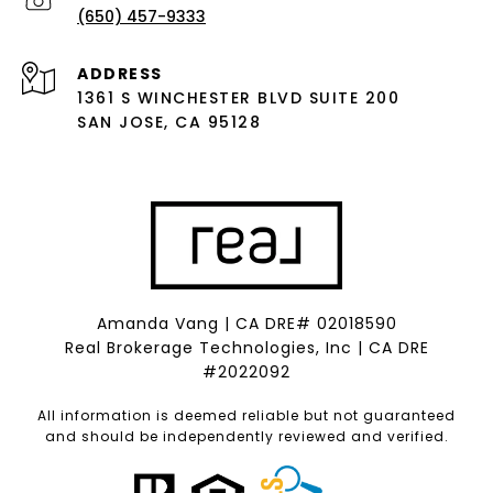
(650) 457-9333
ADDRESS
1361 S WINCHESTER BLVD SUITE 200
SAN JOSE, CA 95128
Amanda Vang | CA DRE# 02018590
Real Brokerage Technologies, Inc | CA DRE
#2022092
All information is deemed reliable but not guaranteed
and should be independently reviewed and verified.