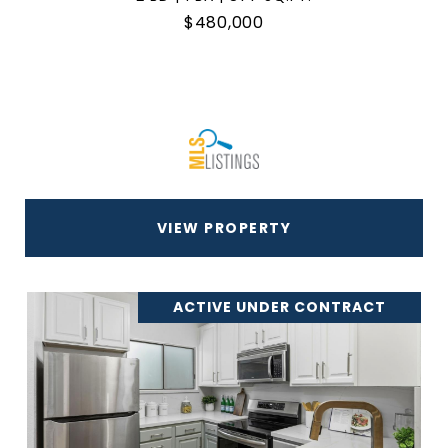
$480,000
VIEW PROPERTY
ACTIVE UNDER CONTRACT