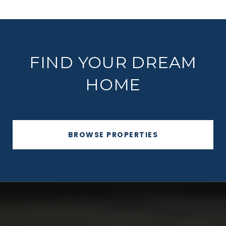
FIND YOUR DREAM
HOME
BROWSE PROPERTIES