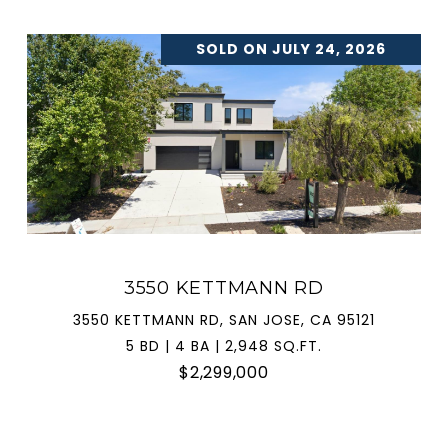
SOLD ON JULY 24, 2026
3550 KETTMANN RD
3550 KETTMANN RD, SAN JOSE, CA 95121
5 BD | 4 BA | 2,948 SQ.FT.
$2,299,000