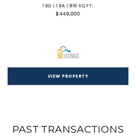
1 BD | 1 BA | 816 SQ.FT.
$449,000
VIEW PROPERTY
PAST TRANSACTIONS