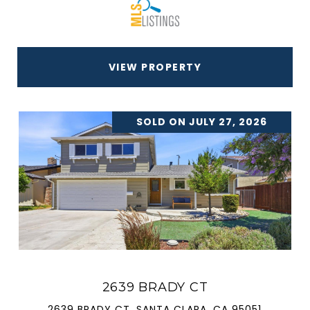
VIEW PROPERTY
SOLD ON JULY 27, 2026
2639 BRADY CT
2639 BRADY CT, SANTA CLARA, CA 95051