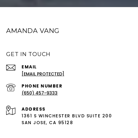
AMANDA VANG
GET IN TOUCH
EMAIL
[EMAIL PROTECTED]
PHONE NUMBER
(650) 457-9333
ADDRESS
1361 S WINCHESTER BLVD SUITE 200
SAN JOSE, CA 95128