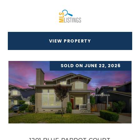
VIEW PROPERTY
SOLD ON JUNE 22, 2026