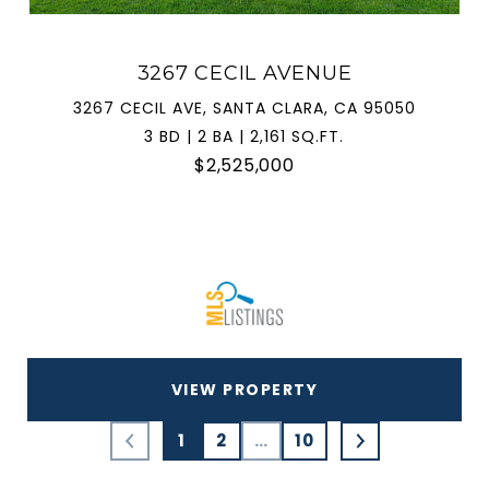
3267 CECIL AVENUE
3267 CECIL AVE, SANTA CLARA, CA 95050
3 BD | 2 BA | 2,161 SQ.FT.
$2,525,000
VIEW PROPERTY
1
2
…
10