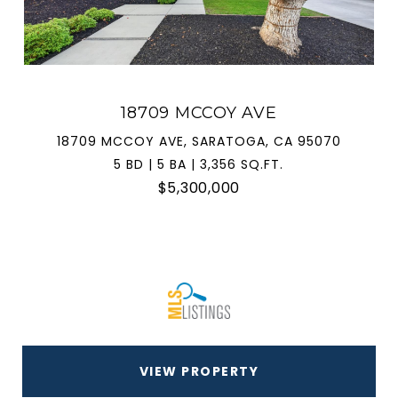
18709 MCCOY AVE
18709 MCCOY AVE, SARATOGA, CA 95070
5 BD | 5 BA | 3,356 SQ.FT.
$5,300,000
VIEW PROPERTY