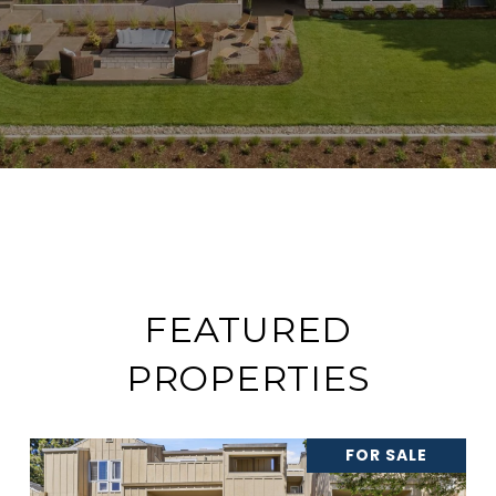
FEATURED
PROPERTIES
FOR SALE