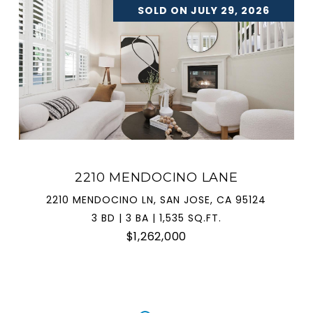
SOLD ON JULY 29, 2026
2210 MENDOCINO LANE
2210 MENDOCINO LN, SAN JOSE, CA 95124
3 BD | 3 BA | 1,535 SQ.FT.
$1,262,000