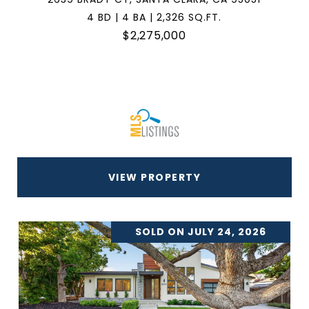
4 BD | 4 BA | 2,326 SQ.FT.
$2,275,000
VIEW PROPERTY
SOLD ON JULY 24, 2026