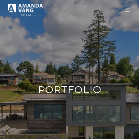
PORTFOLIO