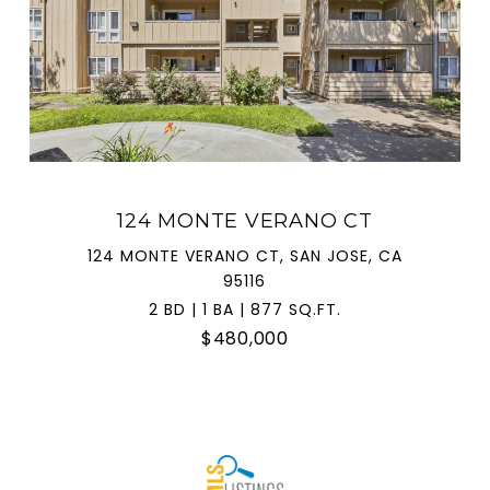
124 MONTE VERANO CT
124 MONTE VERANO CT, SAN JOSE, CA
95116
2 BD | 1 BA | 877 SQ.FT.
$480,000