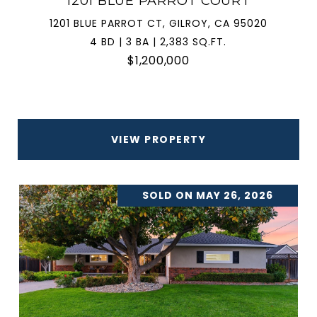
1201 BLUE PARROT COURT
1201 BLUE PARROT CT, GILROY, CA 95020
4 BD | 3 BA | 2,383 SQ.FT.
$1,200,000
VIEW PROPERTY
SOLD ON MAY 26, 2026