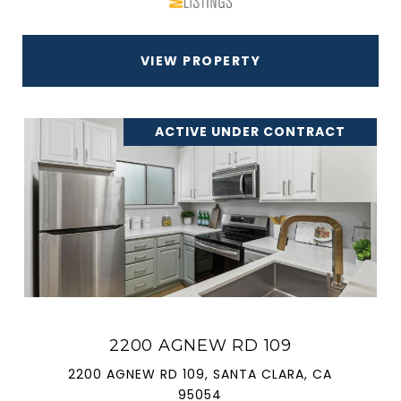
VIEW PROPERTY
ACTIVE UNDER CONTRACT
2200 AGNEW RD 109
2200 AGNEW RD 109, SANTA CLARA, CA
95054