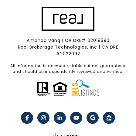
Amanda Vang | CA DRE# 02018590
Real Brokerage Technologies, Inc | CA DRE
#2022092
All information is deemed reliable but not guaranteed
and should be independently reviewed and verified.