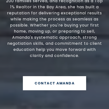
200 families served, and recognition as a Top
1% Realtor in the Bay Area, she has built a
reputation for delivering exceptional results
while making the process as seamless as
possible. Whether you're buying your first
home, moving up, or preparing to sell,
Amanda's systematic approach, strong
negotiation skills, and commitment to client
education help you move forward with
clarity and confidence.
CONTACT AMANDA