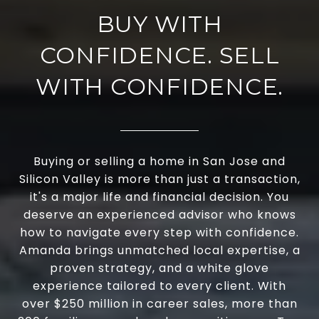
BUY WITH
CONFIDENCE. SELL
WITH CONFIDENCE.
Buying or selling a home in San Jose and
Silicon Valley is more than just a transaction,
it's a major life and financial decision. You
deserve an experienced advisor who knows
how to navigate every step with confidence.
Amanda brings unmatched local expertise, a
proven strategy, and a white glove
experience tailored to every client. With
over $250 million in career sales, more than