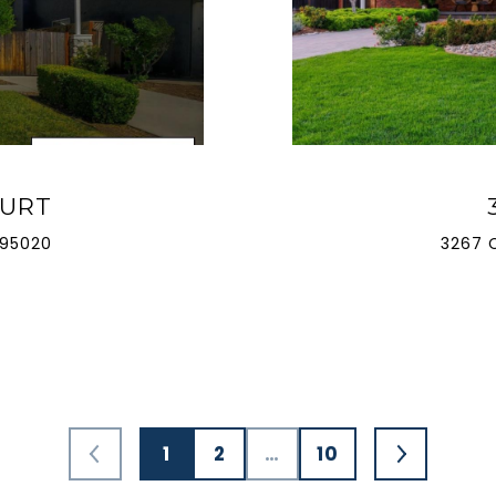
OURT
 95020
3267 
1
2
…
10