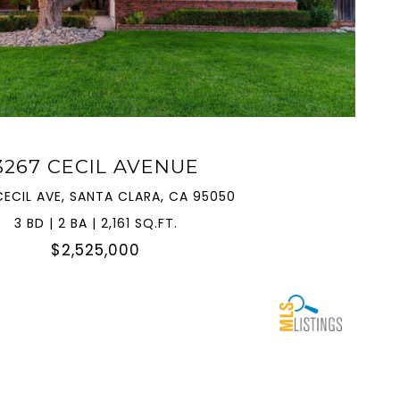
VIEW PROPERTY
3267 CECIL AVENUE
CECIL AVE, SANTA CLARA, CA 95050
3 BD | 2 BA | 2,161 SQ.FT.
$2,525,000