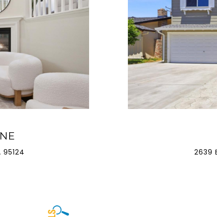
ANE
 95124
2639 