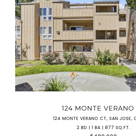
VIEW PROPERTY
124 MONTE VERANO
124 MONTE VERANO CT, SAN JOSE, C
2 BD | 1 BA | 877 SQ.FT.