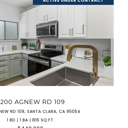
ACTIVE UNDER CONTRACT
VIEW PROPERTY
2200 AGNEW RD 109
NEW RD 109, SANTA CLARA, CA 95054
1 BD | 1 BA | 816 SQ.FT.