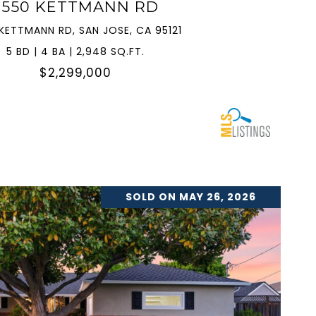
3550 KETTMANN RD
KETTMANN RD, SAN JOSE, CA 95121
5 BD | 4 BA | 2,948 SQ.FT.
$2,299,000
SOLD ON MAY 26, 2026