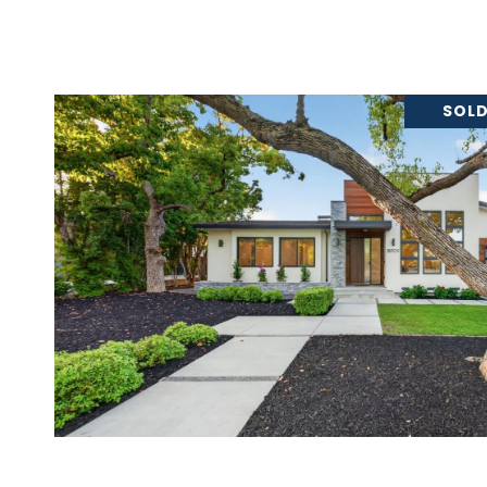
SOLD
VIEW PROPERTY