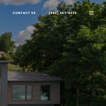
CONTACT US
(650) 457-9333