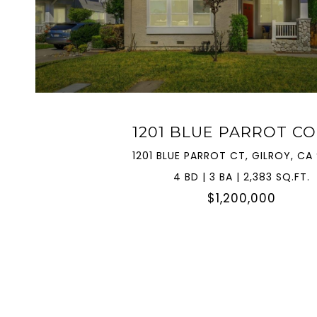
VIEW PROPERTY
1201 BLUE PARROT C
1201 BLUE PARROT CT, GILROY, CA
4 BD | 3 BA | 2,383 SQ.FT.
$1,200,000