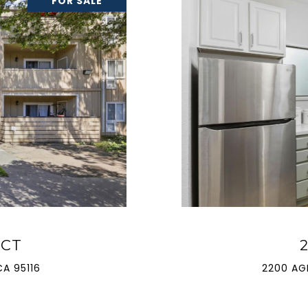
FOR SALE
 CT
A 95116
2200 AG