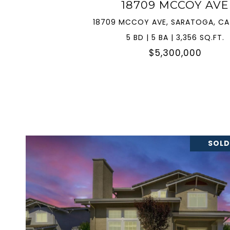
18709 MCCOY AVE
18709 MCCOY AVE, SARATOGA, CA
5 BD | 5 BA | 3,356 SQ.FT.
$5,300,000
SOLD