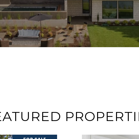
EATURED PROPERTI