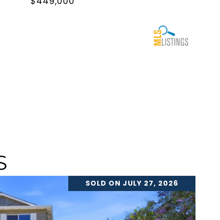
$449,000
S
SOLD ON JULY 27, 2026