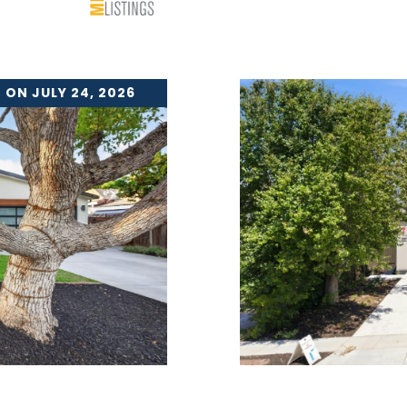
 ON JULY 24, 2026