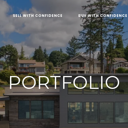
SELL WITH CONFIDENCE
BUY WITH CONFIDENCE
PORTFOLIO