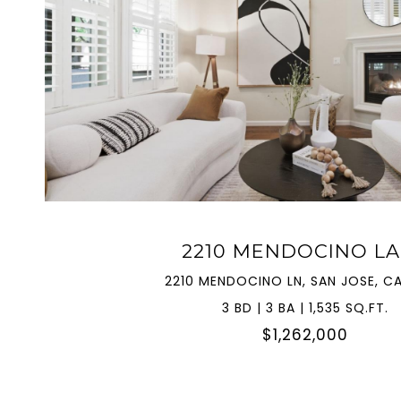
VIEW PROPERTY
2210 MENDOCINO L
2210 MENDOCINO LN, SAN JOSE, CA
3 BD | 3 BA | 1,535 SQ.FT.
$1,262,000