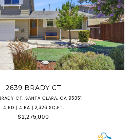
VIEW PROPERTY
2639 BRADY CT
BRADY CT, SANTA CLARA, CA 95051
4 BD | 4 BA | 2,326 SQ.FT.
$2,275,000