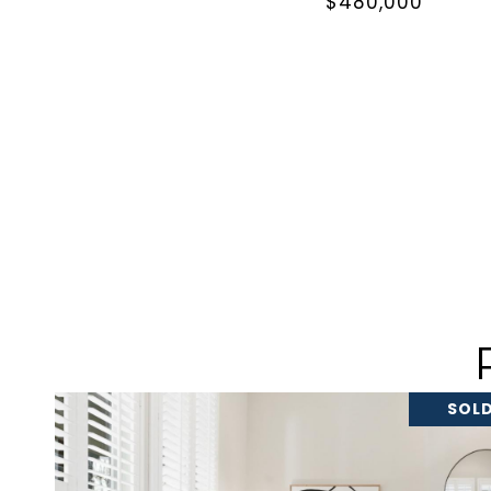
$480,000
SOLD