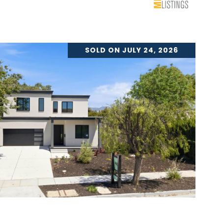
SOLD ON JULY 24, 2026
VIEW PROPERTY