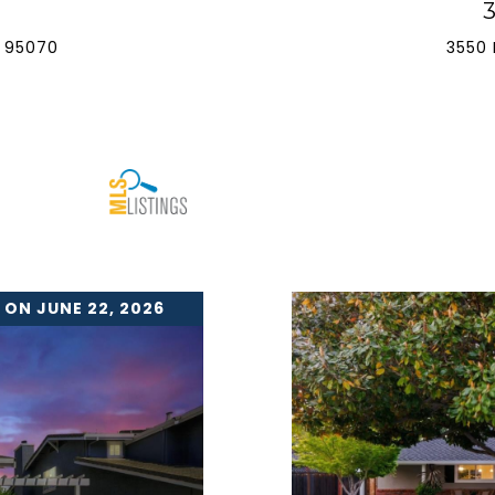
 95070
3550 
 ON JUNE 22, 2026