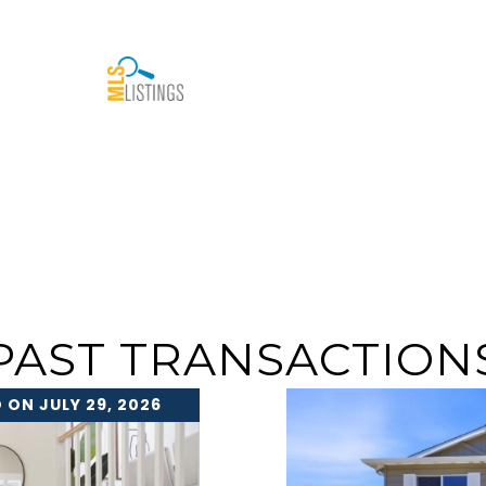
PAST TRANSACTION
 ON JULY 29, 2026