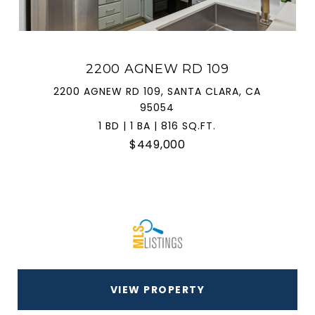
2200 AGNEW RD 109
2200 AGNEW RD 109, SANTA CLARA, CA
95054
1 BD | 1 BA | 816 SQ.FT.
$449,000
VIEW PROPERTY