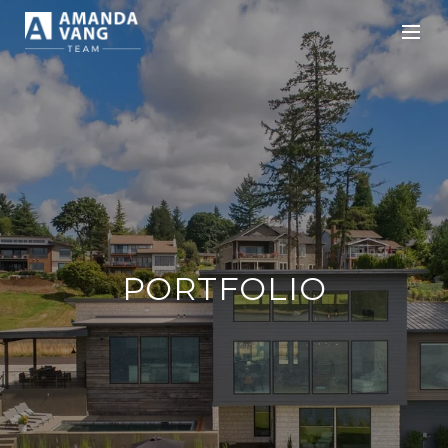
PORTFOLIO