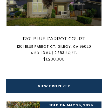
1201 BLUE PARROT COURT
1201 BLUE PARROT CT, GILROY, CA 95020
4 BD | 3 BA | 2,383 SQ.FT.
$1,200,000
VIEW PROPERTY
SOLD ON MAY 26, 2026