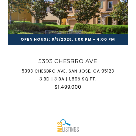
OPEN HOUSE: 8/9/2026, 1:00 PM - 4:00 PM
5393 CHESBRO AVE
5393 CHESBRO AVE, SAN JOSE, CA 95123
3 BD | 3 BA | 1,895 SQ.FT.
$1,499,000