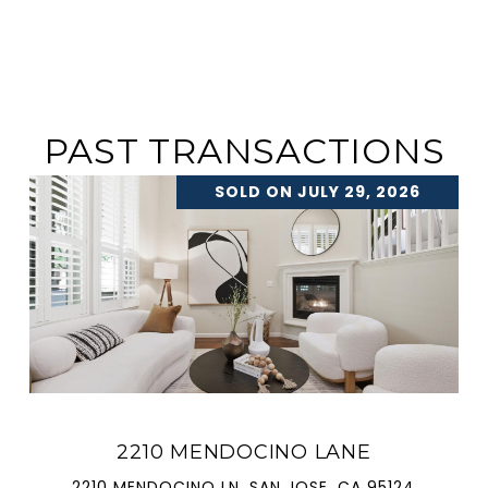
PAST TRANSACTIONS
SOLD ON JULY 29, 2026
2210 MENDOCINO LANE
2210 MENDOCINO LN, SAN JOSE, CA 95124