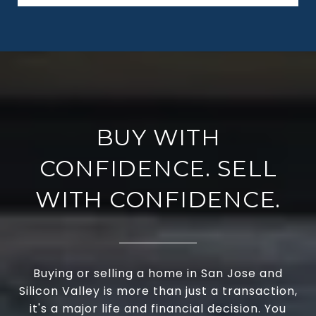
BUY WITH
CONFIDENCE. SELL
WITH CONFIDENCE.
Buying or selling a home in San Jose and
Silicon Valley is more than just a transaction,
it's a major life and financial decision. You