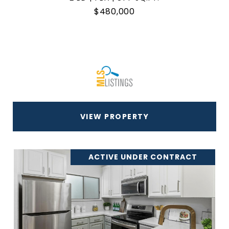
$480,000
VIEW PROPERTY
ACTIVE UNDER CONTRACT