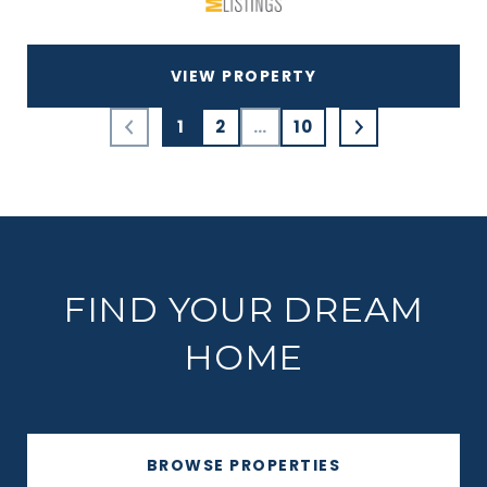
VIEW PROPERTY
1
2
…
10
FIND YOUR DREAM
HOME
BROWSE PROPERTIES