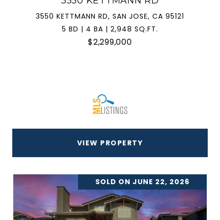
3550 KETTMANN RD
3550 KETTMANN RD, SAN JOSE, CA 95121
5 BD | 4 BA | 2,948 SQ.FT.
$2,299,000
VIEW PROPERTY
SOLD ON JUNE 22, 2026