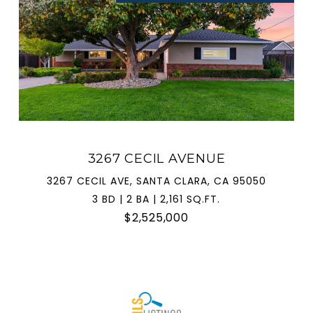
3267 CECIL AVENUE
3267 CECIL AVE, SANTA CLARA, CA 95050
3 BD | 2 BA | 2,161 SQ.FT.
$2,525,000