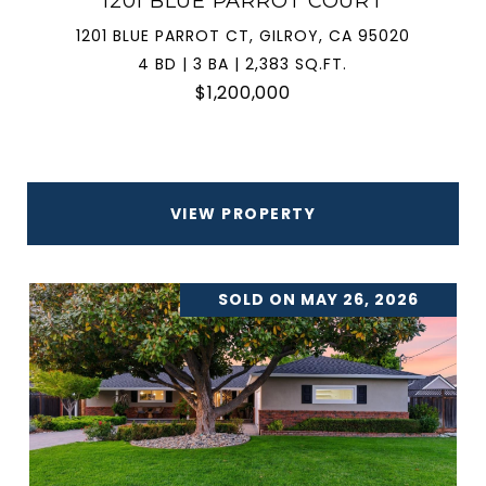
1201 BLUE PARROT COURT
1201 BLUE PARROT CT, GILROY, CA 95020
4 BD | 3 BA | 2,383 SQ.FT.
$1,200,000
VIEW PROPERTY
SOLD ON MAY 26, 2026