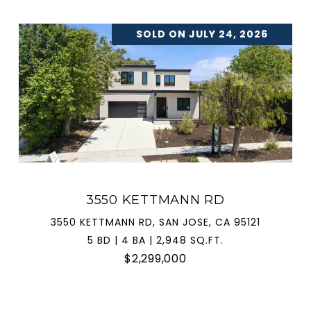
SOLD ON JULY 24, 2026
3550 KETTMANN RD
3550 KETTMANN RD, SAN JOSE, CA 95121
5 BD | 4 BA | 2,948 SQ.FT.
$2,299,000