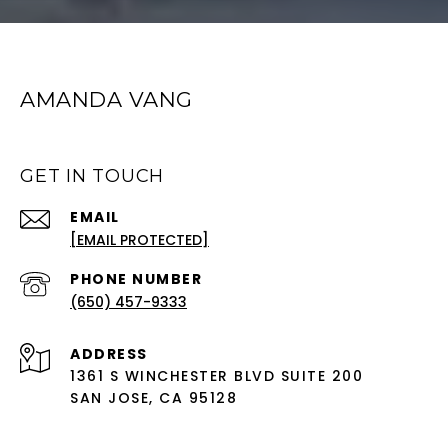
AMANDA VANG
GET IN TOUCH
EMAIL
[EMAIL PROTECTED]
PHONE NUMBER
(650) 457-9333
ADDRESS
1361 S WINCHESTER BLVD SUITE 200
SAN JOSE, CA 95128