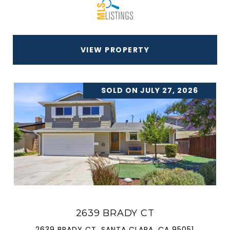
VIEW PROPERTY
SOLD ON JULY 27, 2026
2639 BRADY CT
2639 BRADY CT, SANTA CLARA, CA 95051