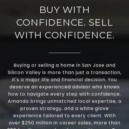
BUY WITH
CONFIDENCE. SELL
WITH CONFIDENCE.
Buying or selling a home in San Jose and
Silicon Valley is more than just a transaction,
it's a major life and financial decision. You
deserve an experienced advisor who knows
how to navigate every step with confidence.
Amanda brings unmatched local expertise, a
proven strategy, and a white glove
experience tailored to every client. With
over $250 million in career sales, more than