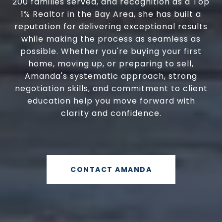
200 families served, and recognition as a Top
1% Realtor in the Bay Area, she has built a
reputation for delivering exceptional results
while making the process as seamless as
possible. Whether you're buying your first
home, moving up, or preparing to sell,
Amanda's systematic approach, strong
negotiation skills, and commitment to client
education help you move forward with
clarity and confidence.
CONTACT AMANDA