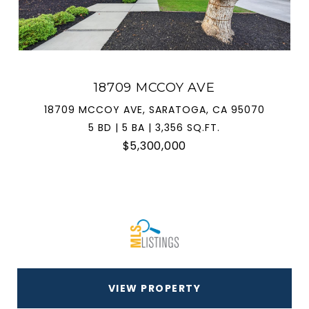
18709 MCCOY AVE
18709 MCCOY AVE, SARATOGA, CA 95070
5 BD | 5 BA | 3,356 SQ.FT.
$5,300,000
VIEW PROPERTY