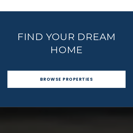
FIND YOUR DREAM
HOME
BROWSE PROPERTIES