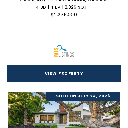
4 BD | 4 BA | 2,326 SQ.FT.
$2,275,000
VIEW PROPERTY
SOLD ON JULY 24, 2026