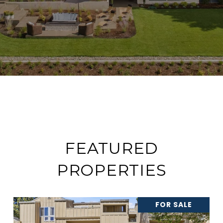
FEATURED
PROPERTIES
FOR SALE