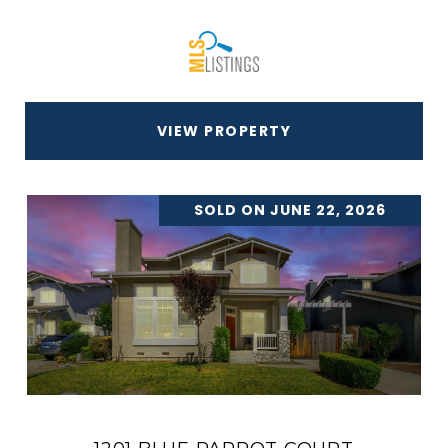
VIEW PROPERTY
SOLD ON JUNE 22, 2026