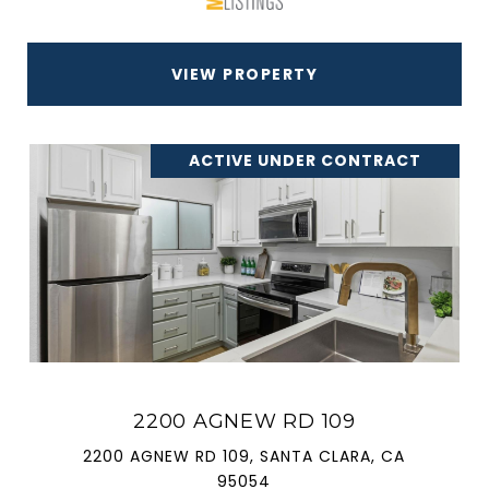
VIEW PROPERTY
ACTIVE UNDER CONTRACT
2200 AGNEW RD 109
2200 AGNEW RD 109, SANTA CLARA, CA
95054