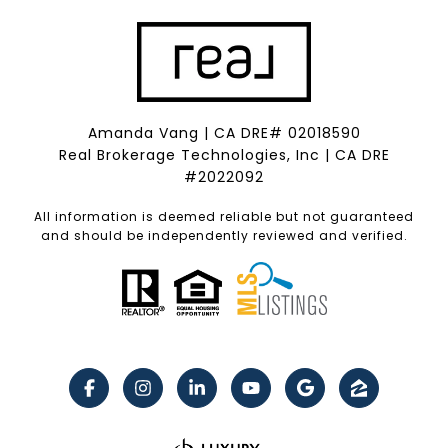
Amanda Vang | CA DRE# 02018590
Real Brokerage Technologies, Inc | CA DRE
#2022092
All information is deemed reliable but not guaranteed
and should be independently reviewed and verified.