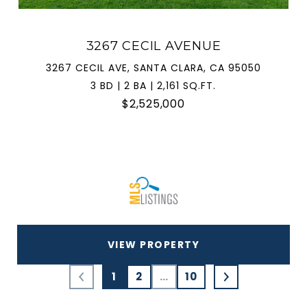
3267 CECIL AVENUE
3267 CECIL AVE, SANTA CLARA, CA 95050
3 BD | 2 BA | 2,161 SQ.FT.
$2,525,000
VIEW PROPERTY
1
2
…
10