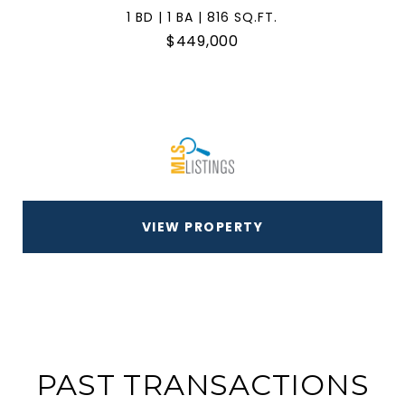
1 BD | 1 BA | 816 SQ.FT.
$449,000
VIEW PROPERTY
PAST TRANSACTIONS