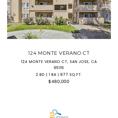
124 MONTE VERANO CT
124 MONTE VERANO CT, SAN JOSE, CA
95116
2 BD | 1 BA | 877 SQ.FT.
$480,000