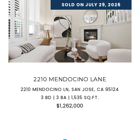
SOLD ON JULY 29, 2026
2210 MENDOCINO LANE
2210 MENDOCINO LN, SAN JOSE, CA 95124
3 BD | 3 BA | 1,535 SQ.FT.
$1,262,000