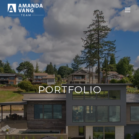
PORTFOLIO