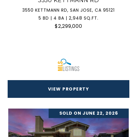
3550 KETTMANN RD
3550 KETTMANN RD, SAN JOSE, CA 95121
5 BD | 4 BA | 2,948 SQ.FT.
$2,299,000
VIEW PROPERTY
SOLD ON JUNE 22, 2026