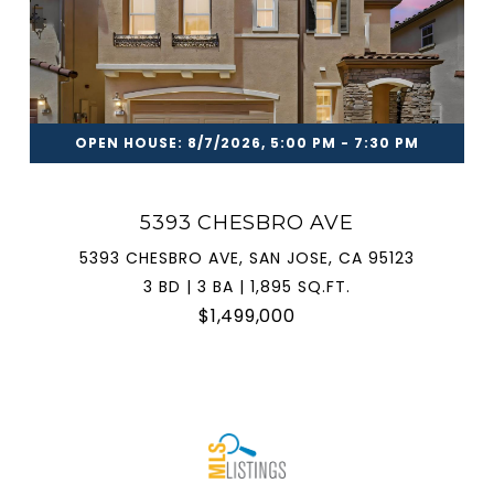
OPEN HOUSE: 8/7/2026, 5:00 PM - 7:30 PM
5393 CHESBRO AVE
5393 CHESBRO AVE, SAN JOSE, CA 95123
3 BD | 3 BA | 1,895 SQ.FT.
$1,499,000