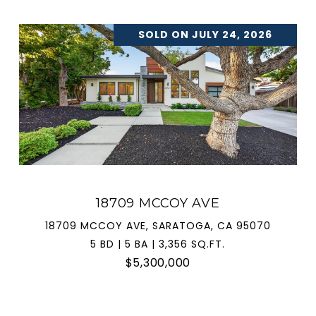
SOLD ON JULY 24, 2026
18709 MCCOY AVE
18709 MCCOY AVE, SARATOGA, CA 95070
5 BD | 5 BA | 3,356 SQ.FT.
$5,300,000