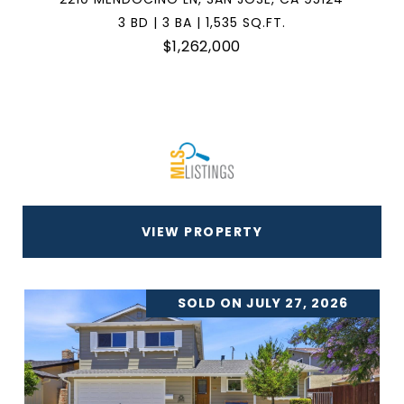
3 BD | 3 BA | 1,535 SQ.FT.
$1,262,000
VIEW PROPERTY
SOLD ON JULY 27, 2026