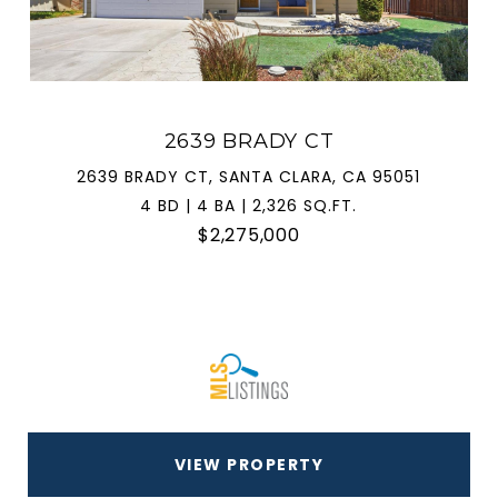
2639 BRADY CT
2639 BRADY CT, SANTA CLARA, CA 95051
4 BD | 4 BA | 2,326 SQ.FT.
$2,275,000
VIEW PROPERTY