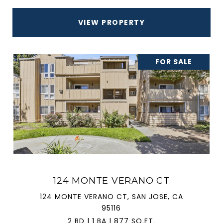
VIEW PROPERTY
FOR SALE
124 MONTE VERANO CT
124 MONTE VERANO CT, SAN JOSE, CA
95116
2 BD | 1 BA | 877 SQ.FT.