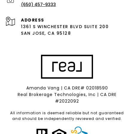
(650) 457-9333
ADDRESS
1361 S WINCHESTER BLVD SUITE 200
SAN JOSE, CA 95128
Amanda Vang | CA DRE# 02018590
Real Brokerage Technologies, Inc | CA DRE
#2022092
All information is deemed reliable but not guaranteed
and should be independently reviewed and verified.