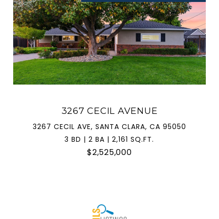
3267 CECIL AVENUE
3267 CECIL AVE, SANTA CLARA, CA 95050
3 BD | 2 BA | 2,161 SQ.FT.
$2,525,000