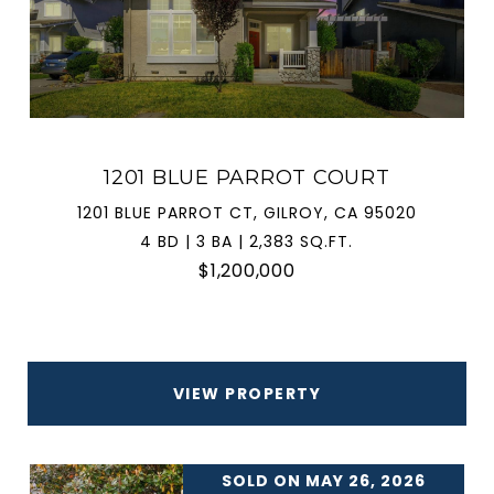
1201 BLUE PARROT COURT
1201 BLUE PARROT CT, GILROY, CA 95020
4 BD | 3 BA | 2,383 SQ.FT.
$1,200,000
VIEW PROPERTY
SOLD ON MAY 26, 2026