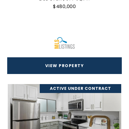
$480,000
VIEW PROPERTY
ACTIVE UNDER CONTRACT