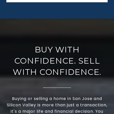
BUY WITH
CONFIDENCE. SELL
WITH CONFIDENCE.
Buying or selling a home in San Jose and
Silicon Valley is more than just a transaction,
it's a major life and financial decision. You