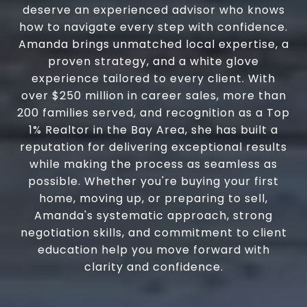
deserve an experienced advisor who knows
how to navigate every step with confidence.
Amanda brings unmatched local expertise, a
proven strategy, and a white glove
experience tailored to every client. With
over $250 million in career sales, more than
200 families served, and recognition as a Top
1% Realtor in the Bay Area, she has built a
reputation for delivering exceptional results
while making the process as seamless as
possible. Whether you're buying your first
home, moving up, or preparing to sell,
Amanda's systematic approach, strong
negotiation skills, and commitment to client
education help you move forward with
clarity and confidence.