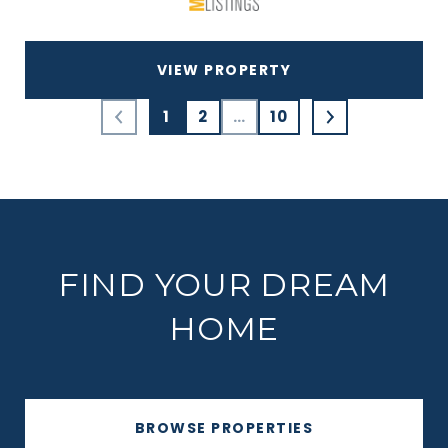
VIEW PROPERTY
1
2
…
10
FIND YOUR DREAM
HOME
BROWSE PROPERTIES