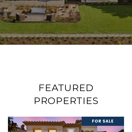
FEATURED
PROPERTIES
FOR SALE