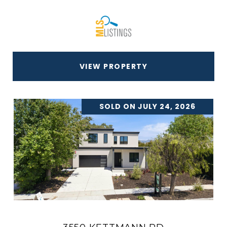
VIEW PROPERTY
SOLD ON JULY 24, 2026