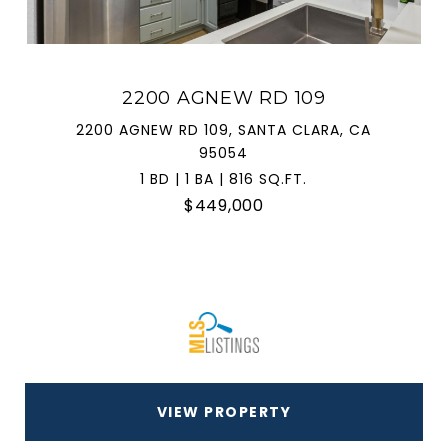
2200 AGNEW RD 109
2200 AGNEW RD 109, SANTA CLARA, CA
95054
1 BD | 1 BA | 816 SQ.FT.
$449,000
VIEW PROPERTY