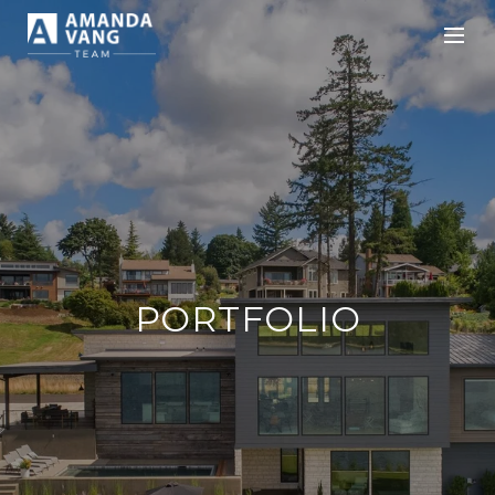
PORTFOLIO