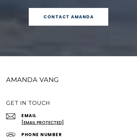
CONTACT AMANDA
AMANDA VANG
GET IN TOUCH
EMAIL
[EMAIL PROTECTED]
PHONE NUMBER