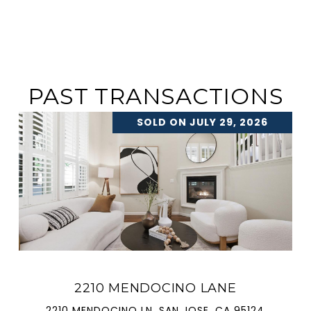
PAST TRANSACTIONS
SOLD ON JULY 29, 2026
2210 MENDOCINO LANE
2210 MENDOCINO LN, SAN JOSE, CA 95124