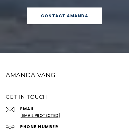
CONTACT AMANDA
AMANDA VANG
GET IN TOUCH
EMAIL
[EMAIL PROTECTED]
PHONE NUMBER