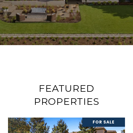
FEATURED
PROPERTIES
FOR SALE