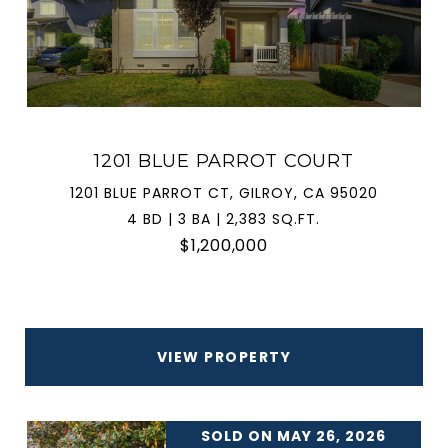
1201 BLUE PARROT COURT
1201 BLUE PARROT CT, GILROY, CA 95020
4 BD | 3 BA | 2,383 SQ.FT.
$1,200,000
VIEW PROPERTY
SOLD ON MAY 26, 2026