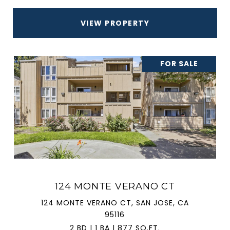
VIEW PROPERTY
FOR SALE
124 MONTE VERANO CT
124 MONTE VERANO CT, SAN JOSE, CA
95116
2 BD | 1 BA | 877 SQ.FT.