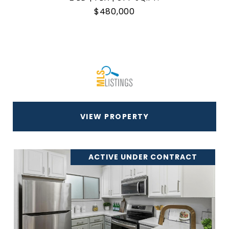
$480,000
VIEW PROPERTY
ACTIVE UNDER CONTRACT