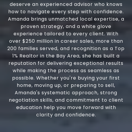
deserve an experienced advisor who knows
how to navigate every step with confidence.
Amanda brings unmatched local expertise, a
proven strategy, and a white glove
experience tailored to every client. With
over $250 million in career sales, more than
200 families served, and recognition as a Top
1% Realtor in the Bay Area, she has built a
reputation for delivering exceptional results
while making the process as seamless as
possible. Whether you're buying your first
home, moving up, or preparing to sell,
Amanda's systematic approach, strong
negotiation skills, and commitment to client
education help you move forward with
clarity and confidence.