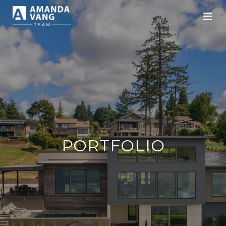
PORTFOLIO