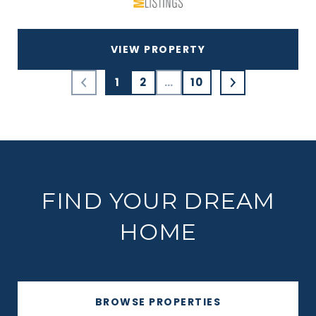
VIEW PROPERTY
1
2
…
10
FIND YOUR DREAM
HOME
BROWSE PROPERTIES