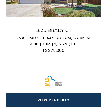
2639 BRADY CT
2639 BRADY CT, SANTA CLARA, CA 95051
4 BD | 4 BA | 2,326 SQ.FT.
$2,275,000
VIEW PROPERTY