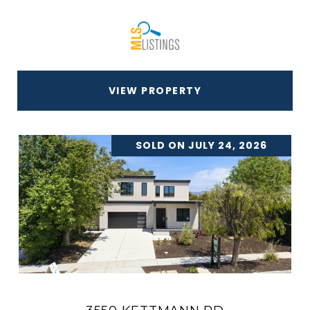
VIEW PROPERTY
SOLD ON JULY 24, 2026