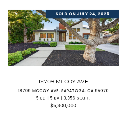
SOLD ON JULY 24, 2026
18709 MCCOY AVE
18709 MCCOY AVE, SARATOGA, CA 95070
5 BD | 5 BA | 3,356 SQ.FT.
$5,300,000