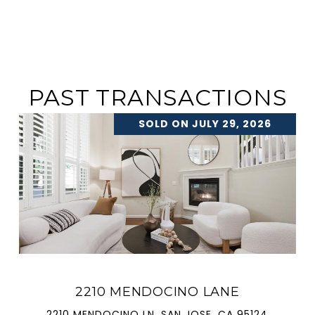
PAST TRANSACTIONS
SOLD ON JULY 29, 2026
2210 MENDOCINO LANE
2210 MENDOCINO LN, SAN JOSE, CA 95124