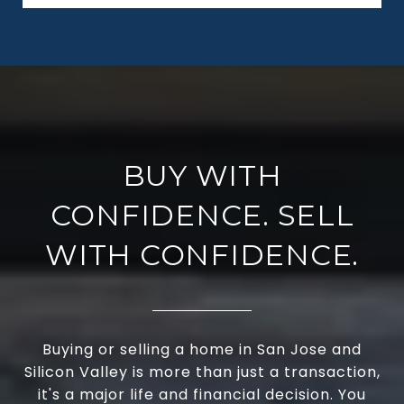
BUY WITH
CONFIDENCE. SELL
WITH CONFIDENCE.
Buying or selling a home in San Jose and
Silicon Valley is more than just a transaction,
it's a major life and financial decision. You