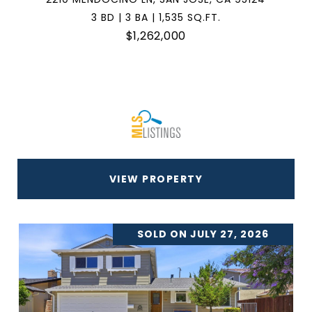
3 BD | 3 BA | 1,535 SQ.FT.
$1,262,000
VIEW PROPERTY
SOLD ON JULY 27, 2026