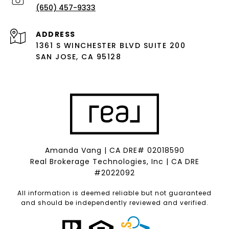
(650) 457-9333
ADDRESS
1361 S WINCHESTER BLVD SUITE 200
SAN JOSE, CA 95128
Amanda Vang | CA DRE# 02018590
Real Brokerage Technologies, Inc | CA DRE
#2022092
All information is deemed reliable but not guaranteed
and should be independently reviewed and verified.