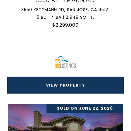
3550 KETTMANN RD
3550 KETTMANN RD, SAN JOSE, CA 95121
5 BD | 4 BA | 2,948 SQ.FT.
$2,299,000
VIEW PROPERTY
SOLD ON JUNE 22, 2026