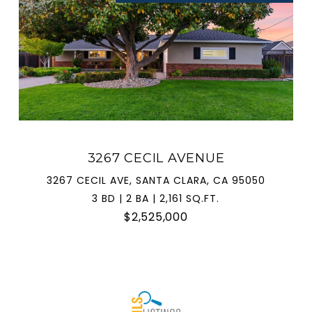
3267 CECIL AVENUE
3267 CECIL AVE, SANTA CLARA, CA 95050
3 BD | 2 BA | 2,161 SQ.FT.
$2,525,000