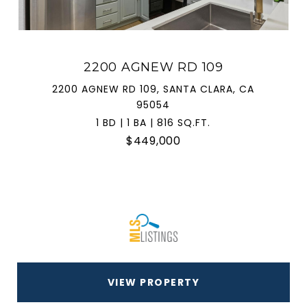
2200 AGNEW RD 109
2200 AGNEW RD 109, SANTA CLARA, CA
95054
1 BD | 1 BA | 816 SQ.FT.
$449,000
VIEW PROPERTY