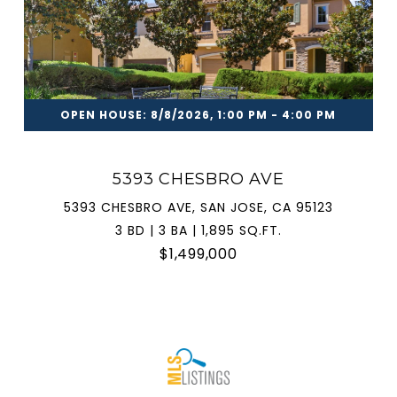
OPEN HOUSE: 8/8/2026, 1:00 PM - 4:00 PM
5393 CHESBRO AVE
5393 CHESBRO AVE, SAN JOSE, CA 95123
3 BD | 3 BA | 1,895 SQ.FT.
$1,499,000