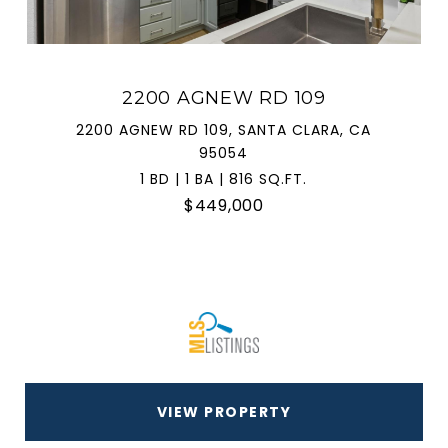
2200 AGNEW RD 109
2200 AGNEW RD 109, SANTA CLARA, CA
95054
1 BD | 1 BA | 816 SQ.FT.
$449,000
VIEW PROPERTY