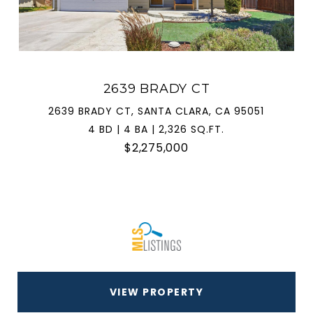
2639 BRADY CT
2639 BRADY CT, SANTA CLARA, CA 95051
4 BD | 4 BA | 2,326 SQ.FT.
$2,275,000
VIEW PROPERTY