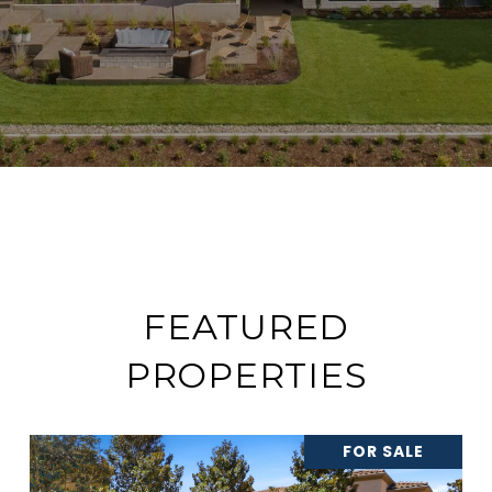
FEATURED
PROPERTIES
FOR SALE