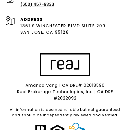
(650) 457-9333
ADDRESS
1361 S WINCHESTER BLVD SUITE 200
SAN JOSE, CA 95128
Amanda Vang | CA DRE# 02018590
Real Brokerage Technologies, Inc | CA DRE
#2022092
All information is deemed reliable but not guaranteed
and should be independently reviewed and verified.