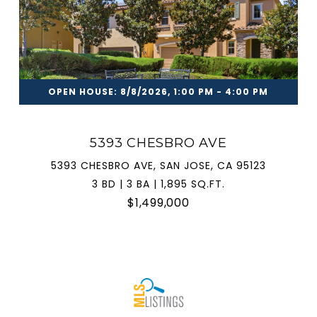
OPEN HOUSE: 8/8/2026, 1:00 PM - 4:00 PM
5393 CHESBRO AVE
5393 CHESBRO AVE, SAN JOSE, CA 95123
3 BD | 3 BA | 1,895 SQ.FT.
$1,499,000