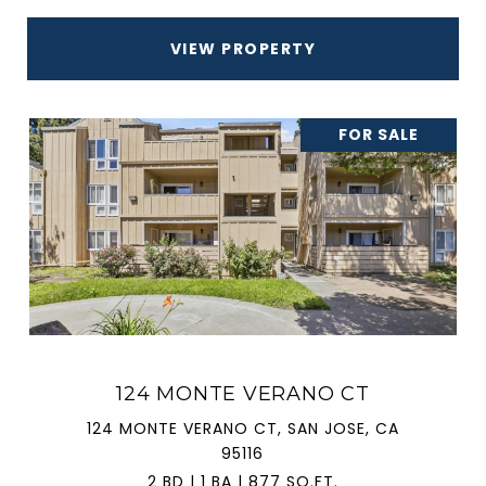
VIEW PROPERTY
FOR SALE
124 MONTE VERANO CT
124 MONTE VERANO CT, SAN JOSE, CA
95116
2 BD | 1 BA | 877 SQ.FT.