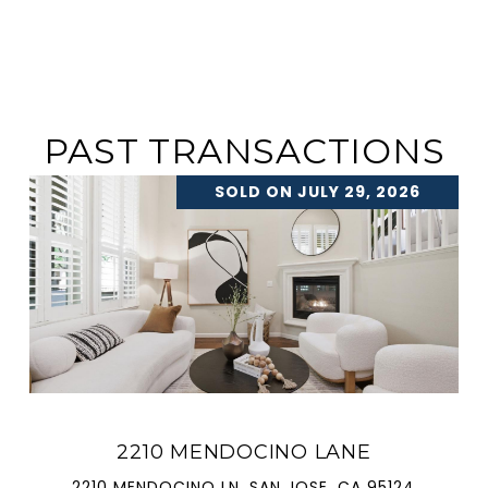
PAST TRANSACTIONS
SOLD ON JULY 29, 2026
2210 MENDOCINO LANE
2210 MENDOCINO LN, SAN JOSE, CA 95124