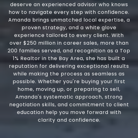
deserve an experienced advisor who knows
how to navigate every step with confidence.
Amanda brings unmatched local expertise, a
proven strategy, and a white glove
experience tailored to every client. With
over $250 million in career sales, more than
200 families served, and recognition as a Top
1% Realtor in the Bay Area, she has built a
reputation for delivering exceptional results
while making the process as seamless as
possible. Whether you're buying your first
home, moving up, or preparing to sell,
Amanda's systematic approach, strong
negotiation skills, and commitment to client
education help you move forward with
clarity and confidence.