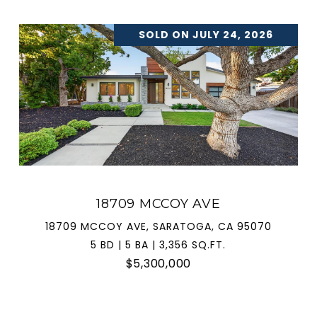
SOLD ON JULY 24, 2026
18709 MCCOY AVE
18709 MCCOY AVE, SARATOGA, CA 95070
5 BD | 5 BA | 3,356 SQ.FT.
$5,300,000