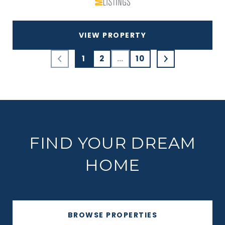
VIEW PROPERTY
1
2
…
10
FIND YOUR DREAM
HOME
BROWSE PROPERTIES