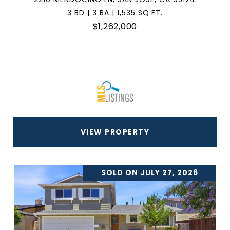
3 BD | 3 BA | 1,535 SQ.FT.
$1,262,000
VIEW PROPERTY
SOLD ON JULY 27, 2026