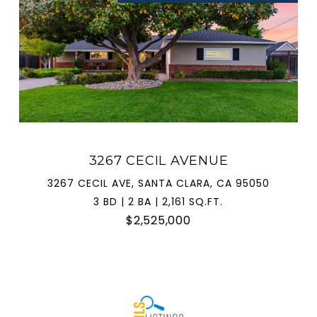
3267 CECIL AVENUE
3267 CECIL AVE, SANTA CLARA, CA 95050
3 BD | 2 BA | 2,161 SQ.FT.
$2,525,000