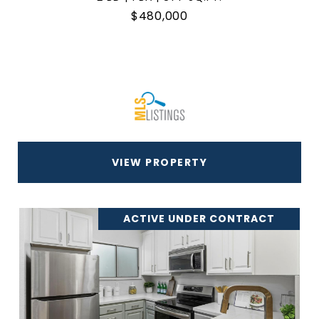
$480,000
VIEW PROPERTY
ACTIVE UNDER CONTRACT