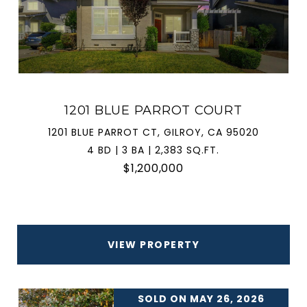
1201 BLUE PARROT COURT
1201 BLUE PARROT CT, GILROY, CA 95020
4 BD | 3 BA | 2,383 SQ.FT.
$1,200,000
VIEW PROPERTY
SOLD ON MAY 26, 2026