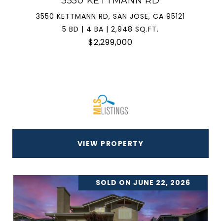
3550 KETTMANN RD
3550 KETTMANN RD, SAN JOSE, CA 95121
5 BD | 4 BA | 2,948 SQ.FT.
$2,299,000
VIEW PROPERTY
SOLD ON JUNE 22, 2026