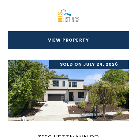
VIEW PROPERTY
SOLD ON JULY 24, 2026