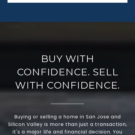
BUY WITH
CONFIDENCE. SELL
WITH CONFIDENCE.
Buying or selling a home in San Jose and
Silicon Valley is more than just a transaction,
it's a major life and financial decision. You