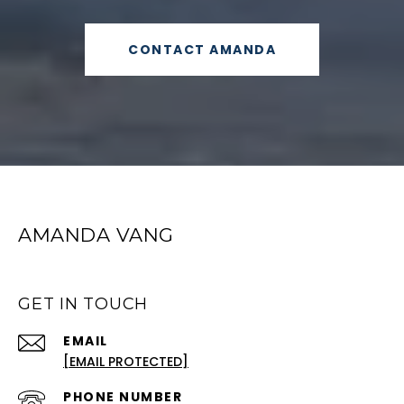
CONTACT AMANDA
AMANDA VANG
GET IN TOUCH
EMAIL
[EMAIL PROTECTED]
PHONE NUMBER