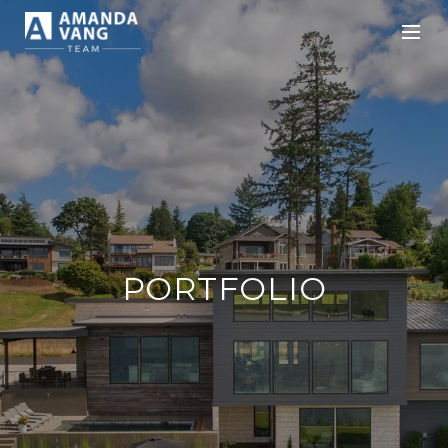
PORTFOLIO