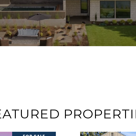
EATURED PROPERTI