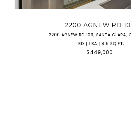
2200 AGNEW RD 10
2200 AGNEW RD 109, SANTA CLARA, 
1 BD | 1 BA | 816 SQ.FT.
$449,000