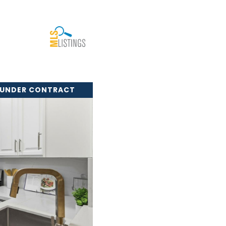
 UNDER CONTRACT