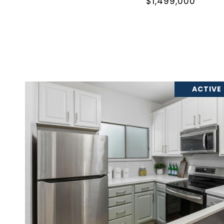
$1,499,000
ACTIVE
VIEW PROPERTY