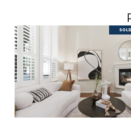
SOLD
VIEW PROPERTY