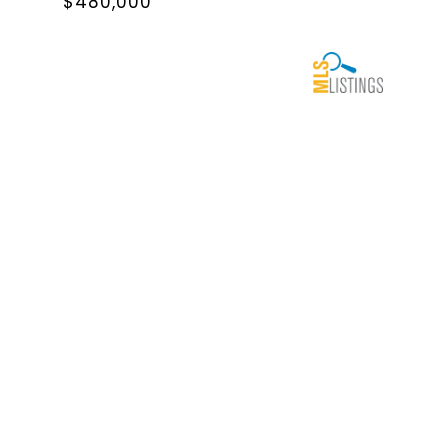
$480,000