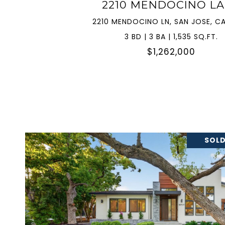
2210 MENDOCINO L
2210 MENDOCINO LN, SAN JOSE, CA
3 BD | 3 BA | 1,535 SQ.FT.
$1,262,000
SOLD