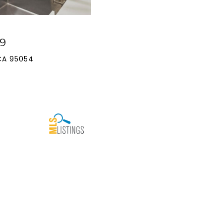
9
CA 95054