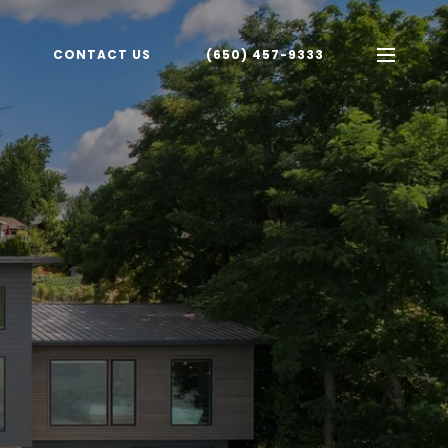
CONTACT US
(650) 457-9333