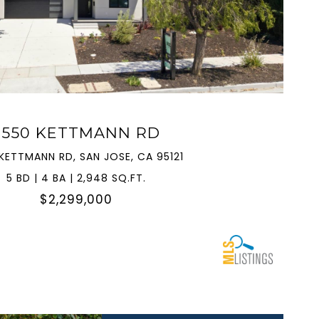
VIEW PROPERTY
3550 KETTMANN RD
KETTMANN RD, SAN JOSE, CA 95121
5 BD | 4 BA | 2,948 SQ.FT.
$2,299,000