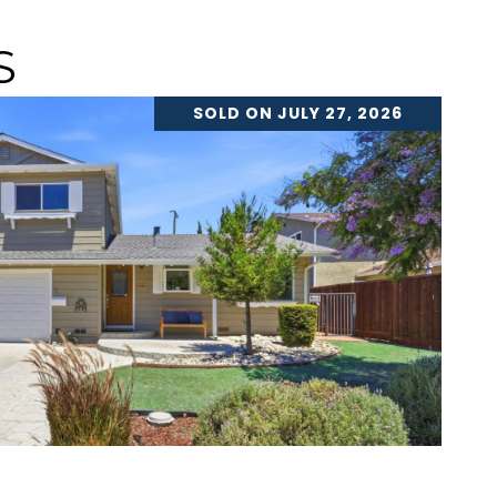
S
SOLD ON JULY 27, 2026
VIEW PROPERTY