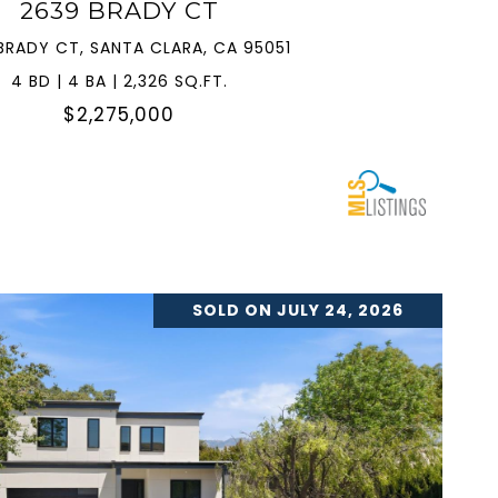
2639 BRADY CT
BRADY CT, SANTA CLARA, CA 95051
4 BD | 4 BA | 2,326 SQ.FT.
$2,275,000
SOLD ON JULY 24, 2026