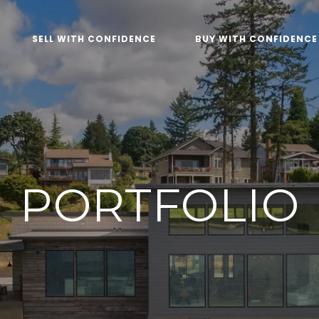
SELL WITH CONFIDENCE
BUY WITH CONFIDENCE
PORTFOLIO