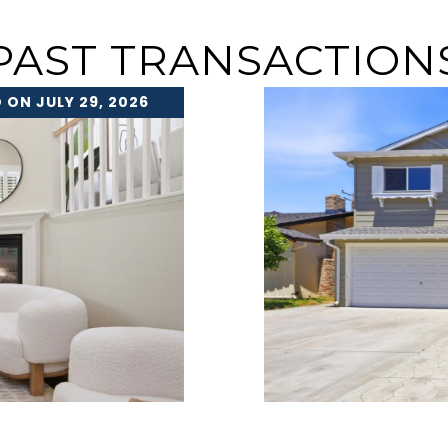
PAST TRANSACTION
 ON JULY 29, 2026