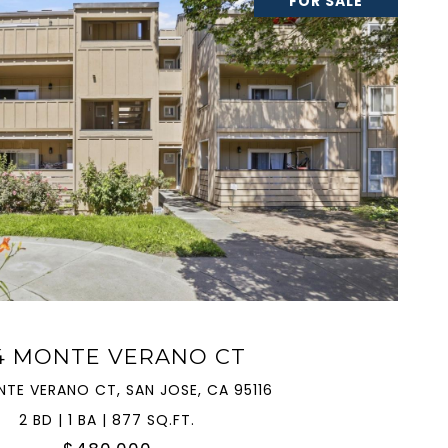
FOR SALE
VIEW PROPERTY
4 MONTE VERANO CT
NTE VERANO CT, SAN JOSE, CA 95116
2 BD | 1 BA | 877 SQ.FT.