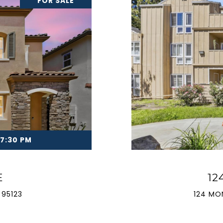
FOR SALE
 7:30 PM
E
12
 95123
124 MO