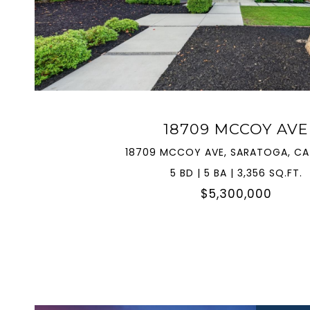
VIEW PROPERTY
18709 MCCOY AVE
18709 MCCOY AVE, SARATOGA, CA
5 BD | 5 BA | 3,356 SQ.FT.
$5,300,000