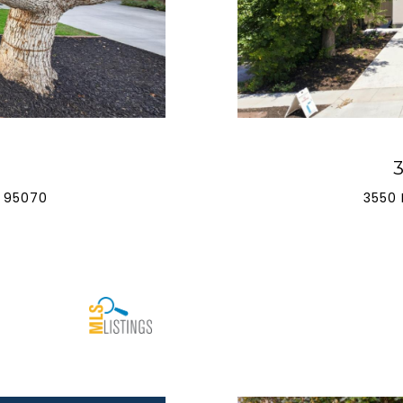
 95070
3550 