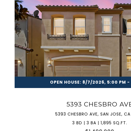
VIEW PROPERTY
OPEN HOUSE: 8/7/2026, 5:00 PM -
5393 CHESBRO AV
5393 CHESBRO AVE, SAN JOSE, CA
3 BD | 3 BA | 1,895 SQ.FT.