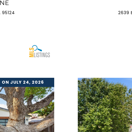
ANE
 95124
2639 
 ON JULY 24, 2026