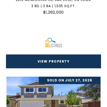
3 BD | 3 BA | 1,535 SQ.FT.
$1,262,000
VIEW PROPERTY
SOLD ON JULY 27, 2026