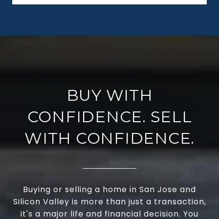
BUY WITH
CONFIDENCE. SELL
WITH CONFIDENCE.
Buying or selling a home in San Jose and
Silicon Valley is more than just a transaction,
it's a major life and financial decision. You