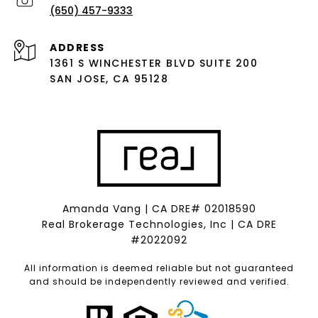
(650) 457-9333
ADDRESS
1361 S WINCHESTER BLVD SUITE 200
SAN JOSE, CA 95128
Amanda Vang | CA DRE# 02018590
Real Brokerage Technologies, Inc | CA DRE
#2022092
All information is deemed reliable but not guaranteed
and should be independently reviewed and verified.