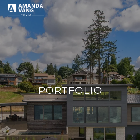
PORTFOLIO