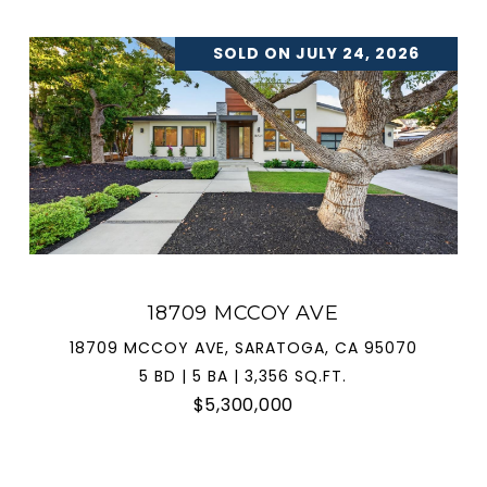
SOLD ON JULY 24, 2026
18709 MCCOY AVE
18709 MCCOY AVE, SARATOGA, CA 95070
5 BD | 5 BA | 3,356 SQ.FT.
$5,300,000