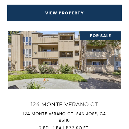
VIEW PROPERTY
FOR SALE
124 MONTE VERANO CT
124 MONTE VERANO CT, SAN JOSE, CA
95116
2 BD | 1 BA | 877 SQ.FT.