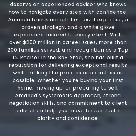
deserve an experienced advisor who knows
how to navigate every step with confidence.
Amanda brings unmatched local expertise, a
proven strategy, and a white glove
experience tailored to every client. With
over $250 million in career sales, more than
200 families served, and recognition as a Top
1% Realtor in the Bay Area, she has built a
reputation for delivering exceptional results
while making the process as seamless as
possible. Whether you're buying your first
home, moving up, or preparing to sell,
Amanda's systematic approach, strong
negotiation skills, and commitment to client
education help you move forward with
clarity and confidence.