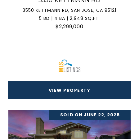
3550 KETTMANN RD
3550 KETTMANN RD, SAN JOSE, CA 95121
5 BD | 4 BA | 2,948 SQ.FT.
$2,299,000
VIEW PROPERTY
SOLD ON JUNE 22, 2026