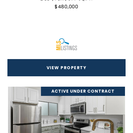
$480,000
VIEW PROPERTY
ACTIVE UNDER CONTRACT