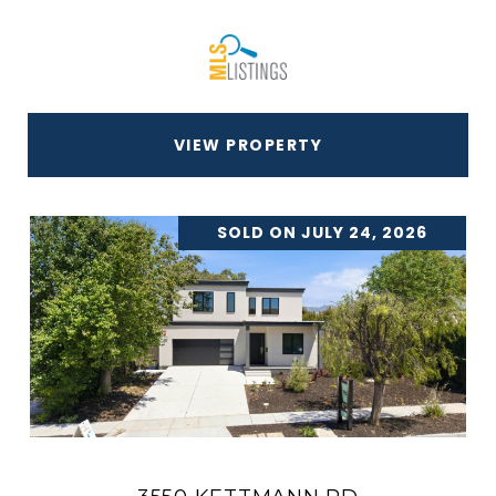
VIEW PROPERTY
SOLD ON JULY 24, 2026