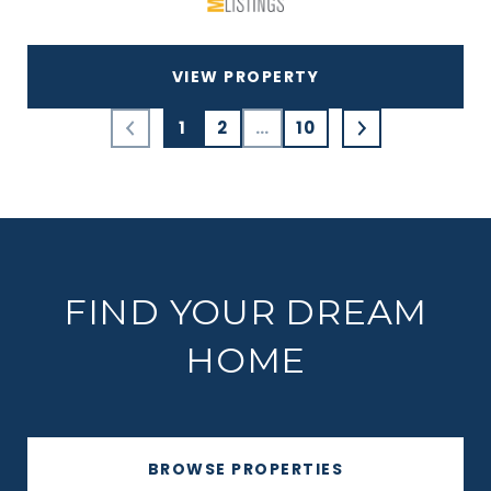
VIEW PROPERTY
1
2
…
10
FIND YOUR DREAM
HOME
BROWSE PROPERTIES