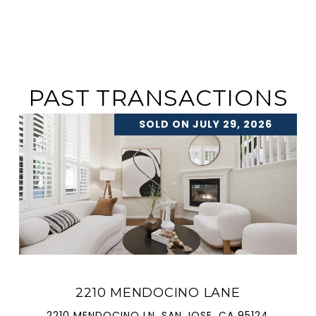
PAST TRANSACTIONS
SOLD ON JULY 29, 2026
2210 MENDOCINO LANE
2210 MENDOCINO LN, SAN JOSE, CA 95124