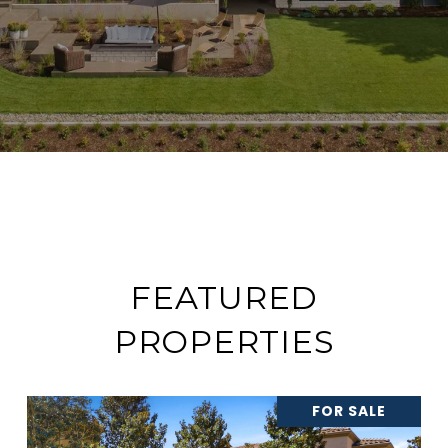
FEATURED
PROPERTIES
FOR SALE