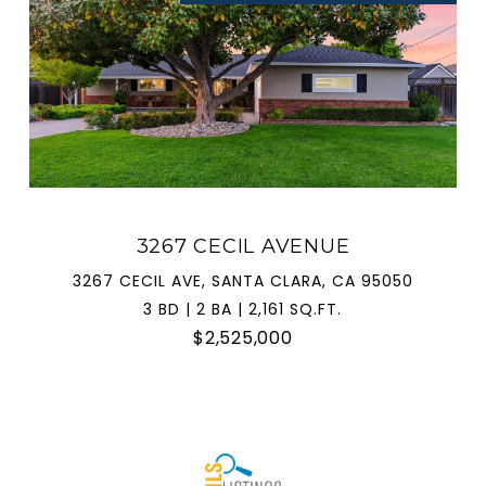
3267 CECIL AVENUE
3267 CECIL AVE, SANTA CLARA, CA 95050
3 BD | 2 BA | 2,161 SQ.FT.
$2,525,000