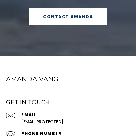
CONTACT AMANDA
AMANDA VANG
GET IN TOUCH
EMAIL
[EMAIL PROTECTED]
PHONE NUMBER