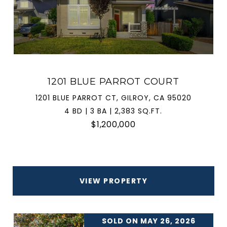
1201 BLUE PARROT COURT
1201 BLUE PARROT CT, GILROY, CA 95020
4 BD | 3 BA | 2,383 SQ.FT.
$1,200,000
VIEW PROPERTY
SOLD ON MAY 26, 2026