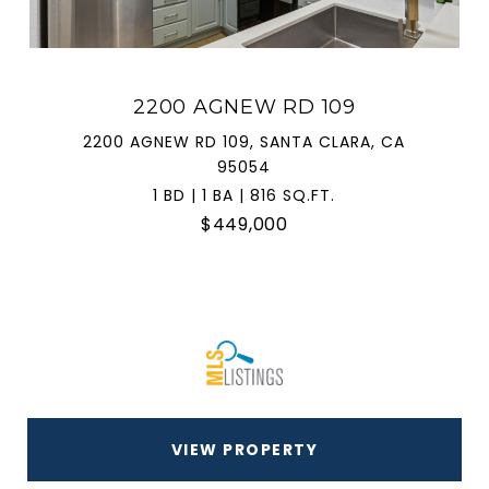
2200 AGNEW RD 109
2200 AGNEW RD 109, SANTA CLARA, CA
95054
1 BD | 1 BA | 816 SQ.FT.
$449,000
VIEW PROPERTY