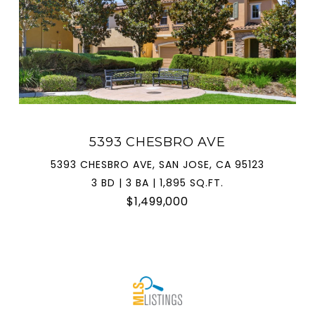
5393 CHESBRO AVE
5393 CHESBRO AVE, SAN JOSE, CA 95123
3 BD | 3 BA | 1,895 SQ.FT.
$1,499,000