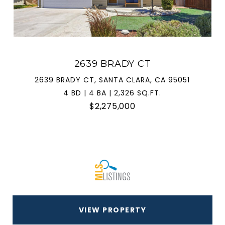
2639 BRADY CT
2639 BRADY CT, SANTA CLARA, CA 95051
4 BD | 4 BA | 2,326 SQ.FT.
$2,275,000
VIEW PROPERTY