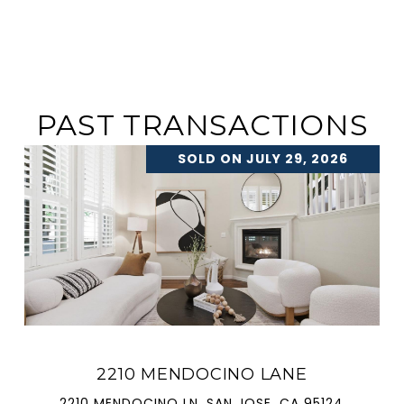
PAST TRANSACTIONS
SOLD ON JULY 29, 2026
2210 MENDOCINO LANE
2210 MENDOCINO LN, SAN JOSE, CA 95124