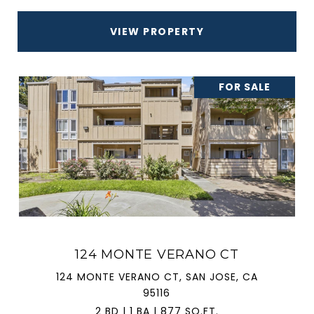
VIEW PROPERTY
FOR SALE
124 MONTE VERANO CT
124 MONTE VERANO CT, SAN JOSE, CA
95116
2 BD | 1 BA | 877 SQ.FT.