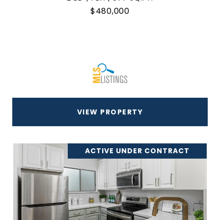
$480,000
VIEW PROPERTY
ACTIVE UNDER CONTRACT