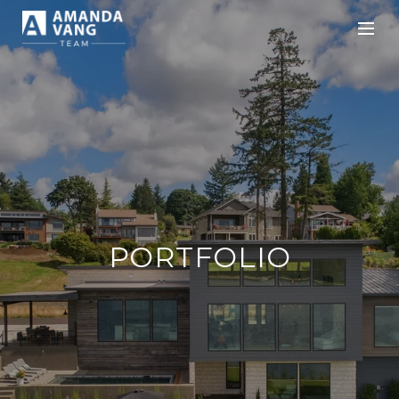
PORTFOLIO