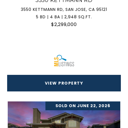
3550 KETTMANN RD
3550 KETTMANN RD, SAN JOSE, CA 95121
5 BD | 4 BA | 2,948 SQ.FT.
$2,299,000
VIEW PROPERTY
SOLD ON JUNE 22, 2026