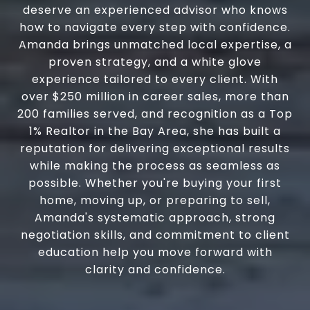
deserve an experienced advisor who knows
how to navigate every step with confidence.
Amanda brings unmatched local expertise, a
proven strategy, and a white glove
experience tailored to every client. With
over $250 million in career sales, more than
200 families served, and recognition as a Top
1% Realtor in the Bay Area, she has built a
reputation for delivering exceptional results
while making the process as seamless as
possible. Whether you're buying your first
home, moving up, or preparing to sell,
Amanda's systematic approach, strong
negotiation skills, and commitment to client
education help you move forward with
clarity and confidence.