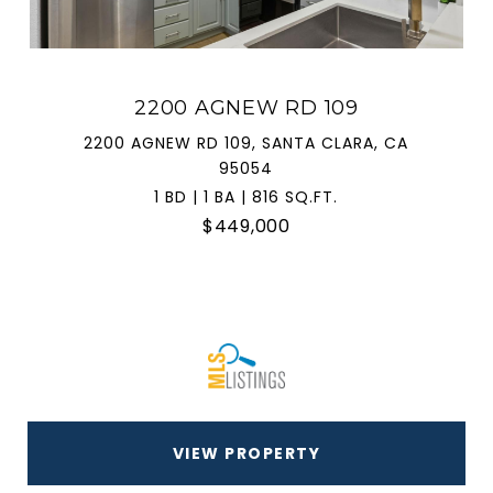
2200 AGNEW RD 109
2200 AGNEW RD 109, SANTA CLARA, CA
95054
1 BD | 1 BA | 816 SQ.FT.
$449,000
VIEW PROPERTY