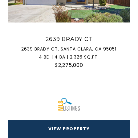
2639 BRADY CT
2639 BRADY CT, SANTA CLARA, CA 95051
4 BD | 4 BA | 2,326 SQ.FT.
$2,275,000
VIEW PROPERTY