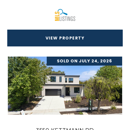
VIEW PROPERTY
SOLD ON JULY 24, 2026