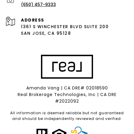
(650) 457-9333
ADDRESS
1361 S WINCHESTER BLVD SUITE 200
SAN JOSE, CA 95128
Amanda Vang | CA DRE# 02018590
Real Brokerage Technologies, Inc | CA DRE
#2022092
All information is deemed reliable but not guaranteed
and should be independently reviewed and verified.