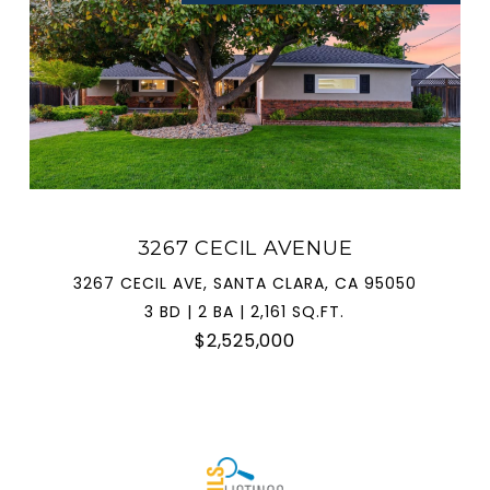
3267 CECIL AVENUE
3267 CECIL AVE, SANTA CLARA, CA 95050
3 BD | 2 BA | 2,161 SQ.FT.
$2,525,000