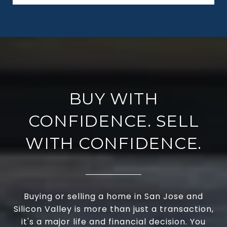
BUY WITH
CONFIDENCE. SELL
WITH CONFIDENCE.
Buying or selling a home in San Jose and
Silicon Valley is more than just a transaction,
it's a major life and financial decision. You