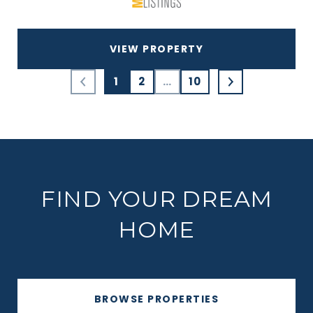
VIEW PROPERTY
1
2
…
10
FIND YOUR DREAM
HOME
BROWSE PROPERTIES