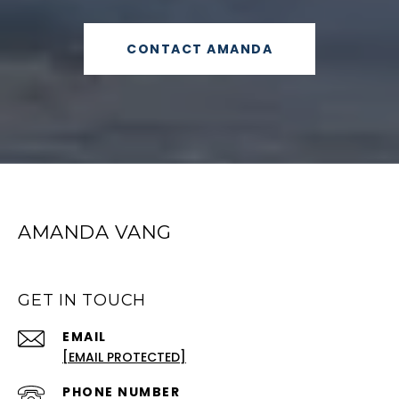
CONTACT AMANDA
AMANDA VANG
GET IN TOUCH
EMAIL
[EMAIL PROTECTED]
PHONE NUMBER