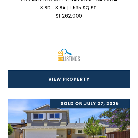
3 BD | 3 BA | 1,535 SQ.FT.
$1,262,000
VIEW PROPERTY
SOLD ON JULY 27, 2026