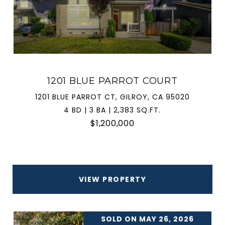
1201 BLUE PARROT COURT
1201 BLUE PARROT CT, GILROY, CA 95020
4 BD | 3 BA | 2,383 SQ.FT.
$1,200,000
VIEW PROPERTY
SOLD ON MAY 26, 2026