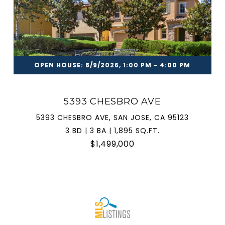
OPEN HOUSE: 8/9/2026, 1:00 PM - 4:00 PM
5393 CHESBRO AVE
5393 CHESBRO AVE, SAN JOSE, CA 95123
3 BD | 3 BA | 1,895 SQ.FT.
$1,499,000