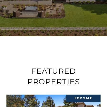
FEATURED
PROPERTIES
FOR SALE