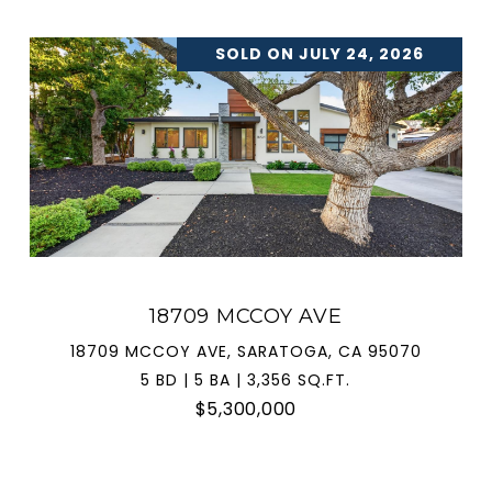
SOLD ON JULY 24, 2026
18709 MCCOY AVE
18709 MCCOY AVE, SARATOGA, CA 95070
5 BD | 5 BA | 3,356 SQ.FT.
$5,300,000