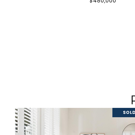
$480,000
SOLD