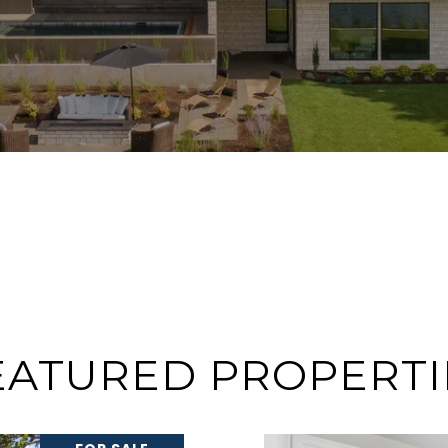
EATURED PROPERTI