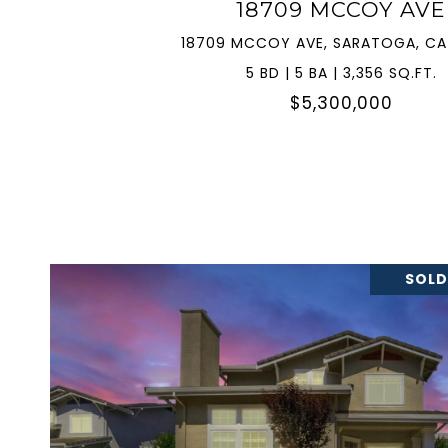
18709 MCCOY AVE
18709 MCCOY AVE, SARATOGA, CA
5 BD | 5 BA | 3,356 SQ.FT.
$5,300,000
SOLD