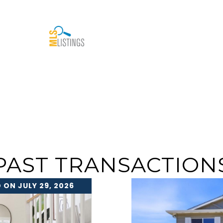
PAST TRANSACTION
 ON JULY 29, 2026