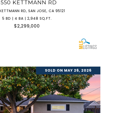
3550 KETTMANN RD
KETTMANN RD, SAN JOSE, CA 95121
5 BD | 4 BA | 2,948 SQ.FT.
$2,299,000
SOLD ON MAY 26, 2026