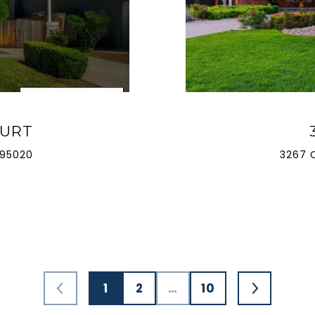
OURT
 95020
3267 
1
2
…
10