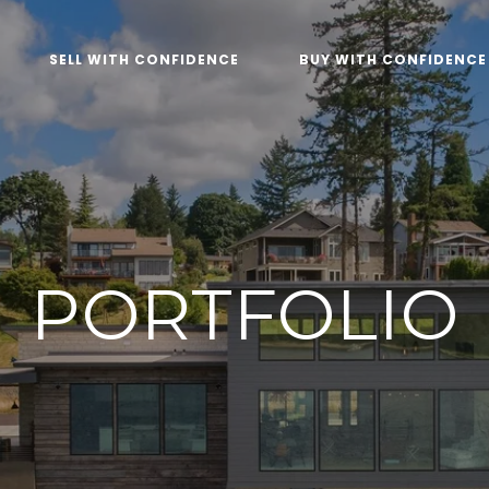
SELL WITH CONFIDENCE
BUY WITH CONFIDENCE
PORTFOLIO