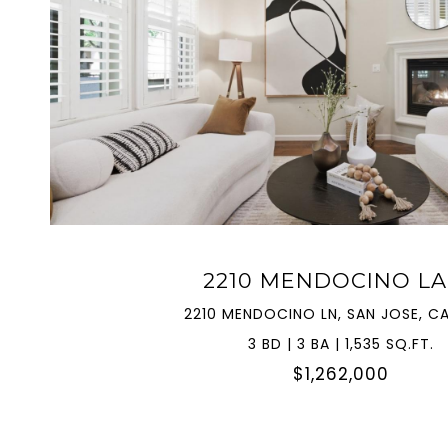
VIEW PROPERTY
2210 MENDOCINO L
2210 MENDOCINO LN, SAN JOSE, CA
3 BD | 3 BA | 1,535 SQ.FT.
$1,262,000