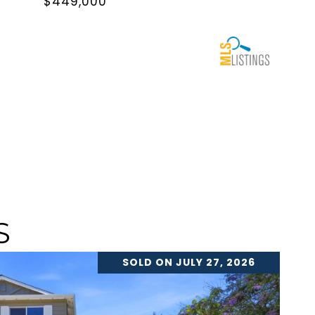
$449,000
S
SOLD ON JULY 27, 2026