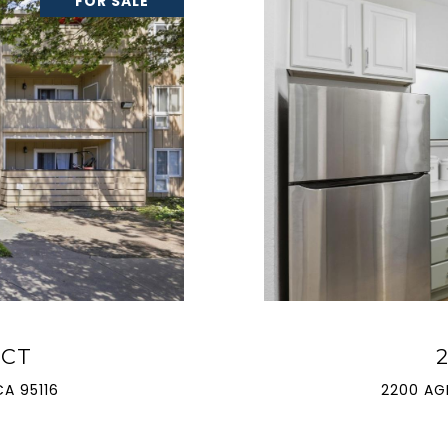
FOR SALE
 CT
A 95116
2200 AG