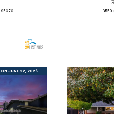
 95070
3550 
 ON JUNE 22, 2026