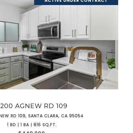
ACTIVE UNDER CONTRACT
VIEW PROPERTY
2200 AGNEW RD 109
NEW RD 109, SANTA CLARA, CA 95054
1 BD | 1 BA | 816 SQ.FT.