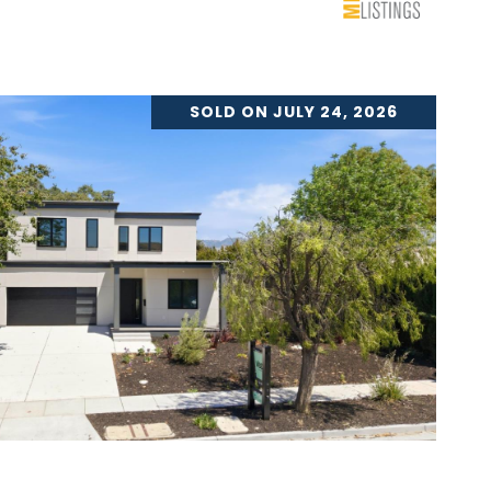
SOLD ON JULY 24, 2026
VIEW PROPERTY