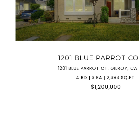
VIEW PROPERTY
1201 BLUE PARROT C
1201 BLUE PARROT CT, GILROY, CA
4 BD | 3 BA | 2,383 SQ.FT.
$1,200,000