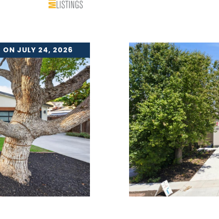
 ON JULY 24, 2026