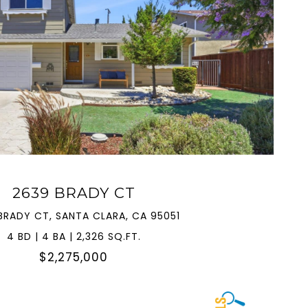
VIEW PROPERTY
2639 BRADY CT
BRADY CT, SANTA CLARA, CA 95051
4 BD | 4 BA | 2,326 SQ.FT.
$2,275,000