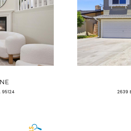
ANE
 95124
2639 