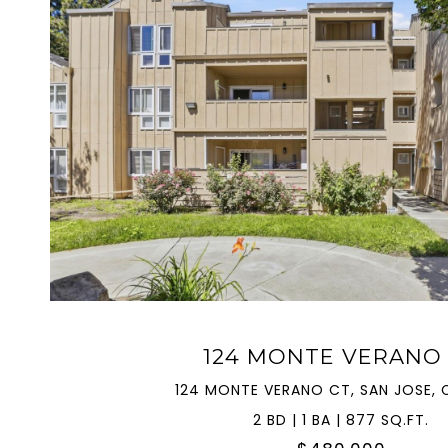
VIEW PROPERTY
124 MONTE VERANO
124 MONTE VERANO CT, SAN JOSE, C
2 BD | 1 BA | 877 SQ.FT.