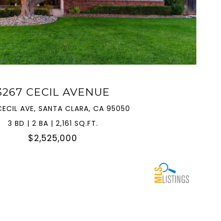
VIEW PROPERTY
3267 CECIL AVENUE
CECIL AVE, SANTA CLARA, CA 95050
3 BD | 2 BA | 2,161 SQ.FT.
$2,525,000