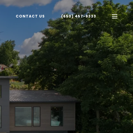
CONTACT US
(650) 457-9333