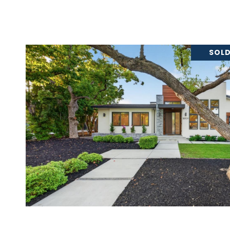
SOLD
VIEW PROPERTY