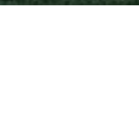
A TRACK RECORD OF
TRUST
Years of dedication, hundreds of families served,
and results that speak for themselves.
200+
Families Served
$250M+