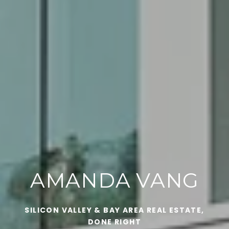
AMANDA VANG
SILICON VALLEY & BAY AREA REAL ESTATE,
DONE RIGHT