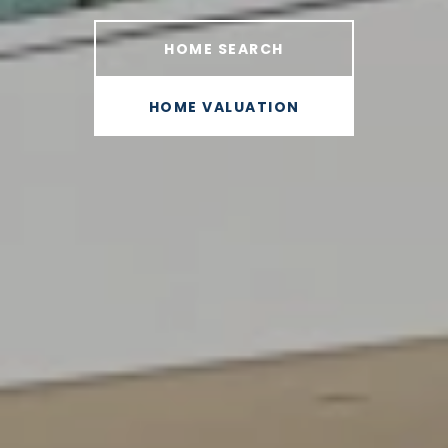
HOME SEARCH
HOME VALUATION