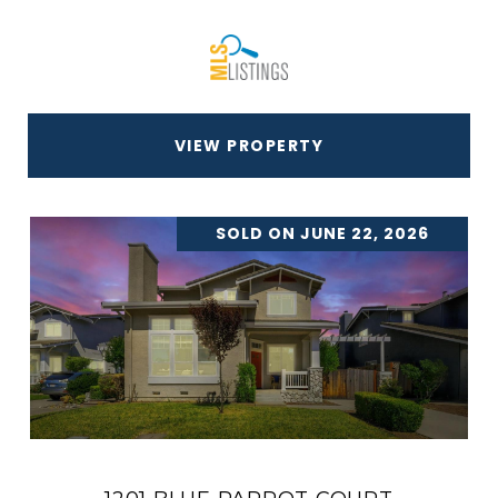
VIEW PROPERTY
SOLD ON JUNE 22, 2026