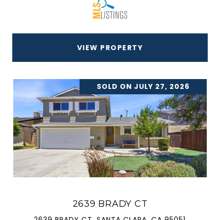
VIEW PROPERTY
SOLD ON JULY 27, 2026
2639 BRADY CT
2639 BRADY CT, SANTA CLARA, CA 95051