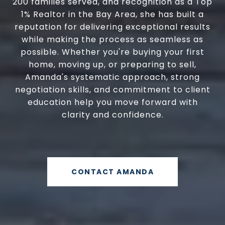
200 families served, and recognition as a Top
1% Realtor in the Bay Area, she has built a
reputation for delivering exceptional results
while making the process as seamless as
possible. Whether you're buying your first
home, moving up, or preparing to sell,
Amanda's systematic approach, strong
negotiation skills, and commitment to client
education help you move forward with
clarity and confidence.
CONTACT AMANDA