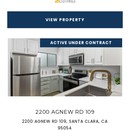
VIEW PROPERTY
ACTIVE UNDER CONTRACT
2200 AGNEW RD 109
2200 AGNEW RD 109, SANTA CLARA, CA
95054