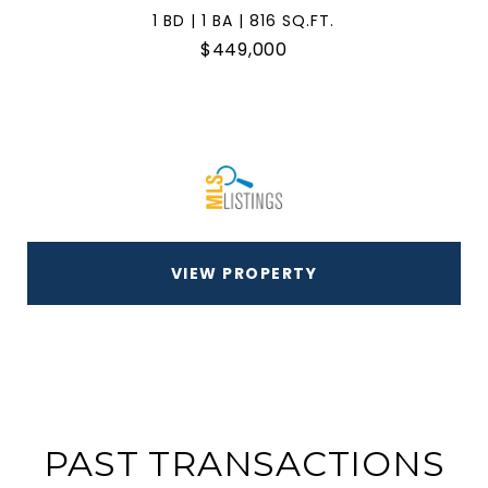
1 BD | 1 BA | 816 SQ.FT.
$449,000
VIEW PROPERTY
PAST TRANSACTIONS