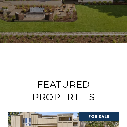
FEATURED
PROPERTIES
FOR SALE