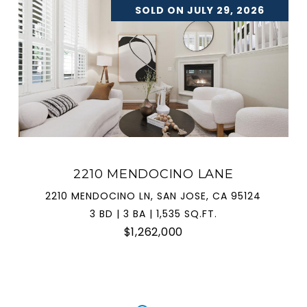
SOLD ON JULY 29, 2026
2210 MENDOCINO LANE
2210 MENDOCINO LN, SAN JOSE, CA 95124
3 BD | 3 BA | 1,535 SQ.FT.
$1,262,000