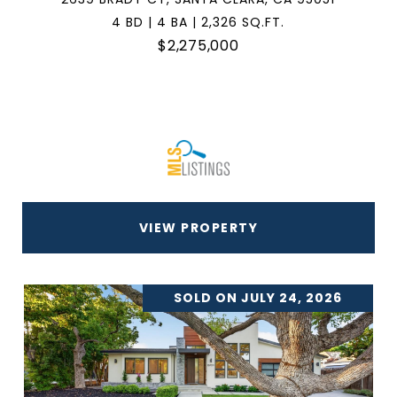
4 BD | 4 BA | 2,326 SQ.FT.
$2,275,000
VIEW PROPERTY
SOLD ON JULY 24, 2026