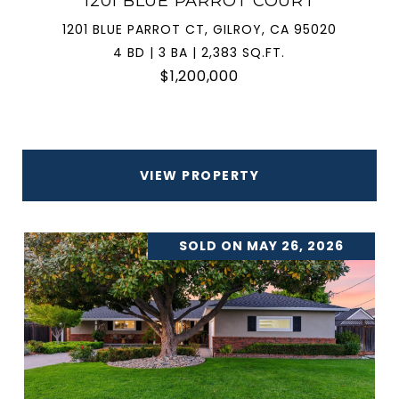
1201 BLUE PARROT COURT
1201 BLUE PARROT CT, GILROY, CA 95020
4 BD | 3 BA | 2,383 SQ.FT.
$1,200,000
VIEW PROPERTY
SOLD ON MAY 26, 2026