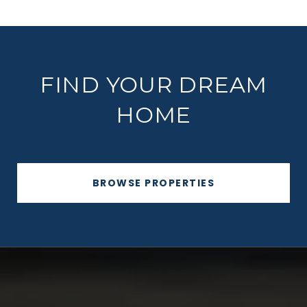
FIND YOUR DREAM
HOME
BROWSE PROPERTIES