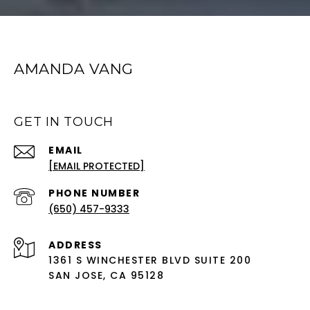
AMANDA VANG
GET IN TOUCH
EMAIL
[EMAIL PROTECTED]
PHONE NUMBER
(650) 457-9333
ADDRESS
1361 S WINCHESTER BLVD SUITE 200
SAN JOSE, CA 95128