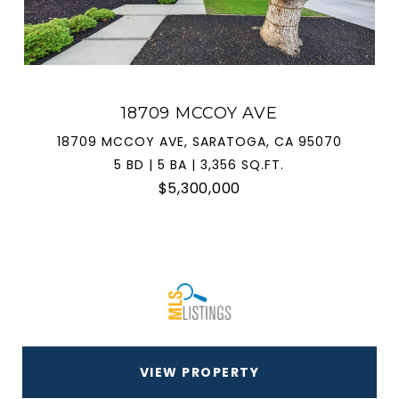
18709 MCCOY AVE
18709 MCCOY AVE, SARATOGA, CA 95070
5 BD | 5 BA | 3,356 SQ.FT.
$5,300,000
VIEW PROPERTY