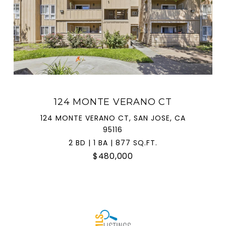
124 MONTE VERANO CT
124 MONTE VERANO CT, SAN JOSE, CA
95116
2 BD | 1 BA | 877 SQ.FT.
$480,000