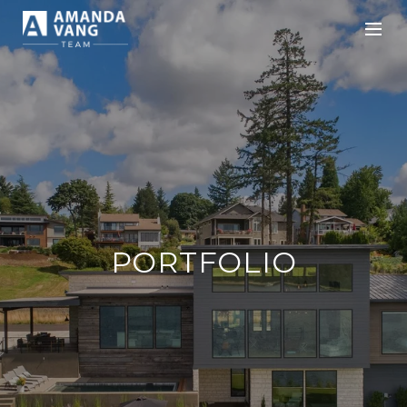
PORTFOLIO