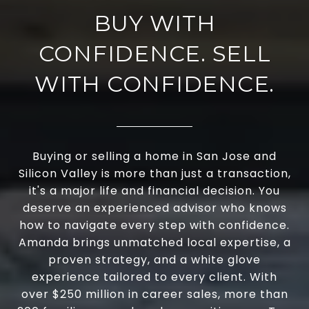
BUY WITH
CONFIDENCE. SELL
WITH CONFIDENCE.
Buying or selling a home in San Jose and
Silicon Valley is more than just a transaction,
it's a major life and financial decision. You
deserve an experienced advisor who knows
how to navigate every step with confidence.
Amanda brings unmatched local expertise, a
proven strategy, and a white glove
experience tailored to every client. With
over $250 million in career sales, more than