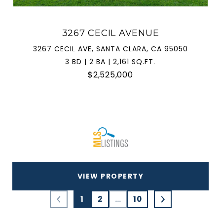
3267 CECIL AVENUE
3267 CECIL AVE, SANTA CLARA, CA 95050
3 BD | 2 BA | 2,161 SQ.FT.
$2,525,000
VIEW PROPERTY
1
2
…
10