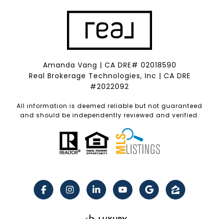
Amanda Vang | CA DRE# 02018590
Real Brokerage Technologies, Inc | CA DRE
#2022092
All information is deemed reliable but not guaranteed
and should be independently reviewed and verified.