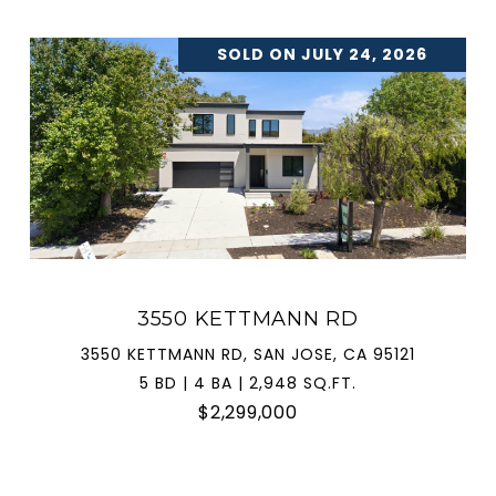
SOLD ON JULY 24, 2026
3550 KETTMANN RD
3550 KETTMANN RD, SAN JOSE, CA 95121
5 BD | 4 BA | 2,948 SQ.FT.
$2,299,000