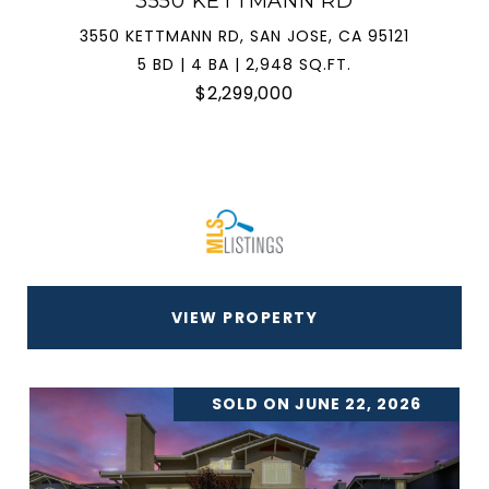
3550 KETTMANN RD
3550 KETTMANN RD, SAN JOSE, CA 95121
5 BD | 4 BA | 2,948 SQ.FT.
$2,299,000
VIEW PROPERTY
SOLD ON JUNE 22, 2026