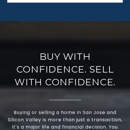
BUY WITH
CONFIDENCE. SELL
WITH CONFIDENCE.
Buying or selling a home in San Jose and
Silicon Valley is more than just a transaction,
it's a major life and financial decision. You