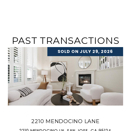
PAST TRANSACTIONS
SOLD ON JULY 29, 2026
2210 MENDOCINO LANE
2210 MENDOCINO LN, SAN JOSE, CA 95124