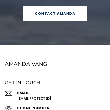
CONTACT AMANDA
AMANDA VANG
GET IN TOUCH
EMAIL
[EMAIL PROTECTED]
PHONE NUMBER