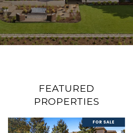
FEATURED
PROPERTIES
FOR SALE