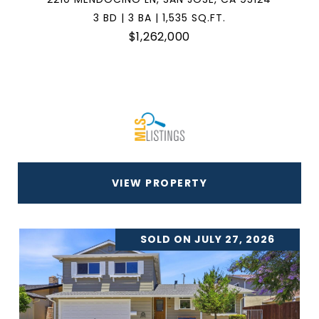
3 BD | 3 BA | 1,535 SQ.FT.
$1,262,000
VIEW PROPERTY
SOLD ON JULY 27, 2026