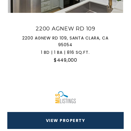
2200 AGNEW RD 109
2200 AGNEW RD 109, SANTA CLARA, CA
95054
1 BD | 1 BA | 816 SQ.FT.
$449,000
VIEW PROPERTY