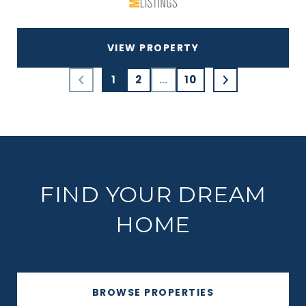
VIEW PROPERTY
1
2
…
10
FIND YOUR DREAM
HOME
BROWSE PROPERTIES