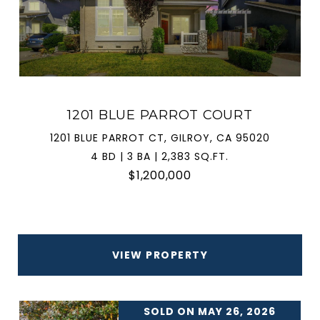
1201 BLUE PARROT COURT
1201 BLUE PARROT CT, GILROY, CA 95020
4 BD | 3 BA | 2,383 SQ.FT.
$1,200,000
VIEW PROPERTY
SOLD ON MAY 26, 2026