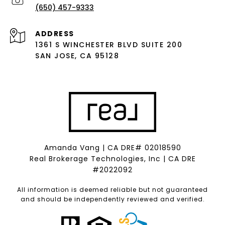
(650) 457-9333
ADDRESS
1361 S WINCHESTER BLVD SUITE 200
SAN JOSE, CA 95128
Amanda Vang | CA DRE# 02018590
Real Brokerage Technologies, Inc | CA DRE
#2022092
All information is deemed reliable but not guaranteed
and should be independently reviewed and verified.