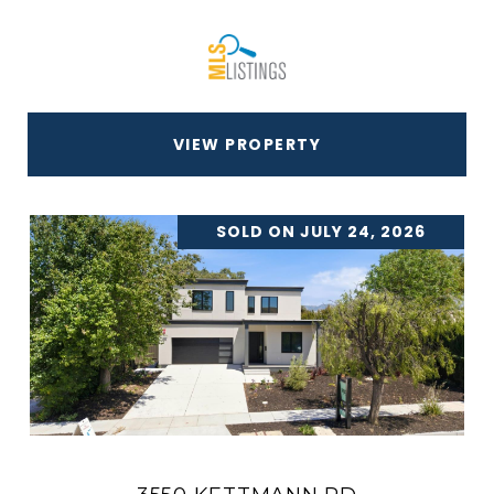
VIEW PROPERTY
SOLD ON JULY 24, 2026