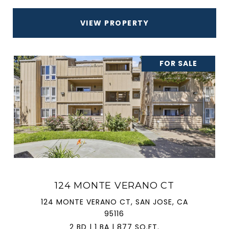
VIEW PROPERTY
FOR SALE
124 MONTE VERANO CT
124 MONTE VERANO CT, SAN JOSE, CA
95116
2 BD | 1 BA | 877 SQ.FT.