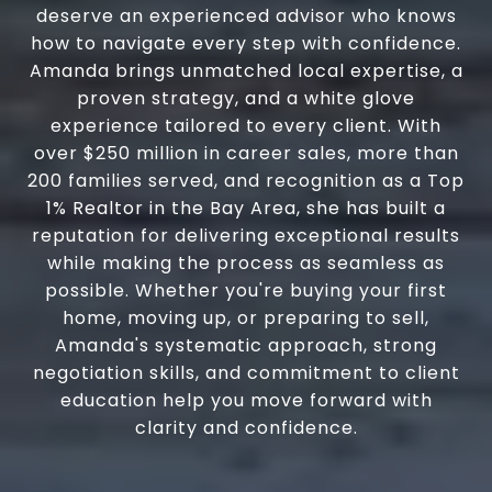
deserve an experienced advisor who knows
how to navigate every step with confidence.
Amanda brings unmatched local expertise, a
proven strategy, and a white glove
experience tailored to every client. With
over $250 million in career sales, more than
200 families served, and recognition as a Top
1% Realtor in the Bay Area, she has built a
reputation for delivering exceptional results
while making the process as seamless as
possible. Whether you're buying your first
home, moving up, or preparing to sell,
Amanda's systematic approach, strong
negotiation skills, and commitment to client
education help you move forward with
clarity and confidence.