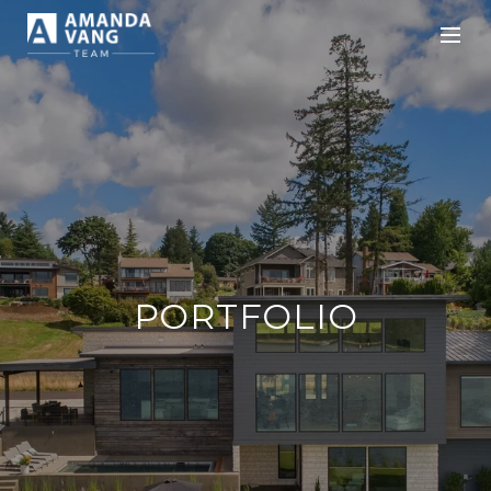
PORTFOLIO