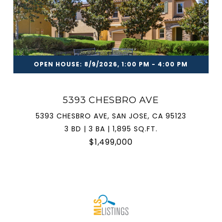
OPEN HOUSE: 8/9/2026, 1:00 PM - 4:00 PM
5393 CHESBRO AVE
5393 CHESBRO AVE, SAN JOSE, CA 95123
3 BD | 3 BA | 1,895 SQ.FT.
$1,499,000