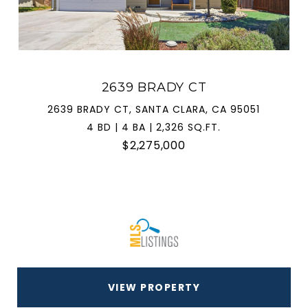
2639 BRADY CT
2639 BRADY CT, SANTA CLARA, CA 95051
4 BD | 4 BA | 2,326 SQ.FT.
$2,275,000
VIEW PROPERTY