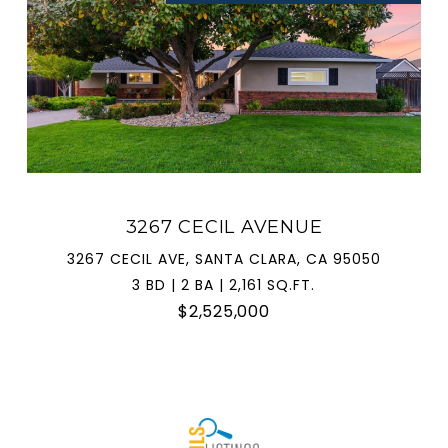
3267 CECIL AVENUE
3267 CECIL AVE, SANTA CLARA, CA 95050
3 BD | 2 BA | 2,161 SQ.FT.
$2,525,000