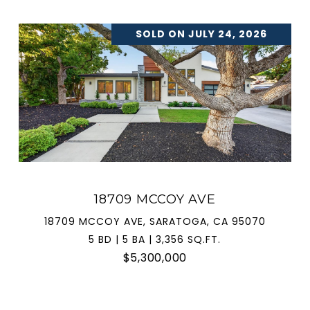
SOLD ON JULY 24, 2026
18709 MCCOY AVE
18709 MCCOY AVE, SARATOGA, CA 95070
5 BD | 5 BA | 3,356 SQ.FT.
$5,300,000