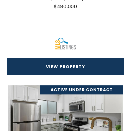
$480,000
VIEW PROPERTY
ACTIVE UNDER CONTRACT